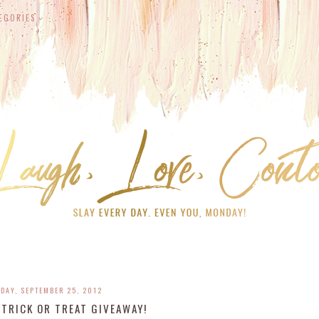
EGORIES
DAY, SEPTEMBER 25, 2012
TRICK OR TREAT GIVEAWAY!