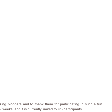
ing bloggers and to thank them for participating in such a fun
weeks, and it is currently limited to US participants.