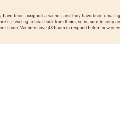
ting have been assigned a winner, and they have been emailing
are still waiting to hear back from theirs, so be sure to keep an
your spam. Winners have 48 hours to respond before new ones