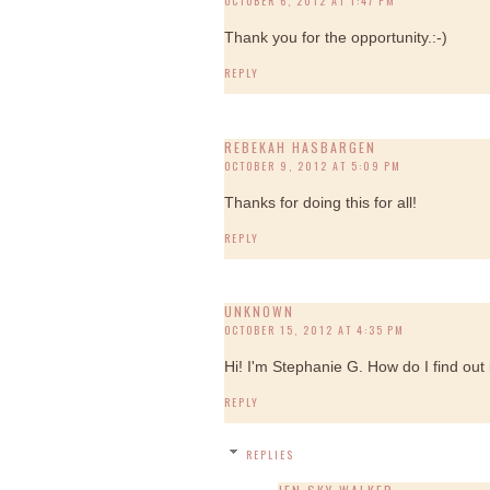
OCTOBER 6, 2012 AT 1:47 PM
Thank you for the opportunity.:-)
REPLY
REBEKAH HASBARGEN
OCTOBER 9, 2012 AT 5:09 PM
Thanks for doing this for all!
REPLY
UNKNOWN
OCTOBER 15, 2012 AT 4:35 PM
Hi! I'm Stephanie G. How do I find out i
REPLY
REPLIES