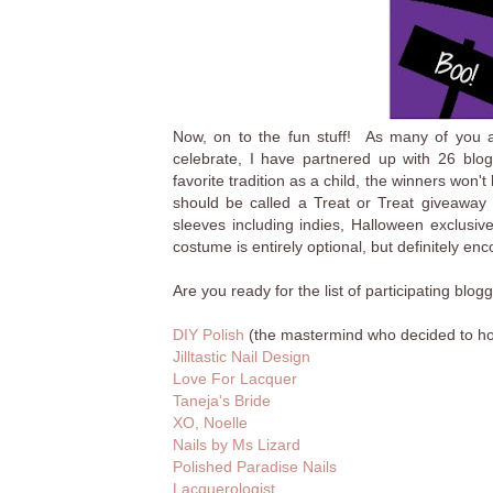
Now, on to the fun stuff! As many of you al
celebrate, I have partnered up with 26 bl
favorite tradition as a child, the winners won'
should be called a Treat or Treat giveaw
sleeves including indies, Halloween exclusiv
costume is entirely optional, but definitely en
Are you ready for the list of participating bl
DIY Polish
(the mastermind who decided to host 
Jilltastic Nail Design
Love For Lacquer
Taneja's Bride
XO, Noelle
Nails by Ms Lizard
Polished Paradise Nails
Lacquerologist