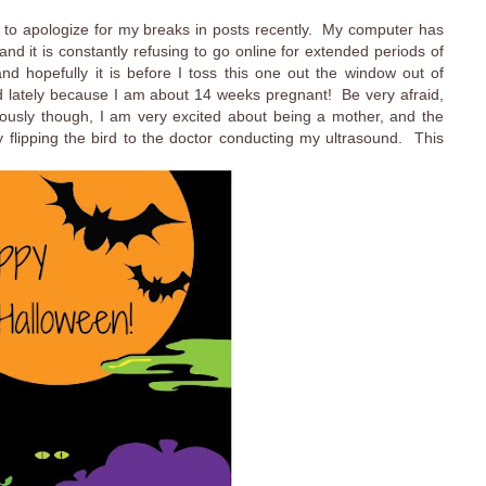
 to apologize for my breaks in posts recently. My computer has
 and it is constantly refusing to go online for extended periods of
d hopefully it is before I toss this one out the window out of
cted lately because I am about 14 weeks pregnant! Be very afraid,
ously though, I am very excited about being a mother, and the
flipping the bird to the doctor conducting my ultrasound. This