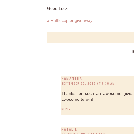
Good Luck!
a Rafflecopter giveaway
SAMANTHA
SEPTEMBER 26, 2012 AT 7:38 AM
Thanks for such an awesome giveaw
awesome to win!
REPLY
NATALIE