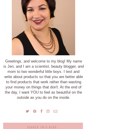
Greetings, and welcome to my blog! My name
is Jen, and I am a scientist, beauty blogger, and
mom to two wonderful little boys. I test and
write about products so that you are better able
to find products that work rather than wasting
your money on things that don't. At the end of
the day, I want YOU to feel as beautiful on the
outside as you do on the inside.