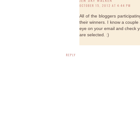
JEN SKY WALKER
OCTOBER 15, 2012 AT 4:44 PM
All of the bloggers participa
their winners. I know a couple 
eye on your email and check 
are selected. :)
REPLY