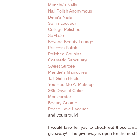
Munchy's Nails
Nail Polish Anonymous
Demi's Nails
Set in Lacquer
College Polished
SoFlaJo
Beyond Beauty Lounge
Princess Polish
Polished Cousins
Cosmetic Sanctuary
Sweet Surcee
Mandie's Manicures
Tall Girl in Heels
You Had Me At Makeup
365 Days of Color
Manicurator
Beauty Gnome
Peace Love Lacquer
and yours truly!
I would love for you to check out these amaz
giveaway! The giveaway is open for the next 2 