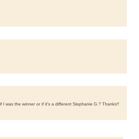
f I was the winner or if it's a different Stephanie G.? Thanks!!