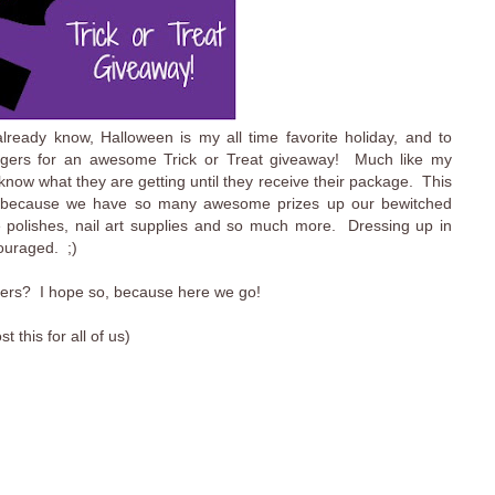
ready know, Halloween is my all time favorite holiday, and to
oggers for an awesome Trick or Treat giveaway! Much like my
t know what they are getting until they receive their package. This
ay because we have so many awesome prizes up our bewitched
e polishes, nail art supplies and so much more. Dressing up in
couraged. ;)
oggers? I hope so, because here we go!
this for all of us)