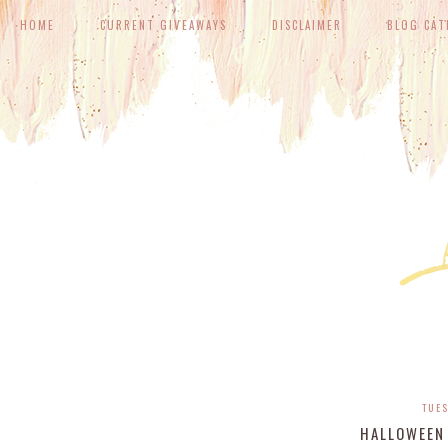
HOME
CURRENT GIVEAWAYS
DISCLAIMER
BLOG CAT
TUES
HALLOWEEN 