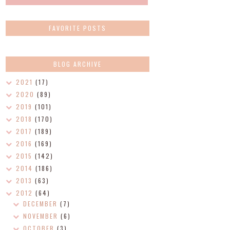
FAVORITE POSTS
BLOG ARCHIVE
2021
(17)
2020
(89)
2019
(101)
2018
(170)
2017
(189)
2016
(169)
2015
(142)
2014
(186)
2013
(63)
2012
(64)
DECEMBER
(7)
NOVEMBER
(6)
OCTOBER
(3)