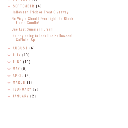
SEPTEMBER
(4)
Halloween Trick or Treat Giveaway!
No Virgin Should Ever Light the Black
Flame Candle!
One Last Summer Hurrah!
It's beginning to look like Halloween!
SoFlaJo: Sp...
AUGUST
(6)
JULY
(10)
JUNE
(10)
MAY
(9)
APRIL
(4)
MARCH
(1)
FEBRUARY
(2)
JANUARY
(2)