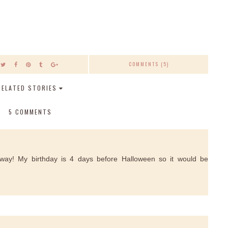
COMMENTS (5)
RELATED STORIES
5 COMMENTS
ay! My birthday is 4 days before Halloween so it would be