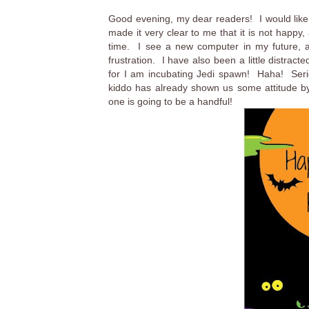
Good evening, my dear readers! I would like
made it very clear to me that it is not happy,
time. I see a new computer in my future, an
frustration. I have also been a little distra
for I am incubating Jedi spawn! Haha! Seri
kiddo has already shown us some attitude by 
one is going to be a handful!