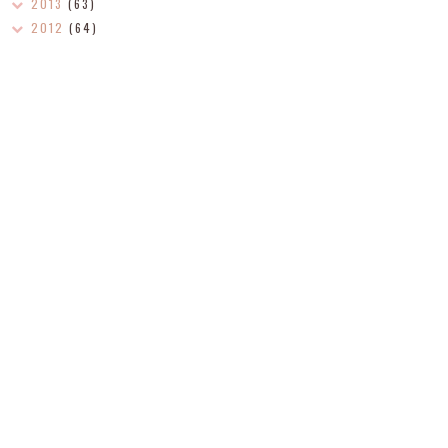
2013
(63)
2012
(64)