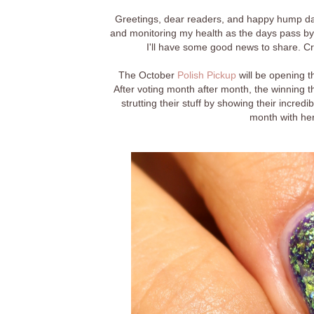
Greetings, dear readers, and happy hump day!
and monitoring my health as the days pass by 
I'll have some good news to share. Cro
The October
Polish Pickup
will be opening t
After voting month after month, the winning 
strutting their stuff by showing their incredi
month with her