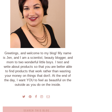
Greetings, and welcome to my blog! My name
is Jen, and I am a scientist, beauty blogger, and
mom to two wonderful little boys. I test and
write about products so that you are better able
to find products that work rather than wasting
your money on things that don't. At the end of
the day, I want YOU to feel as beautiful on the
outside as you do on the inside.