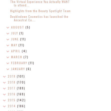
The Virtual Experience You Actually WANT
to attend...
Highlights from the Beauty Spotlight Team
Doubledown Cosmetics has launched the
Ancestral Co...
AUGUST
(5)
JULY
(1)
JUNE
(11)
MAY
(11)
APRIL
(4)
MARCH
(7)
FEBRUARY
(11)
JANUARY
(6)
2019
(101)
2018
(170)
2017
(189)
2016
(169)
2015
(142)
2014
(186)