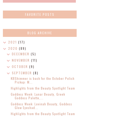
FAVORITE POSTS
BLOG ARCHIVE
2021
(17)
2020
(89)
DECEMBER
(5)
NOVEMBER
(11)
OCTOBER
(9)
SEPTEMBER
(8)
KBShimmer is back for the October Polish
Pickup: M...
Highlights from the Beauty Spotlight Team
Goddess Week: Lunar Beauty, Greek
Goddess Palette,...
Goddess Week: Lovinah Beauty, Goddess
Glow Eyeshad...
Highlights from the Beauty Spotlight Team