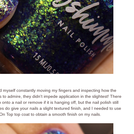
ound myself constantly moving my fingers and inspecting how the
es to admire, they didn't impede application in the slightest! There
to a nail or remove if it is hanging off, but the nail polish still
es do give your nails a slight textured finish, and I needed to use
n Top top coat to obtain a smooth finish on my nails.