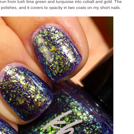
hat run from lush lime green and turquoise into cobalt and gold. The
 polishes, and it covers to opacity in two coats on my short nails.