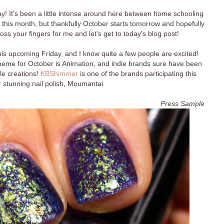
 It's been a little intense around here between home schooling
this month, but thankfully October starts tomorrow and hopefully
ss your fingers for me and let's get to today's blog post!
his upcoming Friday, and I know quite a few people are excited!
theme for October is Animation, and indie brands sure have been
ble creations!
KBShimmer
is one of the brands participating this
 stunning nail polish, Moumantai.
Press Sample