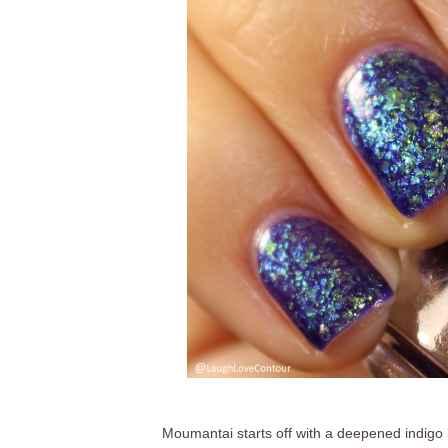
Moumantai starts off with a deepened indigo