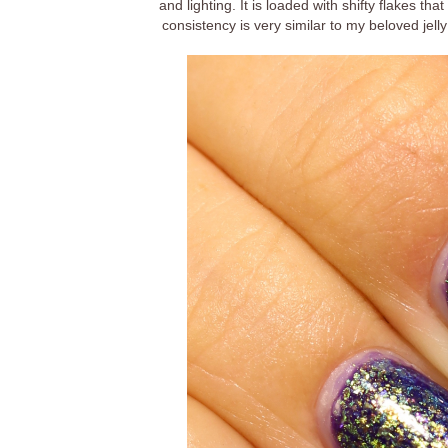
and lighting. It is loaded with shifty flakes t
consistency is very similar to my beloved jelly