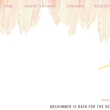
HOME
CURRENT GIVEAWAYS
DISCLAIMER
BLOG CAT
WEDNE
KBSHIMMER IS BACK FOR THE OC