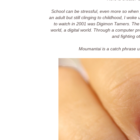
School can be stressful, even more so when y
an adult but still clinging to childhood, I wok
to watch in 2001 was Digimon Tamers. The
world, a digital world. Through a computer p
and fighting o
Moumantai is a catch phrase u