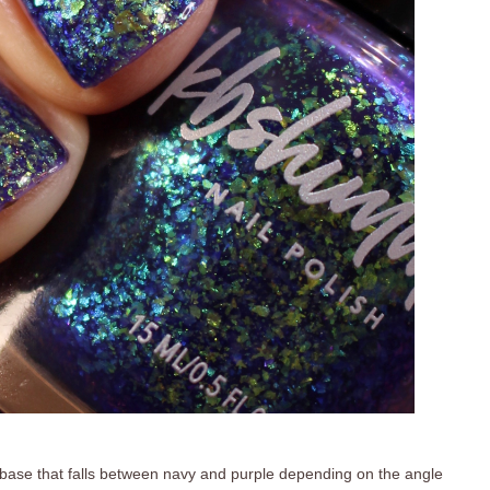
 base that falls between navy and purple depending on the angle