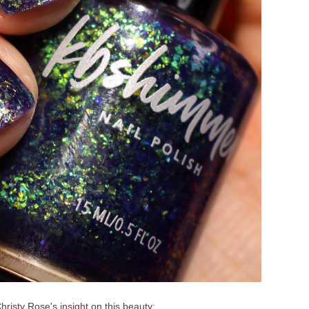
hristy Rose's insight on this beauty: