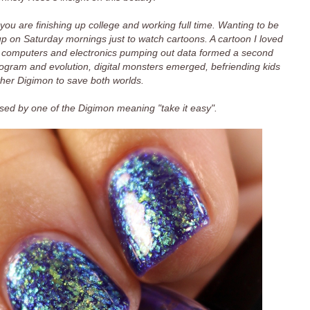
ou are finishing up college and working full time. Wanting to be
e up on Saturday mornings just to watch cartoons. A cartoon I loved
 computers and electronics pumping out data formed a second
rogram and evolution, digital monsters emerged, befriending kids
ther Digimon to save both worlds.
sed by one of the Digimon meaning "take it easy".