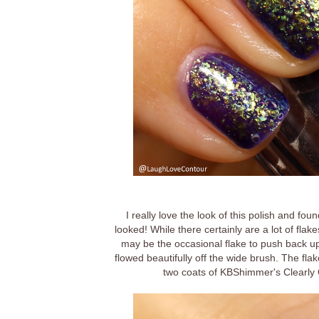
I really love the look of this polish and f
looked! While there certainly are a lot of flak
may be the occasional flake to push back up on
flowed beautifully off the wide brush. The flak
two coats of KBShimmer's Clearly O