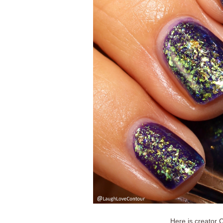
Here is creator C