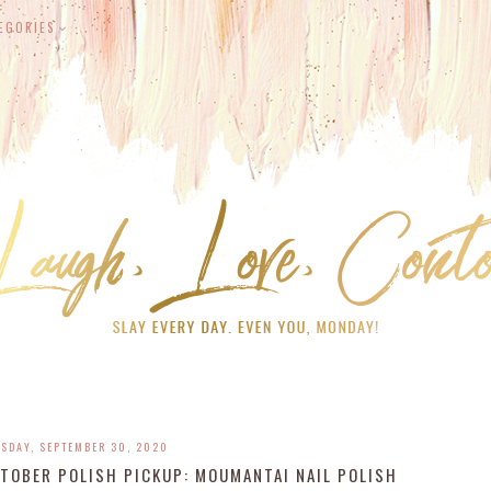
EGORIES
SDAY, SEPTEMBER 30, 2020
TOBER POLISH PICKUP: MOUMANTAI NAIL POLISH