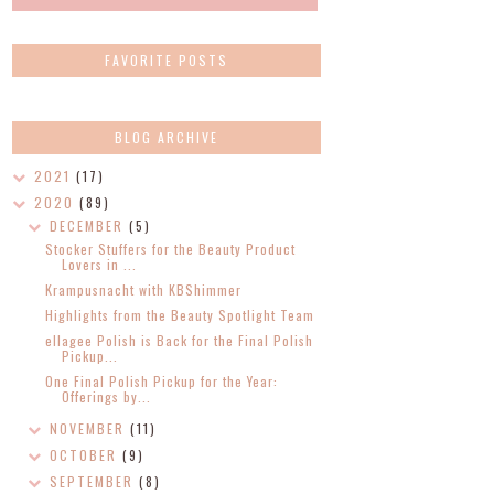
FAVORITE POSTS
BLOG ARCHIVE
2021
(17)
2020
(89)
DECEMBER
(5)
Stocker Stuffers for the Beauty Product
Lovers in ...
Krampusnacht with KBShimmer
Highlights from the Beauty Spotlight Team
ellagee Polish is Back for the Final Polish
Pickup...
One Final Polish Pickup for the Year:
Offerings by...
NOVEMBER
(11)
OCTOBER
(9)
SEPTEMBER
(8)