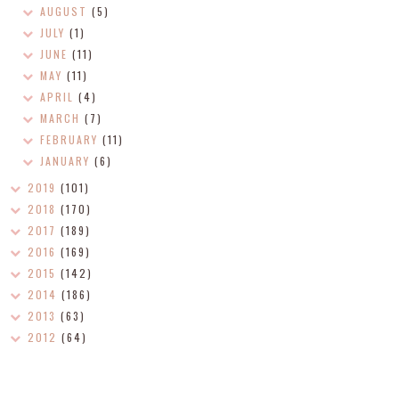
AUGUST
(5)
JULY
(1)
JUNE
(11)
MAY
(11)
APRIL
(4)
MARCH
(7)
FEBRUARY
(11)
JANUARY
(6)
2019
(101)
2018
(170)
2017
(189)
2016
(169)
2015
(142)
2014
(186)
2013
(63)
2012
(64)