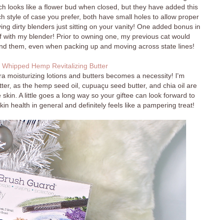
hich looks like a flower bud when closed, but they have added this
h style of case you prefer, both have small holes to allow proper
ing dirty blenders just sitting on your vanity! One added bonus in
f with my blender! Prior to owning one, my previous cat would
ind them, even when packing up and moving across state lines!
 Whipped Hemp Revitalizing Butter
ra moisturizing lotions and butters becomes a necessity! I'm
utter, as the hemp seed oil, cupuaçu seed butter, and chia oil are
 skin. A little goes a long way so your giftee can look forward to
kin health in general and definitely feels like a pampering treat!