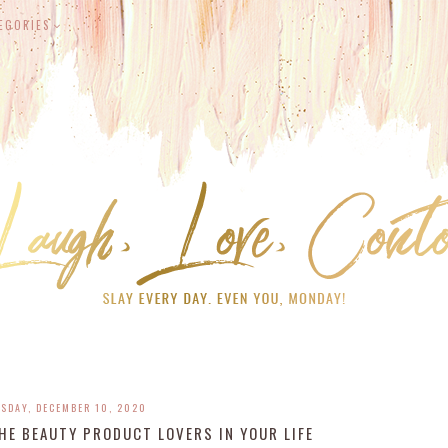
EGORIES
SDAY, DECEMBER 10, 2020
HE BEAUTY PRODUCT LOVERS IN YOUR LIFE