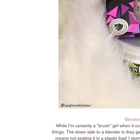
Blender
While I'm certainly a "brush" girl when it c
things. The down side to a blender is they ge
means not sealing it in a plastic bag! I stu