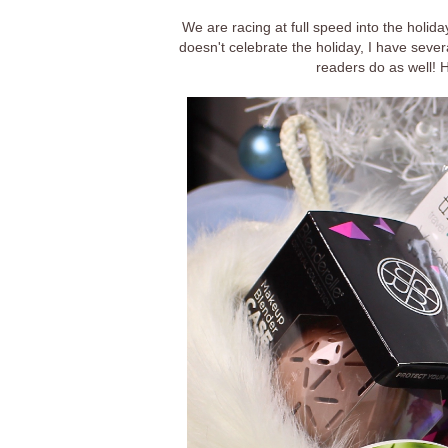
We are racing at full speed into the holid
doesn't celebrate the holiday, I have seve
readers do as well! 