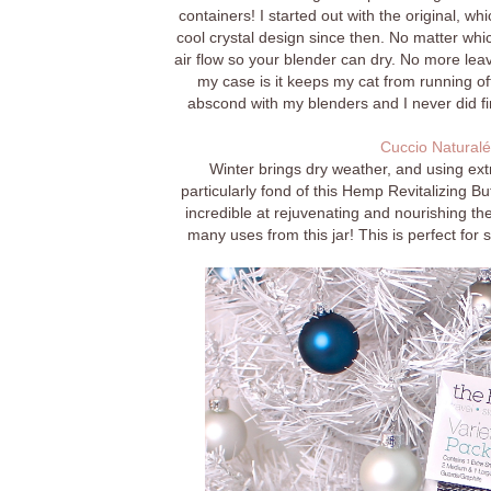
containers! I started out with the original, w
cool crystal design since then. No matter whic
air flow so your blender can dry. No more leav
my case is it keeps my cat from running of
abscond with my blenders and I never did f
Cuccio Naturalé
Winter brings dry weather, and using ext
particularly fond of this Hemp Revitalizing B
incredible at rejuvenating and nourishing the
many uses from this jar! This is perfect for s