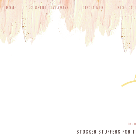
HOME
CURRENT GIVEAWAYS
DISCLAIMER
BLOG CAT
THUR
STOCKER STUFFERS FOR T