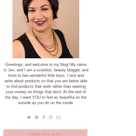
Greetings, and welcome to my blog! My name
is Jen, and I am a scientist, beauty blogger, and
mom to two wonderful little boys. I test and
write about products so that you are better able
to find products that work rather than wasting
your money on things that don't. At the end of
the day, I want YOU to feel as beautiful on the
outside as you do on the inside.