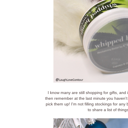
I know many are still shopping for gifts, and 
then remember at the last minute you haven't 
pick them up! I'm not filling stockings for any 
to share a list of thing