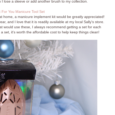
 I lose a sleeve or add another brush to my collection.
 For You Manicure Tool Set
at home, a manicure implement kit would be greatly appreciated!
r, and I love that it is readily available at my local Sally's store.
hat would use these, I always recommend getting a set for each
a set, it's worth the affordable cost to help keep things clean!