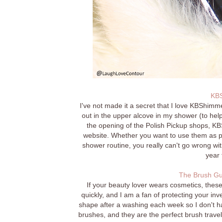
KBS
I've not made it a secret that I love KBShimme
out in the upper alcove in my shower (to help
the opening of the Polish Pickup shops, KBS
website. Whether you want to use them as par
shower routine, you really can't go wrong wit
year 
The Brush Gu
If your beauty lover wears cosmetics, the
quickly, and I am a fan of protecting your in
shape after a washing each week so I don't ha
brushes, and they are the perfect brush travel