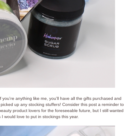
if you're anything like me, you'll have all the gifts purchased and
picked up any stocking stuffers! Consider this post a reminder to
beauty product lovers for the foreseeable future, but I still wanted
s I would love to put in stockings this year.