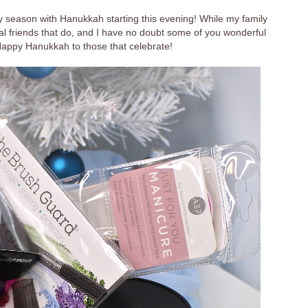
ay season with Hanukkah starting this evening! While my family
ral friends that do, and I have no doubt some of you wonderful
Happy Hanukkah to those that celebrate!