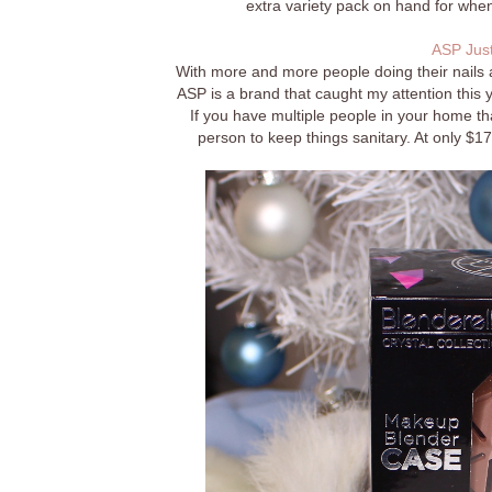
extra variety pack on hand for when
ASP Just
With more and more people doing their nails 
ASP is a brand that caught my attention this yea
If you have multiple people in your home t
person to keep things sanitary. At only $17 