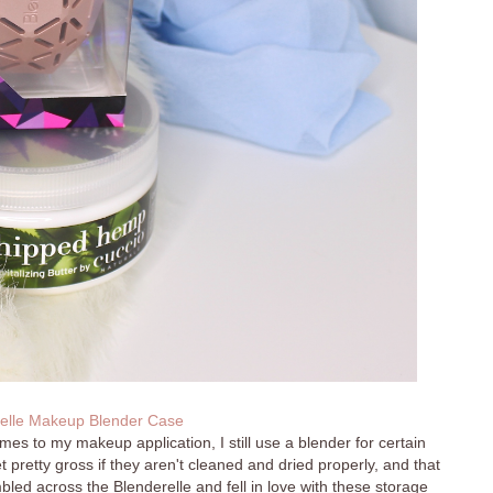
elle Makeup Blender Case
omes to my makeup application, I still use a blender for certain
t pretty gross if they aren't cleaned and dried properly, and that
mbled across the Blenderelle and fell in love with these storage