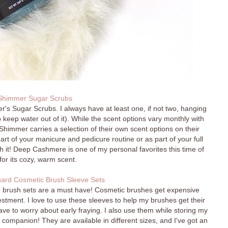
himmer Sugar Scrubs
r's Sugar Scrubs. I always have at least one, if not two, hanging
 keep water out of it). While the scent options vary monthly with
himmer carries a selection of their own scent options on their
t of your manicure and pedicure routine or as part of your full
h it! Deep Cashmere is one of my personal favorites this time of
for its cozy, warm scent.
ard Cosmetic Brush Sleeve Sets
se brush sets are a must have! Cosmetic brushes get expensive
vestment. I love to use these sleeves to help my brushes get their
ve to worry about early fraying. I also use them while storing my
 companion! They are available in different sizes, and I've got an