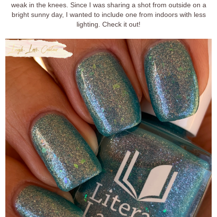
weak in the knees. Since I was sharing a shot from outside on a
bright sunny day, I wanted to include one from indoors with less
lighting. Check it out!