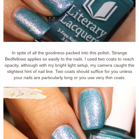
In spite of all the goodness packed into this polish, Strange
Bedfellows applies so easily to the nails. I used two coats to reach
opacity, although with my bright light setup, my camera caught the
slightest hint of nail line. Two coats should suffice for you unless
your nails are particularly long or you use very thin coats.