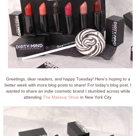
Greetings, dear readers, and happy Tuesday! Here's hoping to a
better week with more blog posts to share! For today's blog post, I
wanted to share an indie cosmetic brand I stumbled across while
attending
The Makeup Show
in New York City.