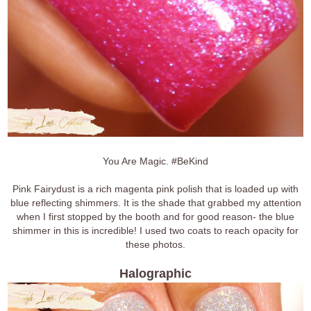
You Are Magic. #BeKind
Pink Fairydust is a rich magenta pink polish that is loaded up with
blue reflecting shimmers. It is the shade that grabbed my attention
when I first stopped by the booth and for good reason- the blue
shimmer in this is incredible! I used two coats to reach opacity for
these photos.
Halographic