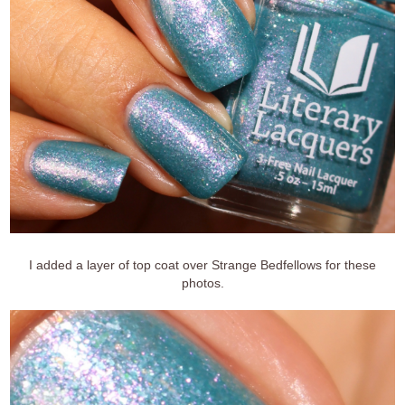
I added a layer of top coat over Strange Bedfellows for these
photos.