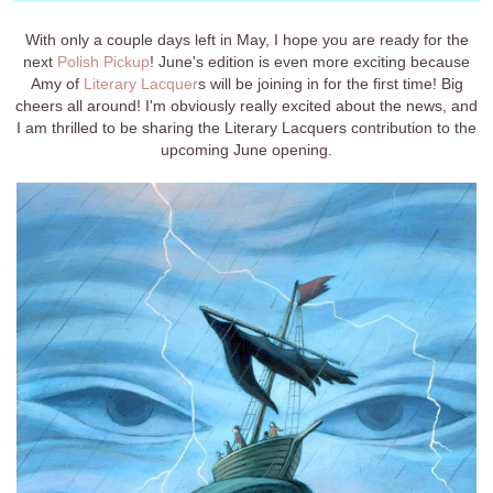
With only a couple days left in May, I hope you are ready for the
next
Polish Pickup
! June's edition is even more exciting because
Amy of
Literary Lacquer
s will be joining in for the first time! Big
cheers all around! I'm obviously really excited about the news, and
I am thrilled to be sharing the Literary Lacquers contribution to the
upcoming June opening.