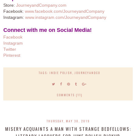
Store:
JourneyandCompany.com
Facebook:
www.facebook.com/JourneyandCompany
Instagram:
www.instagram.com/JourneyandCompany
Connect with me on Social Media!
Facebook
Instagram
Twitter
Pinteres
t
TAGS:
INDIE POLISH
,
JOURNEYANDCO
COMMENTS (11)
THURSDAY, MAY 30, 2019
MISERY ACQUAINTS A MAN WITH STRANGE BEDFELLOWS:
LITERARY LACQUERS FOR JUNE POLISH PICKUP