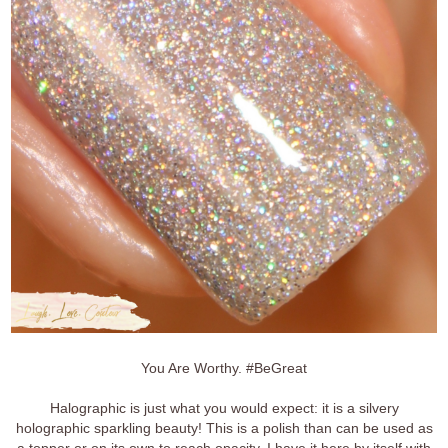
You Are Worthy. #BeGreat
Halographic is just what you would expect: it is a silvery
holographic sparkling beauty! This is a polish than can be used as
a topper or on its own to reach opacity. I have it here by itself with