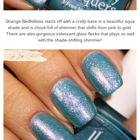
Strange Bedfellows starts off with a crelly base is a beautiful aqua
shade and is chock full of shimmer that shifts from pink to gold.
There are also gorgeous iridescent glass flecks that plays so well
with the shade-shifting shimmer!