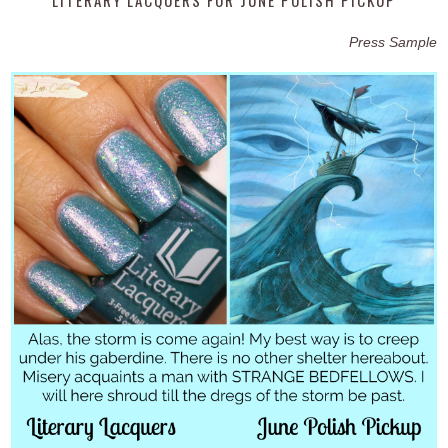
Press Sample