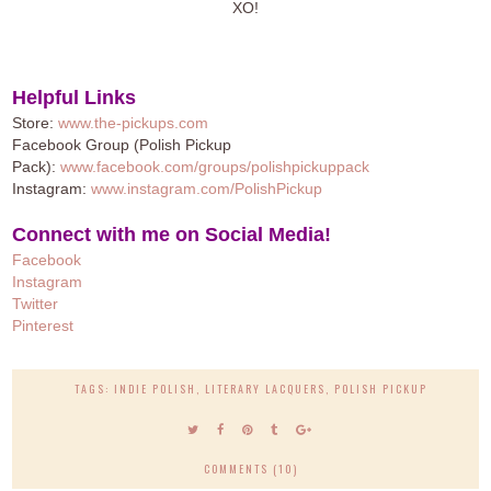
XO!
Helpful Links
Store:
www.the-pickups.com
Facebook Group (Polish Pickup
Pack):
www.facebook.com/groups/polishpickuppack
Instagram:
www.instagram.com/PolishPickup
Connect with me on Social Media!
Facebook
Instagram
Twitter
Pinteres
t
TAGS:
INDIE POLISH
,
LITERARY LACQUERS
,
POLISH PICKUP
COMMENTS (10)