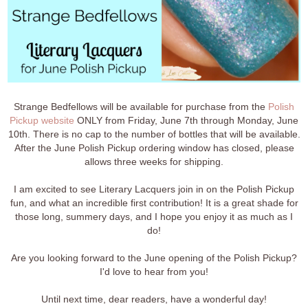
Strange Bedfellows will be available for purchase from the
Polish
Pickup website
ONLY from Friday, June 7th through Monday, June
10th. There is no cap to the number of bottles that will be available.
After the June Polish Pickup ordering window has closed, please
allows three weeks for shipping.
I am excited to see Literary Lacquers join in on the Polish Pickup
fun, and what an incredible first contribution! It is a great shade for
those long, summery days, and I hope you enjoy it as much as I
do!
Are you looking forward to the June opening of the Polish Pickup?
I'd love to hear from you!
Until next time, dear readers, have a wonderful day!