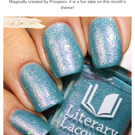
Magically created by Prospero, it is a fun take on this month's
theme!