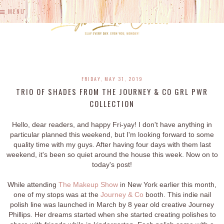
MENU
FRIDAY, MAY 31, 2019
TRIO OF SHADES FROM THE JOURNEY & CO GRL PWR
COLLECTION
Hello, dear readers, and happy Fri-yay! I don't have anything in
particular planned this weekend, but I'm looking forward to some
quality time with my guys. After having four days with them last
weekend, it's been so quiet around the house this week. Now on to
today's post!
While attending
The Makeup Show
in New York earlier this month,
one of my stops was at the
Journey & Co
booth. This indie nail
polish line was launched in March by 8 year old creative Journey
Phillips. Her dreams started when she started creating polishes to