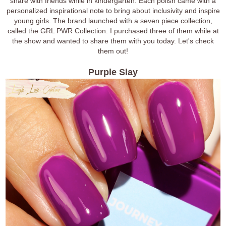
share with friends while in kindergarten. Each polish came with a
personalized inspirational note to bring about inclusivity and inspire
young girls. The brand launched with a seven piece collection,
called the GRL PWR Collection. I purchased three of them while at
the show and wanted to share them with you today. Let's check
them out!
Purple Slay