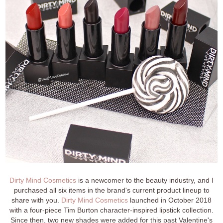
Dirty Mind Cosmetics
is a newcomer to the beauty industry, and I
purchased all six items in the brand's current product lineup to
share with you.
Dirty Mind Cosmetics
launched in October 2018
with a four-piece Tim Burton character-inspired lipstick collection.
Since then, two new shades were added for this past Valentine's