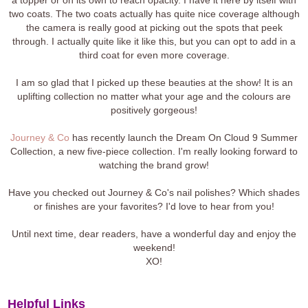
two coats. The two coats actually has quite nice coverage although
the camera is really good at picking out the spots that peek
through. I actually quite like it like this, but you can opt to add in a
third coat for even more coverage.
I am so glad that I picked up these beauties at the show! It is an
uplifting collection no matter what your age and the colours are
positively gorgeous!
Journey & Co
has recently launch the Dream On Cloud 9 Summer
Collection, a new five-piece collection. I'm really looking forward to
watching the brand grow!
Have you checked out Journey & Co's nail polishes? Which shades
or finishes are your favorites? I'd love to hear from you!
Until next time, dear readers, have a wonderful day and enjoy the
weekend!
XO!
Helpful Links