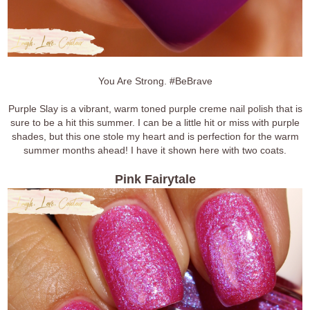
You Are Strong. #BeBrave
Purple Slay is a vibrant, warm toned purple creme nail polish that is
sure to be a hit this summer. I can be a little hit or miss with purple
shades, but this one stole my heart and is perfection for the warm
summer months ahead! I have it shown here with two coats.
Pink Fairytale