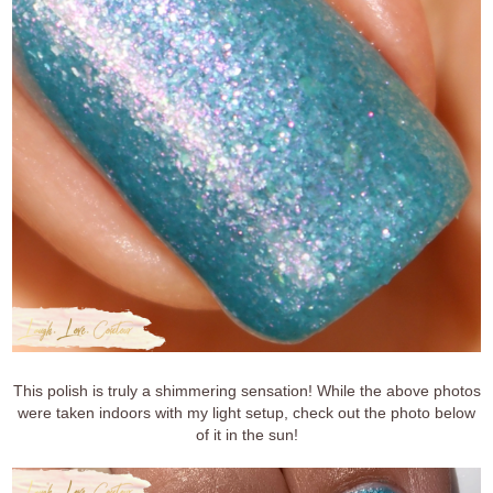
This polish is truly a shimmering sensation! While the above photos
were taken indoors with my light setup, check out the photo below
of it in the sun!