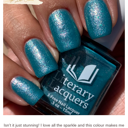
Isn't it just stunning! I love all the sparkle and this colour makes me