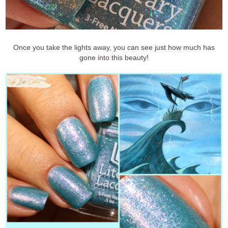
Once you take the lights away, you can see just how much has
gone into this beauty!