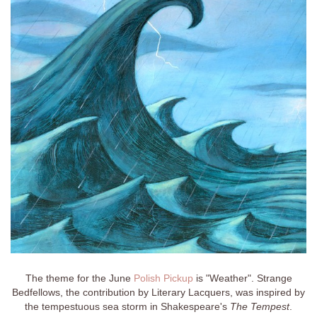
The theme for the June
Polish Pickup
is "Weather". Strange
Bedfellows, the contribution by Literary Lacquers, was inspired by
the tempestuous sea storm in Shakespeare's
The Tempest
.