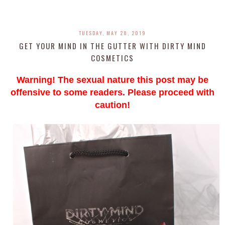
TUESDAY, MAY 28, 2019
GET YOUR MIND IN THE GUTTER WITH DIRTY MIND
COSMETICS
Warning! The sexual nature this post may be
offensive to some readers. Please proceed with
caution!