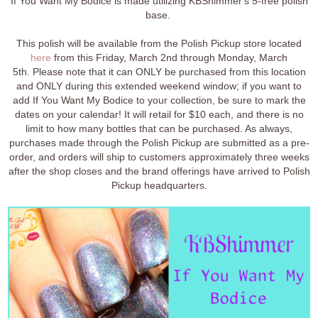
If You Want My Bodice is made utilizing KBShimmer's 5-free polish
base.
This polish will be available from the Polish Pickup store located
here
from this Friday, March 2nd through Monday, March
5th. Please note that it can ONLY be purchased from this location
and ONLY during this extended weekend window; if you want to
add If You Want My Bodice to your collection, be sure to mark the
dates on your calendar! It will retail for $10 each, and there is no
limit to how many bottles that can be purchased. As always,
purchases made through the Polish Pickup are submitted as a pre-
order, and orders will ship to customers approximately three weeks
after the shop closes and the brand offerings have arrived to Polish
Pickup headquarters.