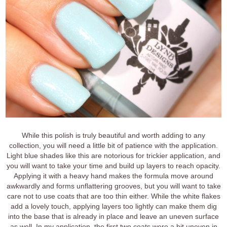
While this polish is truly beautiful and worth adding to any
collection, you will need a little bit of patience with the application.
Light blue shades like this are notorious for trickier application, and
you will want to take your time and build up layers to reach opacity.
Applying it with a heavy hand makes the formula move around
awkwardly and forms unflattering grooves, but you will want to take
care not to use coats that are too thin either. While the white flakes
add a lovely touch, applying layers too lightly can make them dig
into the base that is already in place and leave an uneven surface
as well. In my application, the first two coats were a bit uneven in