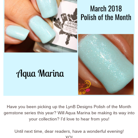
Have you been picking up the LynB Designs Polish of the Month
gemstone series this year? Will Aqua Marina be making its way into
your collection? I'd love to hear from you!
Until next time, dear readers, have a wonderful evening!
XO!