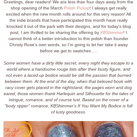
Greetings, dear readers! We are less than four days away from the
shop opening of the March
Polish Pickup
! I always get really
excited when the new month rolls around for this very reason! All
the indie brands that have participated this month have really
knocked it out of the park with their designs, and for today's blog
post, I am thrilled to be sharing the offering by
KBShimmer
! I
cannot think of a better introduction to this polish than founder
Christy Rose's own words, so I'm going to let her take it away
before we get to swatches.....
Some women have a dirty little secret; every night they escape to a
world where a handsome rouge lists after their busty figure, and
not even a laced up bodice would be still the passion that burned
between them. At the end of the day, when that beloved book with
racy cover gets placed in the nightstand, the pages worn and dog
eared, those women thank Harlequin and Silhouette for the tales of
intrigue, romance, and of course lust. Based on the cover of a
"body ripper" romance, KBShimmer's If You Want My Bodice is full
of lusty goodness.