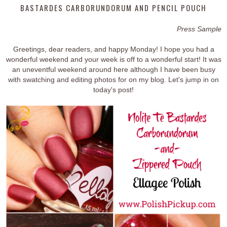
BASTARDES CARBORUNDORUM AND PENCIL POUCH
Press Sample
Greetings, dear readers, and happy Monday! I hope you had a
wonderful weekend and your week is off to a wonderful start! It was
an uneventful weekend around here although I have been busy
with swatching and editing photos for on my blog. Let's jump in on
today's post!