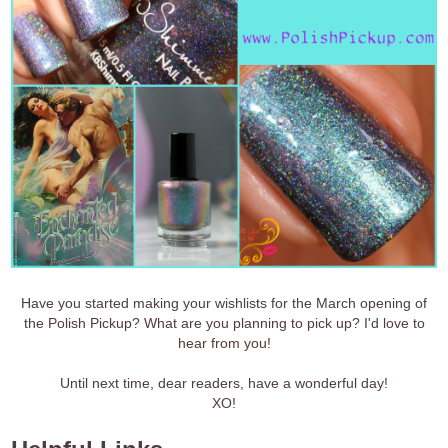
Have you started making your wishlists for the March opening of
the Polish Pickup? What are you planning to pick up? I'd love to
hear from you!
Until next time, dear readers, have a wonderful day!
XO!