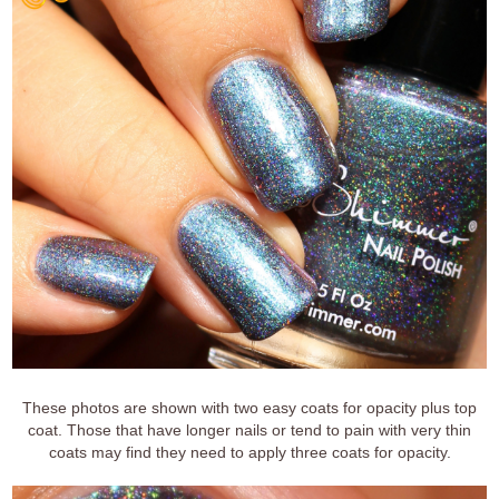
These photos are shown with two easy coats for opacity plus top
coat. Those that have longer nails or tend to pain with very thin
coats may find they need to apply three coats for opacity.