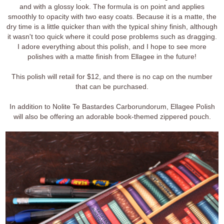
and with a glossy look. The formula is on point and applies
smoothly to opacity with two easy coats. Because it is a matte, the
dry time is a little quicker than with the typical shiny finish, although
it wasn't too quick where it could pose problems such as dragging.
I adore everything about this polish, and I hope to see more
polishes with a matte finish from Ellagee in the future!
This polish will retail for $12, and there is no cap on the number
that can be purchased.
In addition to Nolite Te Bastardes Carborundorum, Ellagee Polish
will also be offering an adorable book-themed zippered pouch.