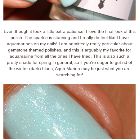
Even though it took a little extra patience, I love the final look of this
polish. The sparkle is stunning and I really do feel like I have
aquamarines on my nails! I am admittedly really particular about
gemstone themed polishes, and this is arguably my favorite for
aquamarine from all the ones I have tried. This is also such a
pretty shade for spring in general, so if you're eager to get rid of
the winter (dark) blues, Aqua Marina may be just what you are
searching for!