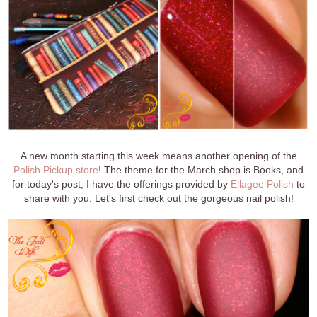
A new month starting this week means another opening of the
Polish Pickup store
! The theme for the March shop is Books, and
for today's post, I have the offerings provided by
Ellagee Polish
to
share with you. Let's first check out the gorgeous nail polish!