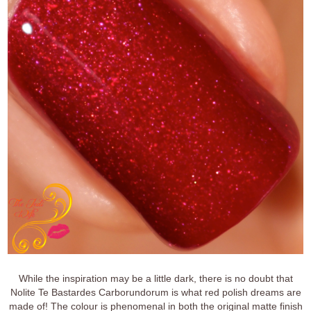
While the inspiration may be a little dark, there is no doubt that
Nolite Te Bastardes Carborundorum is what red polish dreams are
made of! The colour is phenomenal in both the original matte finish