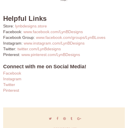
Helpful Links
Store:
lynbdesigns.store
Facebook:
www.facebook.com/LynBDesigns
Facebook Group:
www.facebook.com/groups/LynBLoves
Instagram:
www.instagram.com/LynBDesigns
Twitter:
twitter.com/LynBdesigns
Pinterest:
www.pinterest.com/LynBDesigns
Connect with me on Social Media!
Facebook
Instagram
Twitter
Pinterest