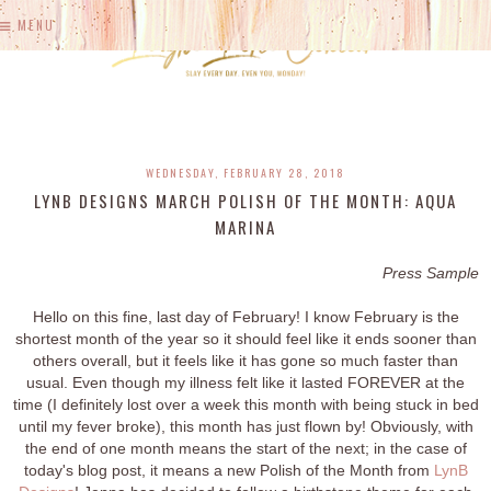
MENU
WEDNESDAY, FEBRUARY 28, 2018
LYNB DESIGNS MARCH POLISH OF THE MONTH: AQUA
MARINA
Press Sample
Hello on this fine, last day of February! I know February is the
shortest month of the year so it should feel like it ends sooner than
others overall, but it feels like it has gone so much faster than
usual. Even though my illness felt like it lasted FOREVER at the
time (I definitely lost over a week this month with being stuck in bed
until my fever broke), this month has just flown by! Obviously, with
the end of one month means the start of the next; in the case of
today's blog post, it means a new Polish of the Month from
LynB