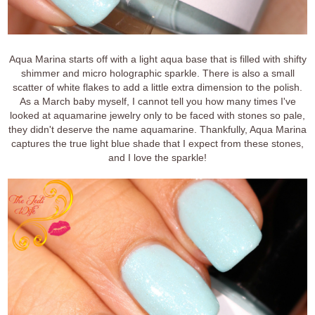
Aqua Marina starts off with a light aqua base that is filled with shifty
shimmer and micro holographic sparkle. There is also a small
scatter of white flakes to add a little extra dimension to the polish.
As a March baby myself, I cannot tell you how many times I've
looked at aquamarine jewelry only to be faced with stones so pale,
they didn't deserve the name aquamarine. Thankfully, Aqua Marina
captures the true light blue shade that I expect from these stones,
and I love the sparkle!