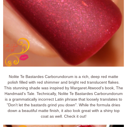
Nolite Te Bastardes Carborundorum is a rich, deep red matte
polish filled with red shimmer and bright red translucent flakes.
This stunning shade was inspired by Margaret Atwood's book, The
Handmaid's Tale. Technically, Nolite Te Bastardes Carborundorum
is a grammatically incorrect Latin phrase that loosely translates to
"Don't let the bastards grind you down". While the formula dries
down a beautiful matte finish, it also look great with a shiny top
coat as well. Check it out!