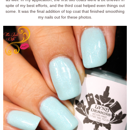
spite of my best efforts, and the third coat helped even things out
some. It was the final addition of top coat that finished smoothing
my nails out for these photos.