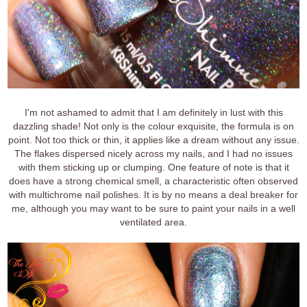
I'm not ashamed to admit that I am definitely in lust with this
dazzling shade! Not only is the colour exquisite, the formula is on
point. Not too thick or thin, it applies like a dream without any issue.
The flakes dispersed nicely across my nails, and I had no issues
with them sticking up or clumping. One feature of note is that it
does have a strong chemical smell, a characteristic often observed
with multichrome nail polishes. It is by no means a deal breaker for
me, although you may want to be sure to paint your nails in a well
ventilated area.