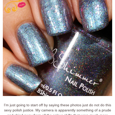
I'm just going to start off by saying these photos just do not do this
sexy polish justice. My camera is apparently something of a prude