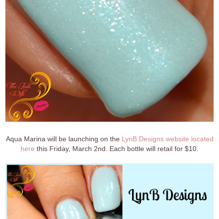
Aqua Marina will be launching on the
LynB Designs website located
here
this Friday, March 2nd. Each bottle will retail for $10.