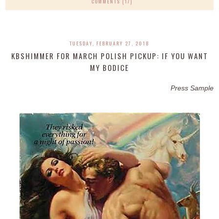
COMMENTS (17)
TUESDAY, FEBRUARY 27, 2018
KBSHIMMER FOR MARCH POLISH PICKUP: IF YOU WANT
MY BODICE
Press Sample