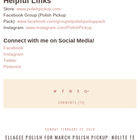
Helpful Links
Store:
www.polishpickup.com
Facebook Group (Polish Pickup
Pack):
www.facebook.com/groups/polishpickuppack
Instagram:
www.instagram.com/PolishPickup
Connect with me on Social Media!
Facebook
Instagram
Twitter
Pinterest
COMMENTS (13)
SUNDAY, FEBRUARY 25, 2018
ELLAGEE POLISH FOR MARCH POLISH PICKUP: NOLITE TE