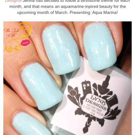
Designs
! Jenna has decided to follow a birthstone theme for each
month, and that means an aquamarine-inpired beauty for the
upcoming month of March. Presenting: Aqua Marina!