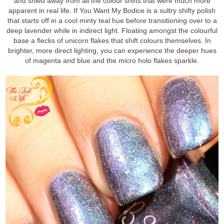
and shied away from all the colour shifts that were much more
apparent in real life. If You Want My Bodice is a sultry shifty polish
that starts off in a cool minty teal hue before transitioning over to a
deep lavender while in indirect light. Floating amongst the colourful
base a flecks of unicorn flakes that shift colours themselves. In
brighter, more direct lighting, you can experience the deeper hues
of magenta and blue and the micro holo flakes sparkle.