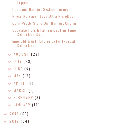
Topper...
Designer Nail Art System Review
Press Release: Zoya Ultra PixieDust
Born Pretty Store Owl Nail Art Charm
Cupcake Polish Falling Back in Time
Collection Swa...
Emerald & Ash: Life in Color (Partial)
Collection ...
AUGUST
(29)
JULY
(23)
JUNE
(6)
MAY
(12)
APRIL
(11)
MARCH
(1)
FEBRUARY
(8)
JANUARY
(14)
2013
(63)
2012
(64)