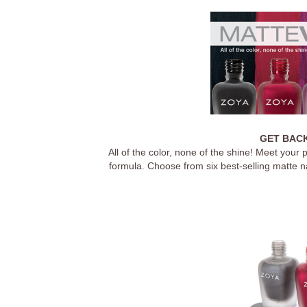
GET BACK
All of the color, none of the shine! Meet your
formula. Choose from six best-selling matte na