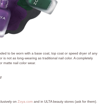
ended to be worn with a base coat, top coat or speed dryer of any
r is not as long-wearing as traditional nail color. A completely
for matte nail color wear.
!
clusively on
Zoya.com
and in ULTA beauty stores (ask for them).