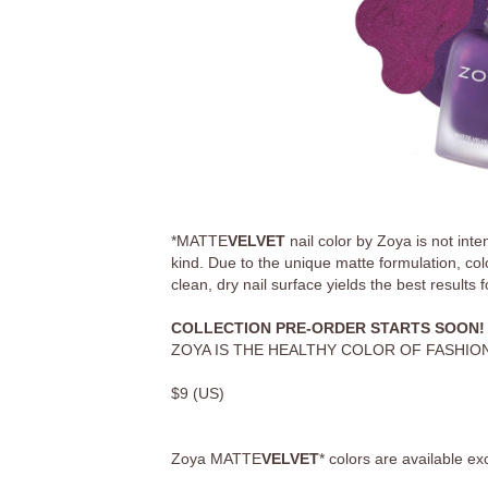
*MATTE
VELVET
nail color by Zoya is not int
kind. Due to the unique matte formulation, colo
clean, dry nail surface yields the best results 
COLLECTION PRE-ORDER STARTS SOON!
ZOYA IS THE HEALTHY COLOR OF FASHION
$
9
(US)
Zoya
MATTE
VELVET
*
colors are available ex