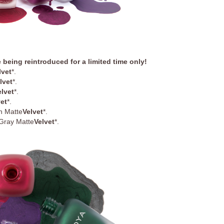
 being reintroduced for a limited time only
!
lvet
*.
lvet
*.
elvet
*
.
vet
*
.
n Matte
Velvet
*
.
Gray Matte
Velvet
*
.