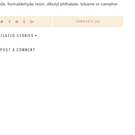
e, formaldehyde resin, dibutyl phthalate, toluene or camphor
COMMENTS (0)
RELATED STORIES
POST A COMMENT