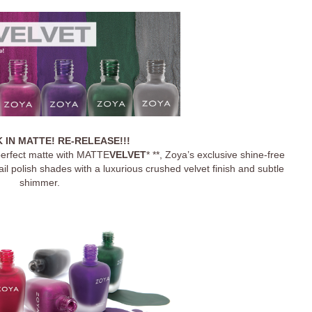
 IN MATTE! RE-RELEASE!!!
 perfect matte with MATTE
VELVET
* **
, Zoya’s exclusive shine-free
il polish shades with a luxurious crushed velvet finish and subtle
shimmer.