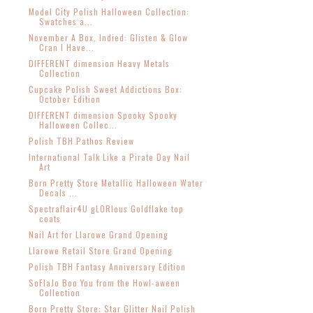
Model City Polish Halloween Collection:
Swatches a...
November A Box, Indied: Glisten & Glow
Cran I Have...
DIFFERENT dimension Heavy Metals
Collection
Cupcake Polish Sweet Addictions Box:
October Edition
DIFFERENT dimension Spooky Spooky
Halloween Collec...
Polish TBH Pathos Review
International Talk Like a Pirate Day Nail
Art
Born Pretty Store Metallic Halloween Water
Decals ...
Spectraflair4U gLORIous Goldflake top
coats
Nail Art for Llarowe Grand Opening
Llarowe Retail Store Grand Opening
Polish TBH Fantasy Anniversary Edition
SoFlaJo Boo You from the Howl-aween
Collection
Born Pretty Store: Star Glitter Nail Polish