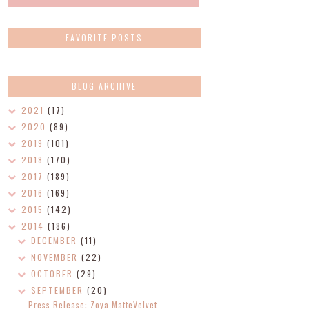
FAVORITE POSTS
BLOG ARCHIVE
2021
(17)
2020
(89)
2019
(101)
2018
(170)
2017
(189)
2016
(169)
2015
(142)
2014
(186)
DECEMBER
(11)
NOVEMBER
(22)
OCTOBER
(29)
SEPTEMBER
(20)
Press Release: Zoya MatteVelvet