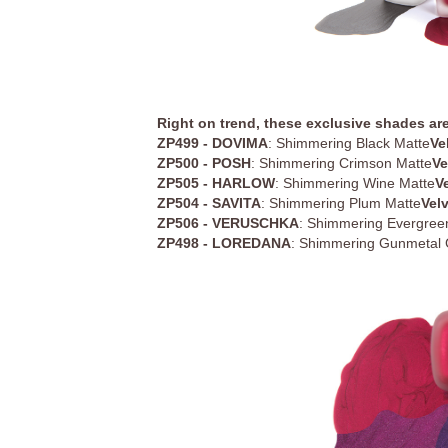
Right on trend, these exclusive shades are
ZP499 - DOVIMA
: Shimmering Black Matte
Ve
ZP500 - POSH
: Shimmering Crimson Matte
Ve
ZP505 - HARLOW
: Shimmering Wine Matte
V
ZP504 - SAVITA
: Shimmering Plum Matte
Vel
ZP506 - VERUSCHKA
: Shimmering Evergree
ZP498 - LOREDANA
: Shimmering Gunmetal 