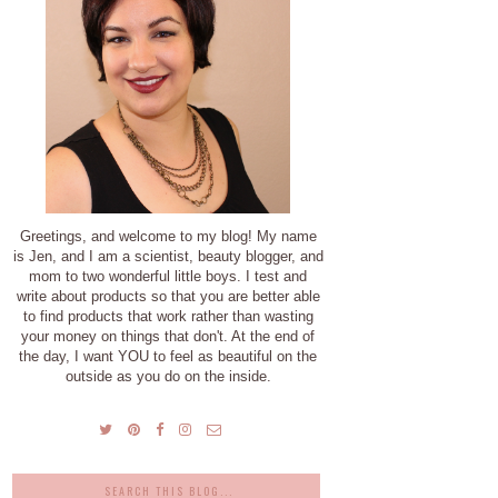
Greetings, and welcome to my blog! My name
is Jen, and I am a scientist, beauty blogger, and
mom to two wonderful little boys. I test and
write about products so that you are better able
to find products that work rather than wasting
your money on things that don't. At the end of
the day, I want YOU to feel as beautiful on the
outside as you do on the inside.