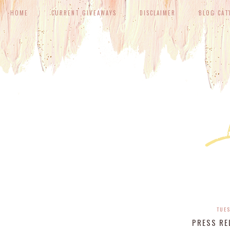
HOME
CURRENT GIVEAWAYS
DISCLAIMER
BLOG CAT
TUES
PRESS RE