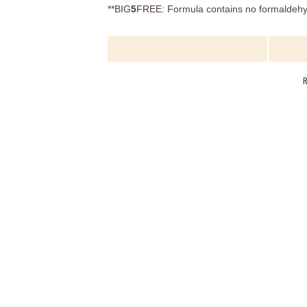
**BIG
5
FREE: Formula contains no formaldehyd