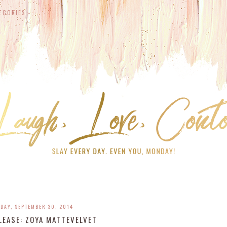
EGORIES
DAY, SEPTEMBER 30, 2014
LEASE: ZOYA MATTEVELVET