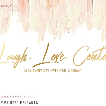
EGORIES
ESDAY, FEBRUARY 8, 2012
TY PAINTED PENDANTS