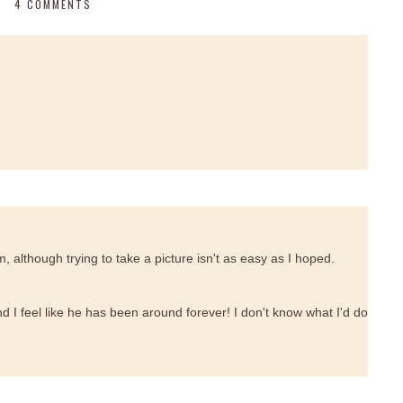
4 COMMENTS
 although trying to take a picture isn't as easy as I hoped.
 I feel like he has been around forever! I don't know what I'd do