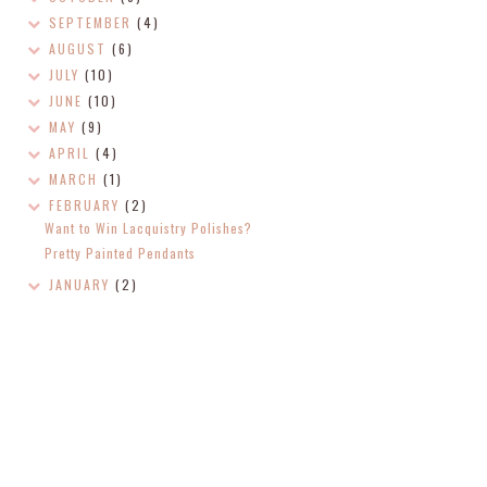
SEPTEMBER
(4)
AUGUST
(6)
JULY
(10)
JUNE
(10)
MAY
(9)
APRIL
(4)
MARCH
(1)
FEBRUARY
(2)
Want to Win Lacquistry Polishes?
Pretty Painted Pendants
JANUARY
(2)