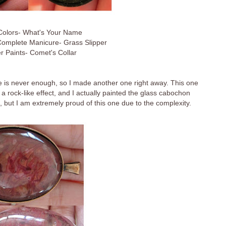
 Colors- What's Your Name
Complete Manicure- Grass Slipper
r Paints- Comet's Collar
ne is never enough, so I made another one right away. This one
et a rock-like effect, and I actually painted the glass cabochon
s, but I am extremely proud of this one due to the complexity.