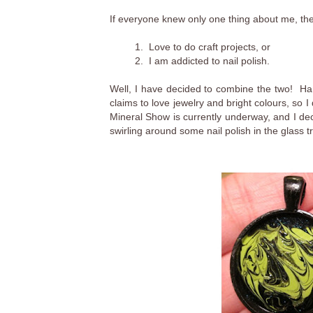
If everyone knew only one thing about me, th
1. Love to do craft projects, or
2. I am addicted to nail polish.
Well, I have decided to combine the two! Ha!
claims to love jewelry and bright colours, so 
Mineral Show is currently underway, and I de
swirling around some nail polish in the glass tr