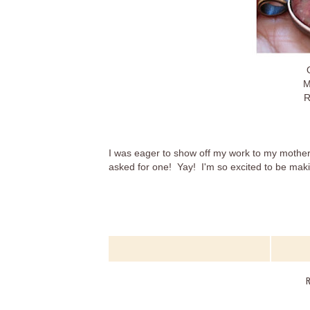
M
R
I was eager to show off my work to my mother-
asked for one! Yay! I'm so excited to be ma