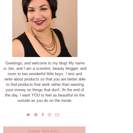
Greetings, and welcome to my blog! My name
is Jen, and I am a scientist, beauty blogger, and
mom to two wonderful little boys. I test and
write about products so that you are better able
to find products that work rather than wasting
your money on things that don't. At the end of
the day, I want YOU to feel as beautiful on the
outside as you do on the inside.