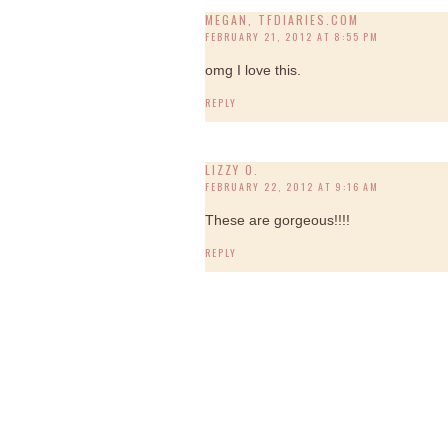
MEGAN, TFDIARIES.COM
FEBRUARY 21, 2012 AT 8:55 PM
omg I love this.
REPLY
LIZZY O.
FEBRUARY 22, 2012 AT 9:16 AM
These are gorgeous!!!!
REPLY