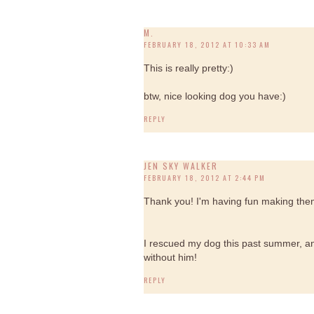
M.
FEBRUARY 18, 2012 AT 10:33 AM
This is really pretty:)
btw, nice looking dog you have:)
REPLY
JEN SKY WALKER
FEBRUARY 18, 2012 AT 2:44 PM
Thank you! I'm having fun making them,
I rescued my dog this past summer, and
without him!
REPLY