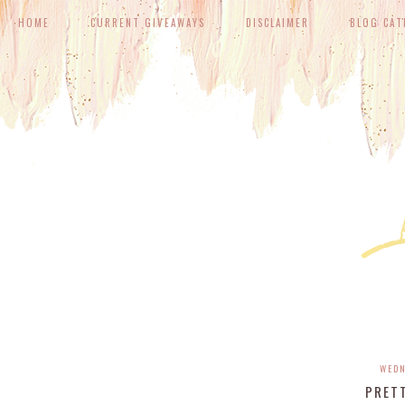
HOME
CURRENT GIVEAWAYS
DISCLAIMER
BLOG CAT
WEDN
PRET