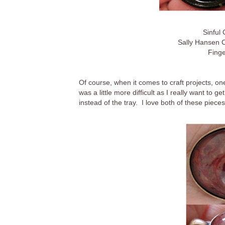
Sinful
Sally Hansen 
Finge
Of course, when it comes to craft projects, o
was a little more difficult as I really want to g
instead of the tray. I love both of these piece