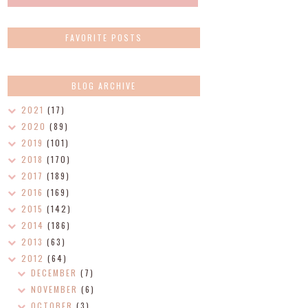
FAVORITE POSTS
BLOG ARCHIVE
2021
(17)
2020
(89)
2019
(101)
2018
(170)
2017
(189)
2016
(169)
2015
(142)
2014
(186)
2013
(63)
2012
(64)
DECEMBER
(7)
NOVEMBER
(6)
OCTOBER
(3)