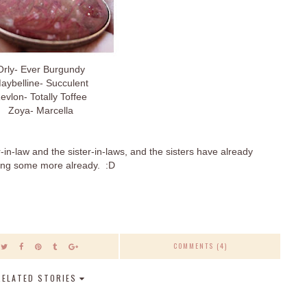
Orly- Ever Burgundy
aybelline- Succulent
evlon- Totally Toffee
Zoya- Marcella
in-law and the sister-in-laws, and the sisters have already
king some more already. :D
COMMENTS (4)
RELATED STORIES