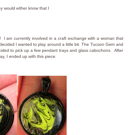
ey would either know that I
 I am currently involved in a craft exchange with a woman that
I decided I wanted to play around a little bit. The Tucson Gem and
cided to pick up a few pendant trays and glass cabochons. After
ay, I ended up with this piece: