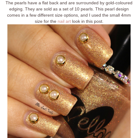
The pearls have a flat back and are surrounded by gold-coloured
edging. They are sold as a set of 10 pearls. This pearl design
comes in a few different size options, and I used the small 4mm
size for the
nail art
look in this post.