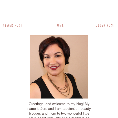
NEWER POST
HOME
OLDER POST
Greetings, and welcome to my blog! My
name is Jen, and I am a scientist, beauty
blogger, and mom to two wonderful little