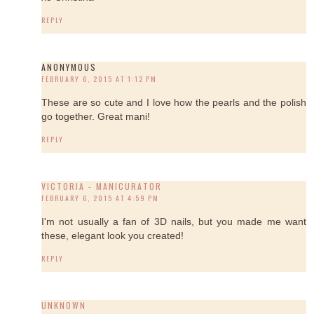
REPLY
ANONYMOUS
FEBRUARY 6, 2015 AT 1:12 PM
These are so cute and I love how the pearls and the polish
go together. Great mani!
REPLY
VICTORIA - MANICURATOR
FEBRUARY 6, 2015 AT 4:59 PM
I'm not usually a fan of 3D nails, but you made me want
these, elegant look you created!
REPLY
UNKNOWN