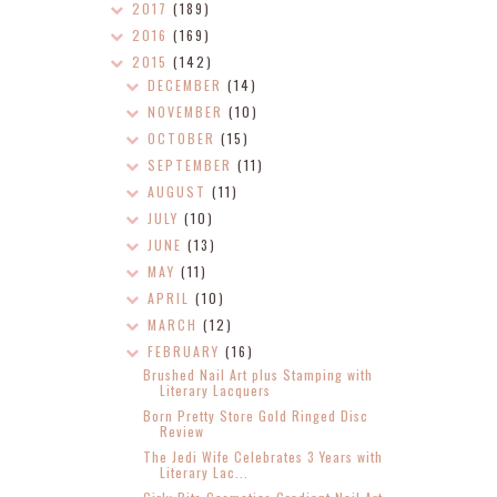
2017
(189)
2016
(169)
2015
(142)
DECEMBER
(14)
NOVEMBER
(10)
OCTOBER
(15)
SEPTEMBER
(11)
AUGUST
(11)
JULY
(10)
JUNE
(13)
MAY
(11)
APRIL
(10)
MARCH
(12)
FEBRUARY
(16)
Brushed Nail Art plus Stamping with
Literary Lacquers
Born Pretty Store Gold Ringed Disc
Review
The Jedi Wife Celebrates 3 Years with
Literary Lac...