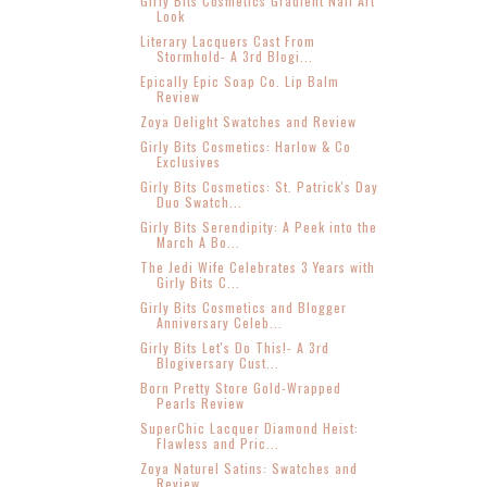
Girly Bits Cosmetics Gradient Nail Art
Look
Literary Lacquers Cast From
Stormhold- A 3rd Blogi...
Epically Epic Soap Co. Lip Balm
Review
Zoya Delight Swatches and Review
Girly Bits Cosmetics: Harlow & Co
Exclusives
Girly Bits Cosmetics: St. Patrick's Day
Duo Swatch...
Girly Bits Serendipity: A Peek into the
March A Bo...
The Jedi Wife Celebrates 3 Years with
Girly Bits C...
Girly Bits Cosmetics and Blogger
Anniversary Celeb...
Girly Bits Let's Do This!- A 3rd
Blogiversary Cust...
Born Pretty Store Gold-Wrapped
Pearls Review
SuperChic Lacquer Diamond Heist:
Flawless and Pric...
Zoya Naturel Satins: Swatches and
Review