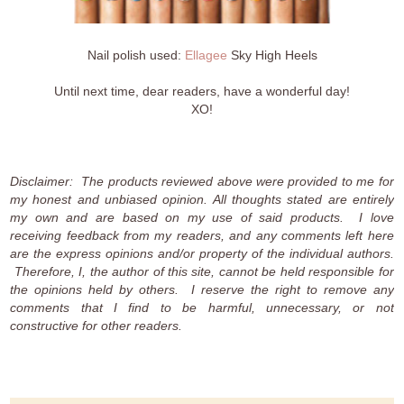
Nail polish used:
Ellagee
Sky High Heels
Until next time, dear readers, have a wonderful day!
XO!
Disclaimer: The products reviewed above were provided to me for
my honest and unbiased opinion. All thoughts stated are entirely
my own and are based on my use of said products. I love
receiving feedback from my readers, and any comments left here
are the express opinions and/or property of the individual authors.
Therefore, I, the author of this site, cannot be held responsible for
the opinions held by others. I reserve the right to remove any
comments that I find to be harmful, unnecessary, or not
constructive for other readers.