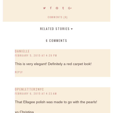
COMMENTS (6)
RELATED STORIES
6 COMMENTS
DANIELLE
FEBRUARY 5, 2015 AT 4:29 PM
This is very elegant! Definitely a red carpet look!
REPLY
OPENLETTER2NYC
FEBRUARY 6, 2015 AT 4:23 AM
That Ellagee polish was made to go with the pearls!
xo Christina