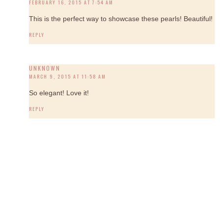
FEBRUARY 16, 2015 AT 7:54 AM
This is the perfect way to showcase these pearls! Beautiful!
REPLY
UNKNOWN
MARCH 9, 2015 AT 11:58 AM
So elegant! Love it!
REPLY