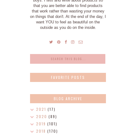
boys. I test and write about products so
that you are better able to find products
that work rather than wasting your money
on things that don't. At the end of the day, I
want YOU to feel as beautiful on the
outside as you do on the inside.
FAVORITE POSTS
BLOG ARCHIVE
2021
(17)
2020
(89)
2019
(101)
2018
(170)