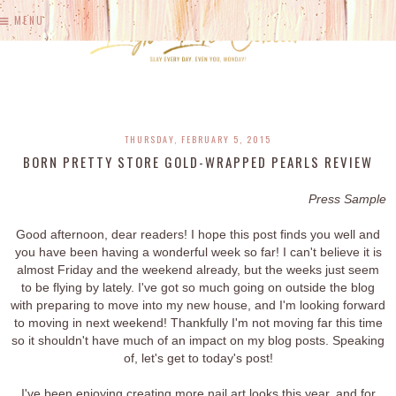
MENU
THURSDAY, FEBRUARY 5, 2015
BORN PRETTY STORE GOLD-WRAPPED PEARLS REVIEW
Press Sample
Good afternoon, dear readers! I hope this post finds you well and
you have been having a wonderful week so far! I can't believe it is
almost Friday and the weekend already, but the weeks just seem
to be flying by lately. I've got so much going on outside the blog
with preparing to move into my new house, and I'm looking forward
to moving in next weekend! Thankfully I'm not moving far this time
so it shouldn't have much of an impact on my blog posts. Speaking
of, let's get to today's post!
I've been enjoying creating more nail art looks this year, and for