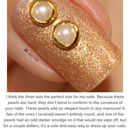
I think the 4mm size the perfect size for my nails. Because these
pearls are hard, they don't bend to conform to the curvature of
your nails. These pearls add an elegant touch to any manicure! A
few of the ones I received weren't entirely round, and one of the
pearls had an odd darker smudge on it that would not wipe off, but
for a couple dollars, it's a cute and easy way to dress up your nails.