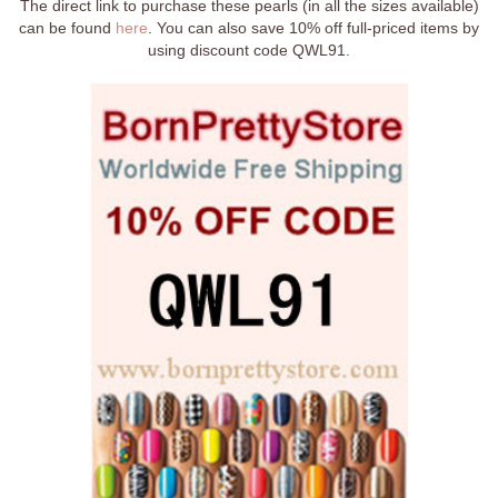
The direct link to purchase these pearls (in all the sizes available)
can be found
here
. You can also save 10% off full-priced items by
using discount code QWL91.