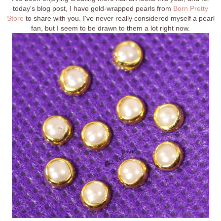
today's blog post, I have gold-wrapped pearls from
Born Pretty
Store
to share with you. I've never really considered myself a pearl
fan, but I seem to be drawn to them a lot right now.