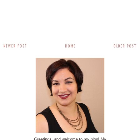
NEWER POST
HOME
OLDER POST
Greetings, and welcome to my blog! My