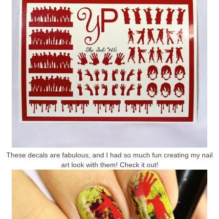
These decals are fabulous, and I had so much fun creating my nail
art look with them! Check it out!