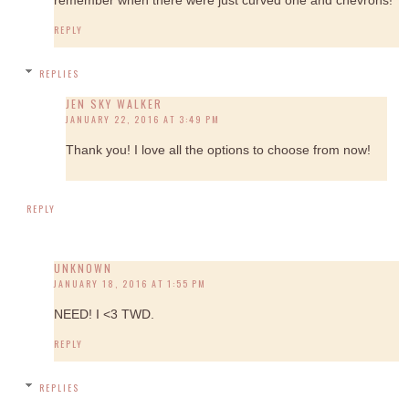
REPLY
REPLIES
JEN SKY WALKER
JANUARY 22, 2016 AT 3:49 PM
Thank you! I love all the options to choose from now!
REPLY
UNKNOWN
JANUARY 18, 2016 AT 1:55 PM
NEED! I <3 TWD.
REPLY
REPLIES