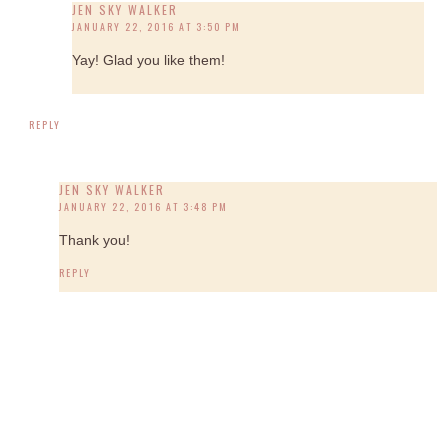
JEN SKY WALKER
JANUARY 22, 2016 AT 3:50 PM
Yay! Glad you like them!
REPLY
JEN SKY WALKER
JANUARY 22, 2016 AT 3:48 PM
Thank you!
REPLY