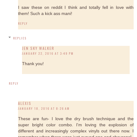
I saw these on reddit I think and totally fell in love with
them! Such a kick ass mani!
REPLY
REPLIES
JEN SKY WALKER
JANUARY 22, 2016 AT 3:49 PM
Thank you!
REPLY
ALEXIS
JANUARY 18, 2016 AT 8:26 AM
These are fun- I love the dry brush technique and the
super bright color combo. I'm loving the explosion of
different and increasingly complex vinyls out there now. I
remember when there were just curved one and chevrons!