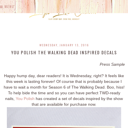
MENU
WEDNESDAY, JANUARY 13, 2016
YOU POLISH THE WALKING DEAD INSPIRED DECALS
Press Sample
Happy hump day, dear readers! It is Wednesday, right? It feels like
this week is lasting forever! Of course that is probably because I
have to wait a month for Season 6 of The Walking Dead. Boo, hiss!
To help bide the time and so you can have perfect TWD-ready
nails,
You Polish
has created a set of decals inspired by the show
that are available for purchase now.