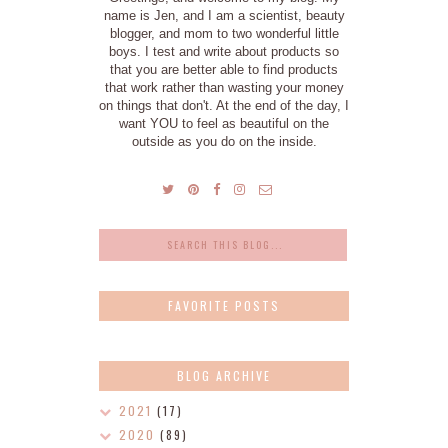
name is Jen, and I am a scientist, beauty
blogger, and mom to two wonderful little
boys. I test and write about products so
that you are better able to find products
that work rather than wasting your money
on things that don't. At the end of the day, I
want YOU to feel as beautiful on the
outside as you do on the inside.
FAVORITE POSTS
BLOG ARCHIVE
2021
(17)
2020
(89)