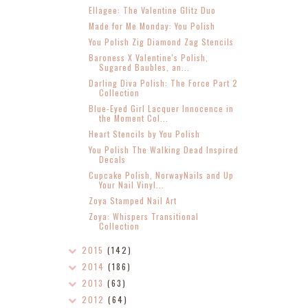
Ellagee: The Valentine Glitz Duo
Made for Me Monday: You Polish
You Polish Zig Diamond Zag Stencils
Baroness X Valentine's Polish,
Sugared Baubles, an...
Darling Diva Polish: The Force Part 2
Collection
Blue-Eyed Girl Lacquer Innocence in
the Moment Col...
Heart Stencils by You Polish
You Polish The Walking Dead Inspired
Decals
Cupcake Polish, NorwayNails and Up
Your Nail Vinyl...
Zoya Stamped Nail Art
Zoya: Whispers Transitional
Collection
2015
(142)
2014
(186)
2013
(63)
2012
(64)