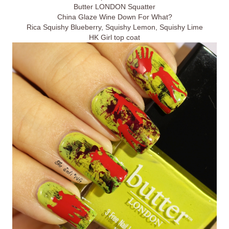
Butter LONDON Squatter
China Glaze Wine Down For What?
Rica Squishy Blueberry, Squishy Lemon, Squishy Lime
HK Girl top coat