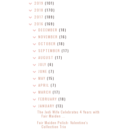
2019
(101)
2018
(170)
2017
(189)
2016
(169)
DECEMBER
(18)
NOVEMBER
(16)
OCTOBER
(18)
SEPTEMBER
(17)
AUGUST
(17)
JULY
(6)
JUNE
(7)
MAY
(15)
APRIL
(7)
MARCH
(17)
FEBRUARY
(18)
JANUARY
(13)
The Jedi Wife Celebrates 4 Years with
Fair Maiden ...
Fair Maiden Polish: Valentine's
Collection Trio