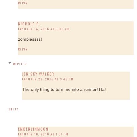
REPLY
NICHOLE C.
JANUARY 14, 2016 AT 9:00 AM
zombiessss!
REPLY
REPLIES
JEN SKY WALKER
JANUARY 22, 2016 AT 3:48 PM
The only thing to turn me into a runner! Ha!
REPLY
EMBERLINMOON
JANUARY 16, 2016 AT 1:57 PM