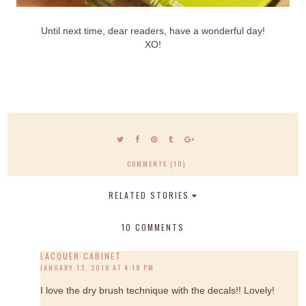
Until next time, dear readers, have a wonderful day!
XO!
COMMENTS (10)
RELATED STORIES
10 COMMENTS
LACQUER CABINET
JANUARY 13, 2016 AT 4:18 PM
I love the dry brush technique with the decals!! Lovely!