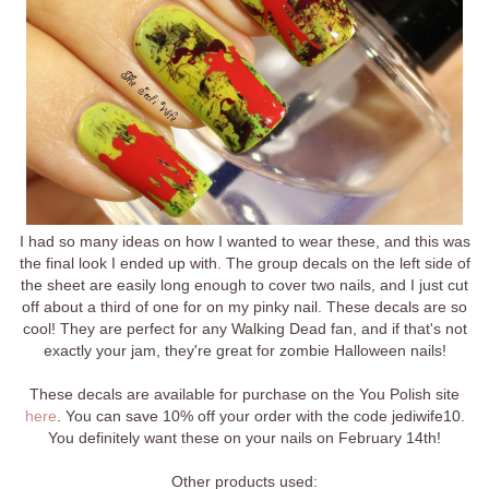
I had so many ideas on how I wanted to wear these, and this was
the final look I ended up with. The group decals on the left side of
the sheet are easily long enough to cover two nails, and I just cut
off about a third of one for on my pinky nail. These decals are so
cool! They are perfect for any Walking Dead fan, and if that's not
exactly your jam, they're great for zombie Halloween nails!
These decals are available for purchase on the You Polish site
here
. You can save 10% off your order with the code jediwife10.
You definitely want these on your nails on February 14th!
Other products used: