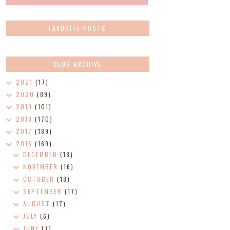
FAVORITE POSTS
BLOG ARCHIVE
2021
(17)
2020
(89)
2019
(101)
2018
(170)
2017
(189)
2016
(169)
DECEMBER
(18)
NOVEMBER
(16)
OCTOBER
(18)
SEPTEMBER
(17)
AUGUST
(17)
JULY
(6)
JUNE
(7)