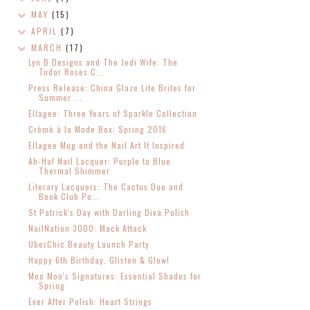
MAY
(15)
APRIL
(7)
MARCH
(17)
Lyn B Designs and The Jedi Wife: The
Tudor Roses C...
Press Release: China Glaze Lite Brites for
Summer ...
Ellagee: Three Years of Sparkle Collection
Crèmè à la Mode Box: Spring 2016
Ellagee Mug and the Nail Art It Inspired
Ah-Ha! Nail Lacquer: Purple to Blue
Thermal Shimmer
Literary Lacquers: The Cactus Duo and
Book Club Po...
St Patrick's Day with Darling Diva Polish
NailNation 3000: Mack Attack
UberChic Beauty Launch Party
Happy 6th Birthday, Glisten & Glow!
Moo Moo's Signatures: Essential Shades for
Spring
Ever After Polish: Heart Strings