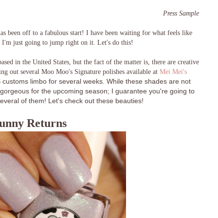
Press Sample
 been off to a fabulous start! I have been waiting for what feels like
 I'm just going to jump right on it. Let's do this!
based in the United States, but the fact of the matter is, there are creative
ting out several Moo Moo's Signature polishes available at
Mei Mei's
customs limbo for several weeks. While these shades are not
re gorgeous for the upcoming season; I guarantee you're going to
everal of them! Let's check out these beauties!
unny Returns