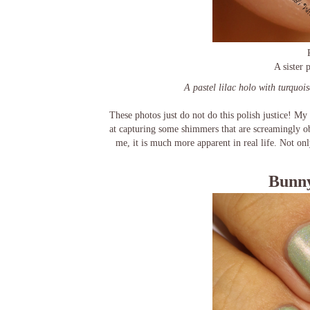
A sister
A pastel lilac holo with turquois
These photos just do not do this polish justice! My 
at capturing some shimmers that are screamingly ob
me, it is much more apparent in real life. Not only
Bunny