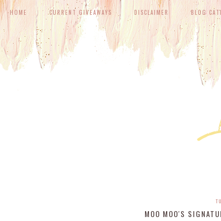
HOME
CURRENT GIVEAWAYS
DISCLAIMER
BLOG CAT
T
MOO MOO'S SIGNATU