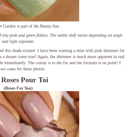
t Garden is part of the Bunny line.
d tiny pink and green flakies. The subtle shift varies depending on angle
and light exposure.
ed this shade existed. I have been wanting a mint with pink shimmer for
is a dream come true! Again, the shimmer is much more apparent in real
e immediately. The colour is to die for and the formula is on point! I
two coats for these photos.
 Roses Pour Toi
(Roses For You)