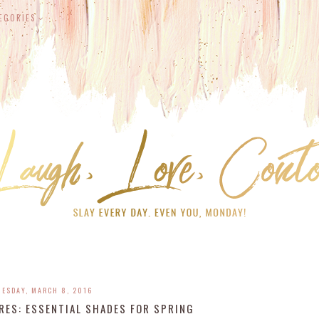
EGORIES
UESDAY, MARCH 8, 2016
RES: ESSENTIAL SHADES FOR SPRING