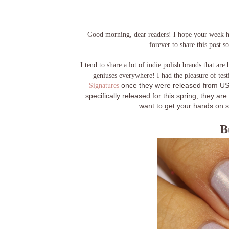
Good morning, dear readers! I hope your week has
forever to share this post so
I tend to share a lot of indie polish brands that are 
geniuses everywhere! I had the pleasure of tes
Signatures
once they were released from US 
specifically released for this spring, they a
want to get your hands on s
B