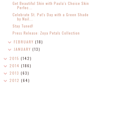
Get Beautiful Skin with Paula's Choice Skin
Perfec...
Celebrate St. Pat's Day with a Green Shade
by Nail...
Stay Tuned!
Press Release: Zoya Petals Collection
FEBRUARY
(18)
JANUARY
(13)
2015
(142)
2014
(186)
2013
(63)
2012
(64)