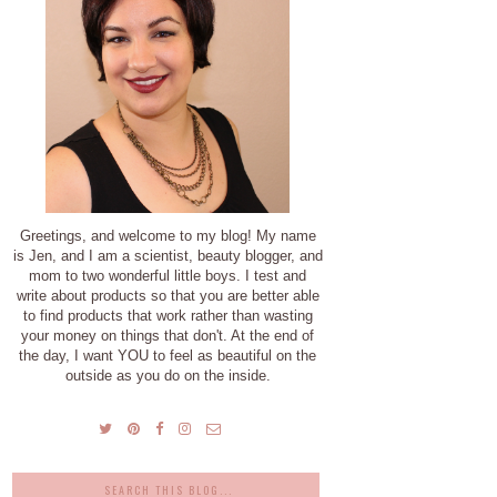
Greetings, and welcome to my blog! My name
is Jen, and I am a scientist, beauty blogger, and
mom to two wonderful little boys. I test and
write about products so that you are better able
to find products that work rather than wasting
your money on things that don't. At the end of
the day, I want YOU to feel as beautiful on the
outside as you do on the inside.