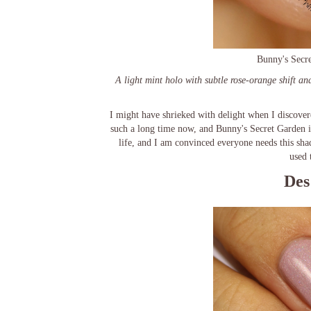
Bunny's Secre
A light mint holo with subtle rose-orange shift an
I might have shrieked with delight when I discover
such a long time now, and Bunny's Secret Garden 
life, and I am convinced everyone needs this shad
used 
Des