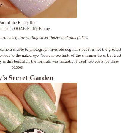
Part of the Bunny line
 polish to OOAK Fluffy Bunny.
e shimmer, tiny sterling silver flakies and pink flakies.
camera is able to photograph invisible dog hairs but it is not the greatest
vious to the naked eye. You can see hints of the shimmer here, but trust
 is this beautiful, the formula was fantastic! I used two coats for these
photos.
's Secret Garden