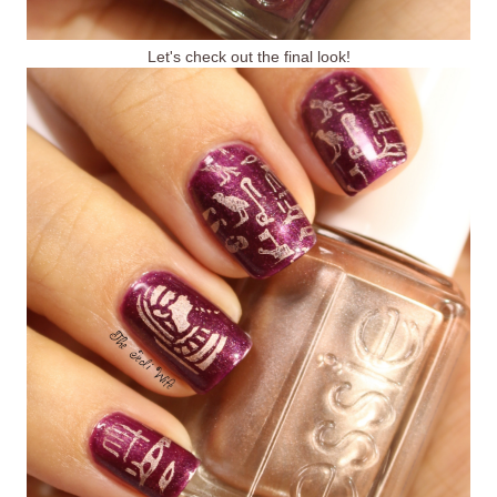
Let's check out the final look!