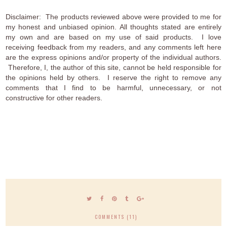
Disclaimer: The products reviewed above were provided to me for
my honest and unbiased opinion. All thoughts stated are entirely
my own and are based on my use of said products. I love
receiving feedback from my readers, and any comments left here
are the express opinions and/or property of the individual authors.
Therefore, I, the author of this site, cannot be held responsible for
the opinions held by others. I reserve the right to remove any
comments that I find to be harmful, unnecessary, or not
constructive for other readers.
COMMENTS (11)