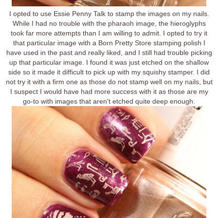
I opted to use Essie Penny Talk to stamp the images on my nails.
While I had no trouble with the pharaoh image, the hieroglyphs
took far more attempts than I am willing to admit. I opted to try it
that particular image with a Born Pretty Store stamping polish I
have used in the past and really liked, and I still had trouble picking
up that particular image. I found it was just etched on the shallow
side so it made it difficult to pick up with my squishy stamper. I did
not try it with a firm one as those do not stamp well on my nails, but
I suspect I would have had more success with it as those are my
go-to with images that aren't etched quite deep enough.