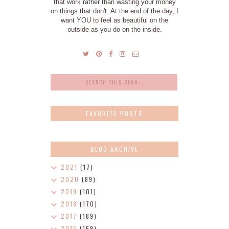
that work rather than wasting your money
on things that don't. At the end of the day, I
want YOU to feel as beautiful on the
outside as you do on the inside.
FAVORITE POSTS
BLOG ARCHIVE
2021
(17)
2020
(89)
2019
(101)
2018
(170)
2017
(189)
2016
(169)