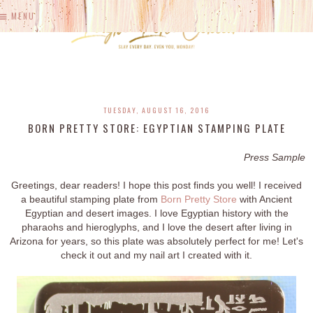
MENU
TUESDAY, AUGUST 16, 2016
BORN PRETTY STORE: EGYPTIAN STAMPING PLATE
Press Sample
Greetings, dear readers! I hope this post finds you well! I received
a beautiful stamping plate from
Born Pretty Store
with Ancient
Egyptian and desert images. I love Egyptian history with the
pharaohs and hieroglyphs, and I love the desert after living in
Arizona for years, so this plate was absolutely perfect for me! Let's
check it out and my nail art I created with it.