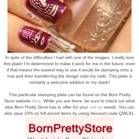
In spite of the difficulties I had with one of the images, I really love
this plate! I'm determined to make it work for me in the future, even
if that means the easiest way to use it would be stamping onto a
mat and then transferring the design onto my nails. This plate is
certainly a welcome addition to my stash!
This particular stamping plate can be found on the Born Pretty
Store website
here
. While you are there, be sure to check out what
else Born Pretty Store has to offer for your
nail art
needs. You can
also save 10% on full-priced items by using discount code QWL91.