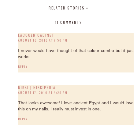
RELATED STORIES
11 COMMENTS
LACQUER CABINET
AUGUST 16, 2016 AT 7:50 PM
I never would have thought of that colour combo but it just
works!
REPLY
NIKKI | NIKKIPEDIA
AUGUST 17, 2016 AT 4:29 AM
That looks awesome! I love ancient Egypt and I would love
this on my nails. I really must invest in one.
REPLY