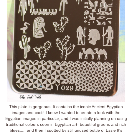
This plate is gorgeous! It contains the iconic Ancient Egyptian
images and cacti! I knew I wanted to create a look with the
Egyptian images in particular, and I was initially planning on using
traditional colours seen in Egyptian art- beautiful greens and rich
blues..... and then I spotted by still unused bottle of Essie It's