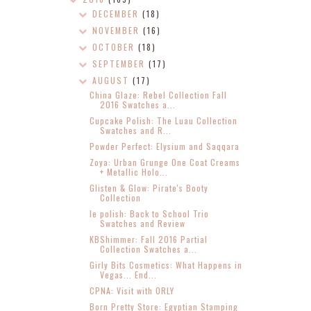
DECEMBER
(18)
NOVEMBER
(16)
OCTOBER
(18)
SEPTEMBER
(17)
AUGUST
(17)
China Glaze: Rebel Collection Fall
2016 Swatches a...
Cupcake Polish: The Luau Collection
Swatches and R...
Powder Perfect: Elysium and Saqqara
Zoya: Urban Grunge One Coat Creams
+ Metallic Holo...
Glisten & Glow: Pirate's Booty
Collection
le polish: Back to School Trio
Swatches and Review
KBShimmer: Fall 2016 Partial
Collection Swatches a...
Girly Bits Cosmetics: What Happens in
Vegas... End...
CPNA: Visit with ORLY
Born Pretty Store: Egyptian Stamping