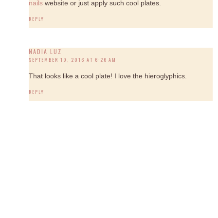
nails
website or just apply such cool plates.
REPLY
NADIA LUZ
SEPTEMBER 19, 2016 AT 6:26 AM
That looks like a cool plate! I love the hieroglyphics.
REPLY