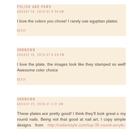
POLISH AND PAWS
AUGUST 18, 2016 AT 8:54 AM
I love the colors you chose! I rarely use egyptian plates.
REPLY
UNKNOWN
AUGUST 18, 2016 AT 8:06 PM
I love the plate, the images look like they stamped so well!
Awesome color choice
REPLY
UNKNOWN
AUGUST 23, 2016 AT 2:27 AM
These plates are pretty good! I think they'll look great o my
round nails. Being not that good at nail art, I copy simple
designs from
http://nailartstyle.com/top-35-round-acrylic-