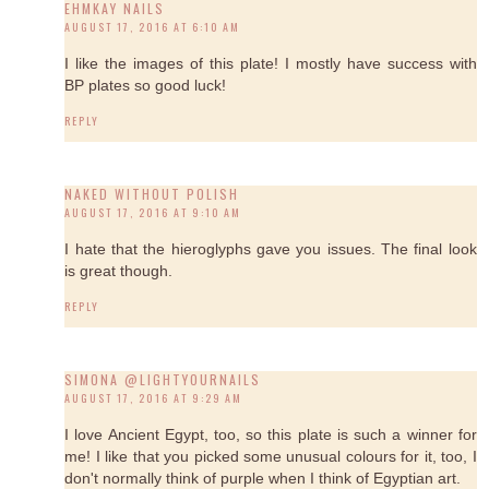
EHMKAY NAILS
AUGUST 17, 2016 AT 6:10 AM
I like the images of this plate! I mostly have success with
BP plates so good luck!
REPLY
NAKED WITHOUT POLISH
AUGUST 17, 2016 AT 9:10 AM
I hate that the hieroglyphs gave you issues. The final look
is great though.
REPLY
SIMONA @LIGHTYOURNAILS
AUGUST 17, 2016 AT 9:29 AM
I love Ancient Egypt, too, so this plate is such a winner for
me! I like that you picked some unusual colours for it, too, I
don't normally think of purple when I think of Egyptian art.