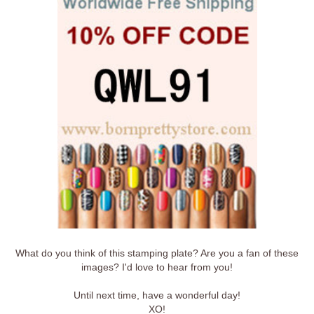
What do you think of this stamping plate? Are you a fan of these
images? I'd love to hear from you!
Until next time, have a wonderful day!
XO!