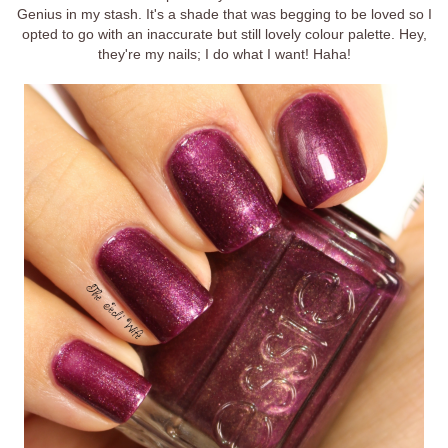
Genius in my stash. It's a shade that was begging to be loved so I
opted to go with an inaccurate but still lovely colour palette. Hey,
they're my nails; I do what I want! Haha!