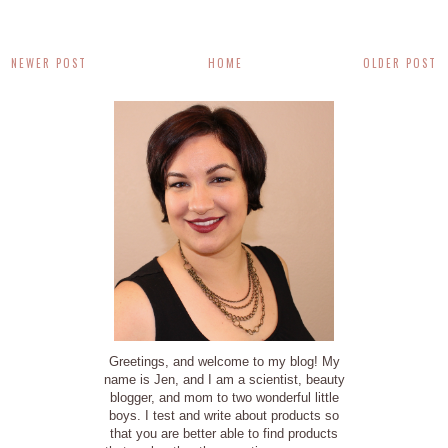
NEWER POST
HOME
OLDER POST
Greetings, and welcome to my blog! My
name is Jen, and I am a scientist, beauty
blogger, and mom to two wonderful little
boys. I test and write about products so
that you are better able to find products