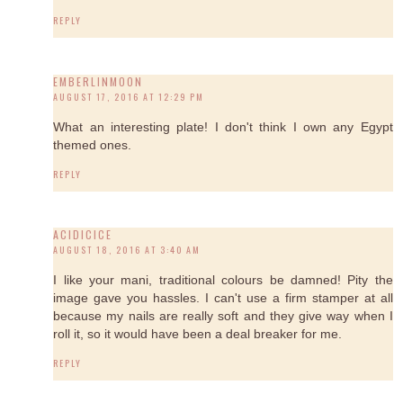
REPLY
EMBERLINMOON
AUGUST 17, 2016 AT 12:29 PM
What an interesting plate! I don't think I own any Egypt
themed ones.
REPLY
ACIDICICE
AUGUST 18, 2016 AT 3:40 AM
I like your mani, traditional colours be damned! Pity the
image gave you hassles. I can't use a firm stamper at all
because my nails are really soft and they give way when I
roll it, so it would have been a deal breaker for me.
REPLY