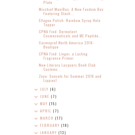
Plate
Mischief ManiBox: A New Fandom Box
Featuring Stash...
Ellagee Polish: Rainbow Syrup Holo
Topper
CPNA Find: Dermelect
Cosmeceuticals and ME Peptide...
Cosmoprof North America 2016:
Boutique
CPNA Find: Linger, a Lasting
Fragrance Primer
New Literary Lacquers Book Club
Customs
Zoya: Sunsets for Summer 2016 and
Lippies!
JULY
(6)
JUNE
(7)
MAY
(15)
APRIL
(7)
MARCH
(17)
FEBRUARY
(18)
JANUARY
(13)