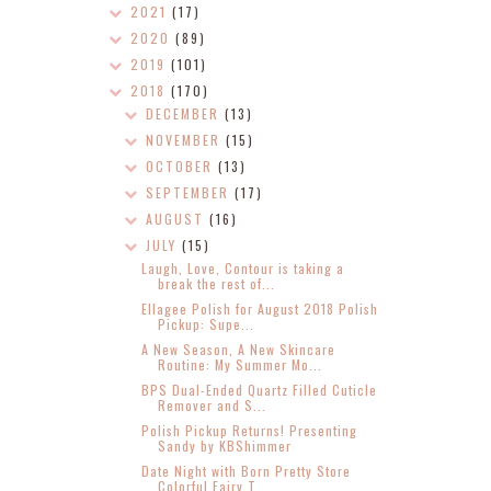
2021
(17)
2020
(89)
2019
(101)
2018
(170)
DECEMBER
(13)
NOVEMBER
(15)
OCTOBER
(13)
SEPTEMBER
(17)
AUGUST
(16)
JULY
(15)
Laugh, Love, Contour is taking a
break the rest of...
Ellagee Polish for August 2018 Polish
Pickup: Supe...
A New Season, A New Skincare
Routine: My Summer Mo...
BPS Dual-Ended Quartz Filled Cuticle
Remover and S...
Polish Pickup Returns! Presenting
Sandy by KBShimmer
Date Night with Born Pretty Store
Colorful Fairy T...