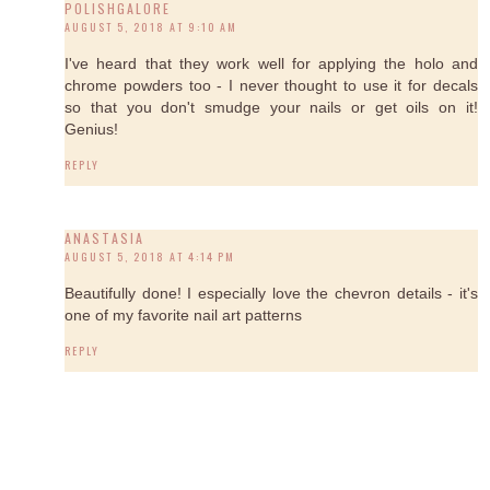
POLISHGALORE
AUGUST 5, 2018 AT 9:10 AM
I've heard that they work well for applying the holo and
chrome powders too - I never thought to use it for decals
so that you don't smudge your nails or get oils on it!
Genius!
REPLY
ANASTASIA
AUGUST 5, 2018 AT 4:14 PM
Beautifully done! I especially love the chevron details - it's
one of my favorite nail art patterns
REPLY