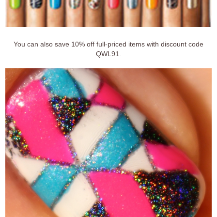
You can also save 10% off full-priced items with discount code
QWL91.