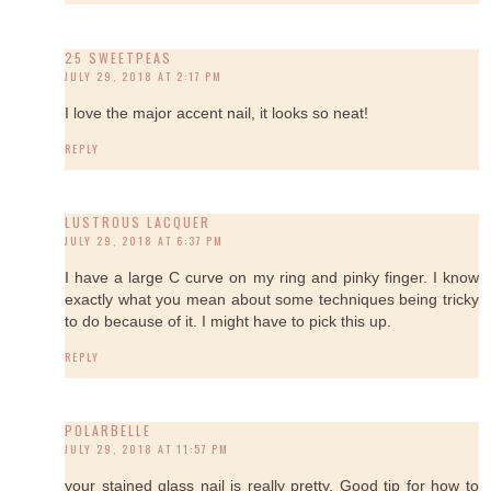
25 SWEETPEAS
JULY 29, 2018 AT 2:17 PM
I love the major accent nail, it looks so neat!
REPLY
LUSTROUS LACQUER
JULY 29, 2018 AT 6:37 PM
I have a large C curve on my ring and pinky finger. I know
exactly what you mean about some techniques being tricky
to do because of it. I might have to pick this up.
REPLY
POLARBELLE
JULY 29, 2018 AT 11:57 PM
your stained glass nail is really pretty. Good tip for how to