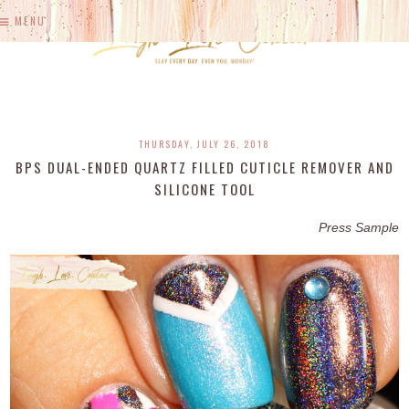
MENU
THURSDAY, JULY 26, 2018
BPS DUAL-ENDED QUARTZ FILLED CUTICLE REMOVER AND
SILICONE TOOL
Press Sample