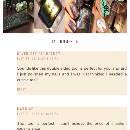
14 COMMENTS
NEVER SAY DIE BEAUTY
JULY 26, 2018 AT 4:01 PM
Sounds like this double sided tool is perfect for your nail art!
I just polished my nails and I was just thinking I needed a
cuticle tool!
REPLY
MARCIAF
JULY 27, 2018 AT 6:49 PM
That tool is perfect. I can't believe the price of it either.
What a steal.