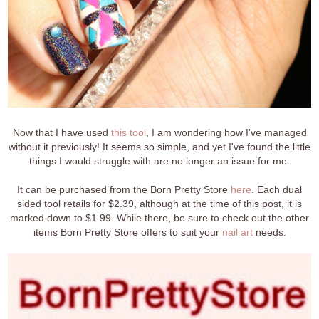
Now that I have used
this tool
, I am wondering how I've managed
without it previously! It seems so simple, and yet I've found the little
things I would struggle with are no longer an issue for me.
It can be purchased from the Born Pretty Store
here
. Each dual
sided tool retails for $2.39, although at the time of this post, it is
marked down to $1.99. While there, be sure to check out the other
items Born Pretty Store offers to suit your
nail art
needs.