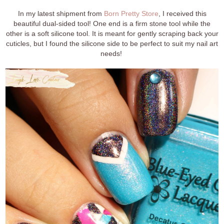
In my latest shipment from
Born Pretty Store
, I received this
beautiful dual-sided tool! One end is a firm stone tool while the
other is a soft silicone tool. It is meant for gently scraping back your
cuticles, but I found the silicone side to be perfect to suit my nail art
needs!