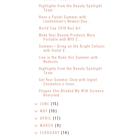
Highlights from the Beauty Spotlight
Team
Have a Pastel Summer with
Londontown's Newest Duo ...
World Cup 2018 Nail Art
Make Your Beauty Products More
Portable with MYO C...
Summer = Bring on the Bright Colours
with Violet V...
Live in the Nude this Summer with
Nudestix
Highlights from the Beauty Spotlight
Team
Get Your Summer Glow with Inglot
Cosmetics x Jenni...
Ellagee She Blinded Me With Science
Revisited
JUNE
(15)
MAY
(10)
APRIL
(17)
MARCH
(9)
FEBRUARY
(14)