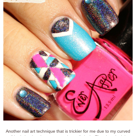
Another nail art technique that is trickier for me due to my curved