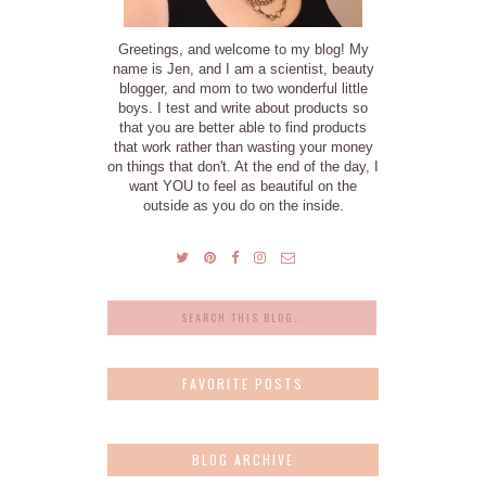
Greetings, and welcome to my blog! My
name is Jen, and I am a scientist, beauty
blogger, and mom to two wonderful little
boys. I test and write about products so
that you are better able to find products
that work rather than wasting your money
on things that don't. At the end of the day, I
want YOU to feel as beautiful on the
outside as you do on the inside.
FAVORITE POSTS
BLOG ARCHIVE