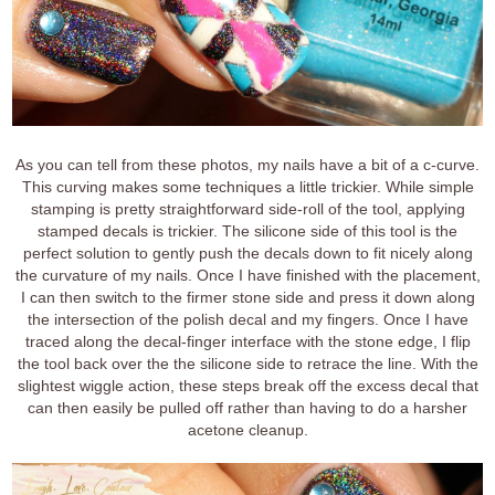
As you can tell from these photos, my nails have a bit of a c-curve.
This curving makes some techniques a little trickier. While simple
stamping is pretty straightforward side-roll of the tool, applying
stamped decals is trickier. The silicone side of this tool is the
perfect solution to gently push the decals down to fit nicely along
the curvature of my nails. Once I have finished with the placement,
I can then switch to the firmer stone side and press it down along
the intersection of the polish decal and my fingers. Once I have
traced along the decal-finger interface with the stone edge, I flip
the tool back over the the silicone side to retrace the line. With the
slightest wiggle action, these steps break off the excess decal that
can then easily be pulled off rather than having to do a harsher
acetone cleanup.