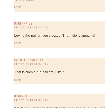
REPLY
BEGINNAILS
JULY 27, 2018 AT 8:11 PM
Loving the nail art you created! That holo is amazing!
REPLY
KATH THEFABZILLA
JULY 27, 2018 AT 8:12 PM
That is such a fun nail art. I like it
REPLY
BEGINNAILS
JULY 27, 2018 AT 8:12 PM
I've been using the Murad aging line and love it. During