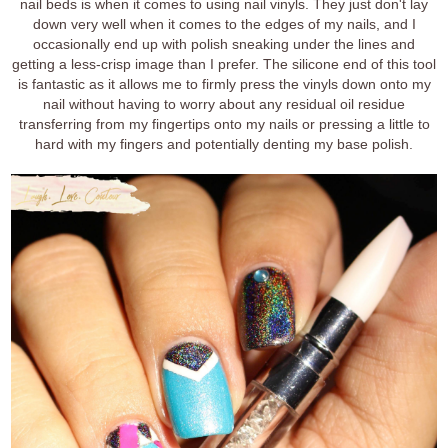
nail beds is when it comes to using nail vinyls. They just don't lay
down very well when it comes to the edges of my nails, and I
occasionally end up with polish sneaking under the lines and
getting a less-crisp image than I prefer. The silicone end of this tool
is fantastic as it allows me to firmly press the vinyls down onto my
nail without having to worry about any residual oil residue
transferring from my fingertips onto my nails or pressing a little to
hard with my fingers and potentially denting my base polish.