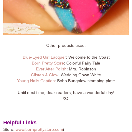
Other products used:
Blue-Eyed Girl Lacquer
: Welcome to the Coast
Born Pretty Store
: Colorful Fairy Tale
Ever After Polish
: Mrs. Robinson
Glisten & Glow
: Wedding Gown White
Young Nails Caption
: Boho Bungalow stamping plate
Until next time, dear readers, have a wonderful day!
XO!
Helpful Links
Store:
www.bornprettystore.com
/