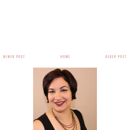
NEWER POST
HOME
OLDER POST