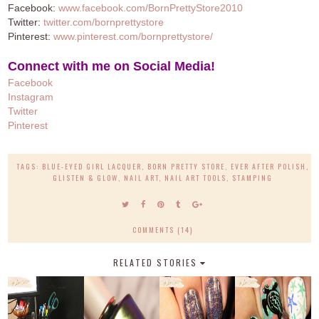
Facebook:
www.facebook.com/BornPrettyStore2010
Twitter:
twitter.com/bornprettystore
Pinterest:
www.pinterest.com/bornprettystore/
Connect with me on Social Media!
Facebook
Instagram
Twitter
Pinterest
TAGS:
BLUE-EYED GIRL LACQUER
,
BORN PRETTY STORE
,
EVER AFTER POLISH
,
GLISTEN & GLOW
,
NAIL ART
,
NAIL ART TOOLS
,
STAMPING
COMMENTS (14)
RELATED STORIES