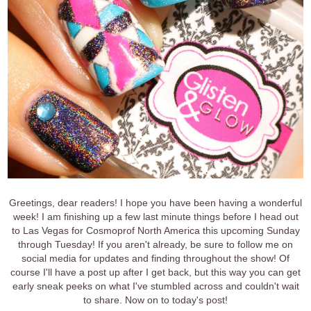
Greetings, dear readers! I hope you have been having a wonderful
week! I am finishing up a few last minute things before I head out
to Las Vegas for Cosmoprof North America this upcoming Sunday
through Tuesday! If you aren't already, be sure to follow me on
social media for updates and finding throughout the show! Of
course I'll have a post up after I get back, but this way you can get
early sneak peeks on what I've stumbled across and couldn't wait
to share. Now on to today's post!