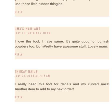
use those little rubber thingies.
REPLY
UMA'S NAIL ART
JULY 30, 2018 AT 7:10 PM
I love this tool, I have same. It’s quite good for burnish
powders too. BornPretty have awesome stuff. Lovely mani.
REPLY
EHMKAY NAILS
JULY 31, 2018 AT 7:14 AM
I really need this tool for decals and my curved nails!
Another item to add to my next order!
REPLY