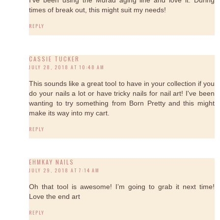
times of break out, this might suit my needs!
REPLY
CASSIE TUCKER
JULY 28, 2018 AT 10:48 AM
This sounds like a great tool to have in your collection if you
do your nails a lot or have tricky nails for nail art! I've been
wanting to try something from Born Pretty and this might
make its way into my cart.
REPLY
EHMKAY NAILS
JULY 29, 2018 AT 7:14 AM
Oh that tool is awesome! I’m going to grab it next time!
Love the end art
REPLY