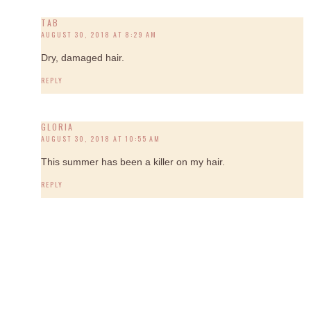
TAB
AUGUST 30, 2018 AT 8:29 AM
Dry, damaged hair.
REPLY
GLORIA
AUGUST 30, 2018 AT 10:55 AM
This summer has been a killer on my hair.
REPLY