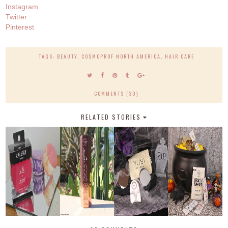
Instagram
Twitter
Pinterest
TAGS:
BEAUTY
,
COSMOPROF NORTH AMERICA
,
HAIR CARE
COMMENTS (30)
RELATED STORIES