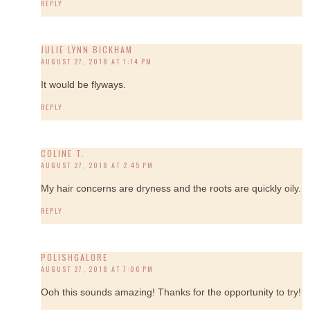
REPLY
JULIE LYNN BICKHAM
AUGUST 27, 2018 AT 1:14 PM
It would be flyways.
REPLY
COLINE T.
AUGUST 27, 2018 AT 2:45 PM
My hair concerns are dryness and the roots are quickly oily.
REPLY
POLISHGALORE
AUGUST 27, 2018 AT 7:06 PM
Ooh this sounds amazing! Thanks for the opportunity to try!