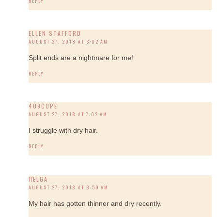
REPLY
ELLEN STAFFORD
AUGUST 27, 2018 AT 3:02 AM
Split ends are a nightmare for me!
REPLY
409COPE
AUGUST 27, 2018 AT 7:02 AM
I struggle with dry hair.
REPLY
HELGA
AUGUST 27, 2018 AT 8:50 AM
My hair has gotten thinner and dry recently.