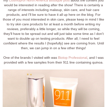
my
Cosmoprof North America
Boutique post
about the content you
would be interested in reading after the show! There is certainly a
range of interests including makeup, skin care, and hair care
products, and I'll be sure to have it all up here on the blog. For
those of you most interested in skin care, please keep in mind I like
to try skin care products for at least a month before writing my
reviews, preferably a little longer, so while they will be coming,
they'll have to be spread out and will just take some time as I don't
want to double up on testing products. After all, I need to feel
confident where the results I (hopefully) see are coming from. Until
then, we can jump in on a few other things!
One of the brands I visited with was
Biotop Professional
, and I was
provided with a few samples from their 911 line containing quinoa.