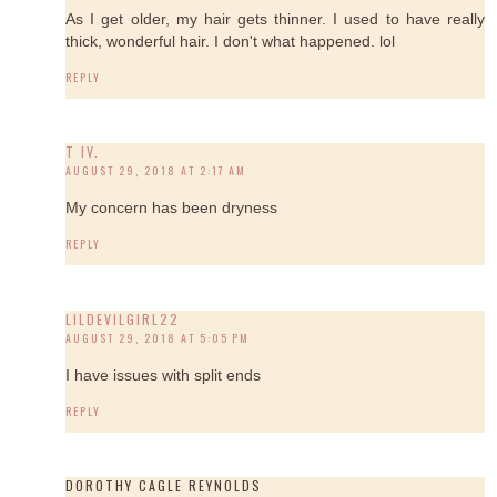
As I get older, my hair gets thinner. I used to have really
thick, wonderful hair. I don't what happened. lol
REPLY
T IV.
AUGUST 29, 2018 AT 2:17 AM
My concern has been dryness
REPLY
LILDEVILGIRL22
AUGUST 29, 2018 AT 5:05 PM
I have issues with split ends
REPLY
DOROTHY CAGLE REYNOLDS