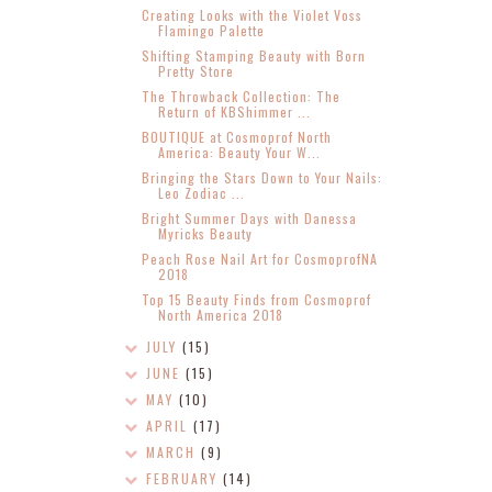
Creating Looks with the Violet Voss
Flamingo Palette
Shifting Stamping Beauty with Born
Pretty Store
The Throwback Collection: The
Return of KBShimmer ...
BOUTIQUE at Cosmoprof North
America: Beauty Your W...
Bringing the Stars Down to Your Nails:
Leo Zodiac ...
Bright Summer Days with Danessa
Myricks Beauty
Peach Rose Nail Art for CosmoprofNA
2018
Top 15 Beauty Finds from Cosmoprof
North America 2018
JULY
(15)
JUNE
(15)
MAY
(10)
APRIL
(17)
MARCH
(9)
FEBRUARY
(14)