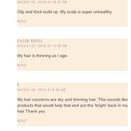
AUGUST 29, 2018 AT 10:27 PM
Oily and thick build up. My scalp is super unhealthy.
REPLY
EILEEN BOYCE
AUGUST 29, 2018 AT 11:38 PM
My hair is thinning as I age.
REPLY
K
AUGUST 30, 2018 AT 5:40 AM
My hair concerns are dry and thinning hair. This sounds like
products that would help that and put the 'bright' back in my
hair Thank you
REPLY