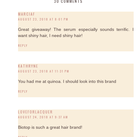
30 COMMENTS
MARCIAF
AUGUST 23, 2018 AT 8:01 PM
Great giveaway! The serum especially sounds terrific. I
want shiny hair, I need shiny hair!
REPLY
KATHRYNE
AUGUST 23, 2018 AT 11:31 PM
You had me at quinoa. I should look into this brand
REPLY
LOVEFORLACQUER
AUGUST 24, 2018 AT 9:37 AM
Biotop is such a great hair brand!