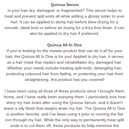
Quinoa Serum
Is your hair dry, damaged, or fragmented? This serum helps to
treat and prevent split ends all while adding a glossy luster to your
hair. It can be applied to damp hair before blow drying for a
smooth, sleek look or before air drying for a frizz-free finish. It can
also be applied to dry hair if preferred.
Quinoa All In One
If you're looking for the master product that can do it all for your
hair, the Quinoa All In One is for you! Applied to dry hair, it serves
as a hair mask that repairs and rehabilitates dry, damaged hair.
Whether your needs include treating split ends, detangling hair,
protecting coloured hair from fading, or protecting your hair from
straightening, this product has you covered!
I have been using all three of these products since I brought them
home, and I have really been enjoying them. I particularly love how
shiny my hair looks after using the Quinoa Serum, and it doesn't
leave a oily finish that weighs down my hair. The Quinoa All In One
is another favorite, and I've been using it prior to running the flat
iron through my hair. While the only way to permanently treat split
ends is to cut them off, these products do help minimize the