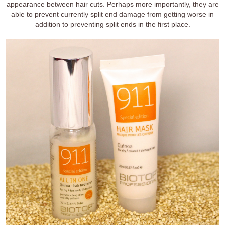
appearance between hair cuts. Perhaps more importantly, they are
able to prevent currently split end damage from getting worse in
addition to preventing split ends in the first place.