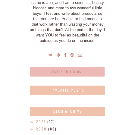
name is Jen, and I am a scientist, beauty
blogger, and mom to two wonderful little
boys. I test and write about products so
that you are better able to find products
that work rather than wasting your money
on things that don't. At the end of the day, I
want YOU to feel as beautiful on the
outside as you do on the inside.
FAVORITE POSTS
BLOG ARCHIVE
2021
(17)
2020
(89)