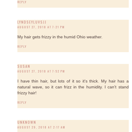
REPLY
LYNDSEYLUVSJJ
AUGUST 27, 2018 AT 7:21 PM
My hair gets frizzy in the humid Ohio weather.
REPLY
SUSAN
AUGUST 27, 2018 AT 7:52 PM
I have thin hair, but lots of it so it's thick. My hair has a
natural wave, so it can frizz in the humidity. I can't stand
frizzy hair!
REPLY
UNKNOWN
AUGUST 29, 2018 AT 2:17 AM