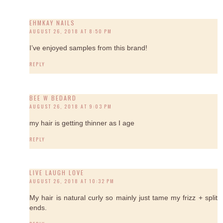
EHMKAY NAILS
AUGUST 26, 2018 AT 8:50 PM
I’ve enjoyed samples from this brand!
REPLY
BEE W BEDARD
AUGUST 26, 2018 AT 9:03 PM
my hair is getting thinner as I age
REPLY
LIVE LAUGH LOVE
AUGUST 26, 2018 AT 10:32 PM
My hair is natural curly so mainly just tame my frizz + split
ends.