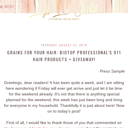
MENU
THURSDAY, AUGUST 23, 2018
GRAINS FOR YOUR HAIR: BIOTOP PROFESSIONAL'S 911
HAIR PRODUCTS + GIVEAWAY!
Press Sample
Greetings, dear readers! It has been quite a week, and I am sitting
here wondering if Friday will ever get arrive and just let it be time
for the weekend already. It's not that there is anything special
planned for the weekend; this week has just been long and tiring
for everyone in my household. Thankfully it is just about here! Now
on to today's post!
First of all, I would like to thank those of you that commented on