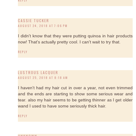
REPLY
CASSIE TUCKER
AUGUST 24, 2018 AT 7:06 PM
I didn't know that they were putting quinoa in hair products
now! That's actually pretty cool. I can't wait to try that.
REPLY
LUSTROUS LACQUER
AUGUST 25, 2018 AT 8:18 AM
I haven't had my hair cut in over a year, not even trimmed
and the ends are starting to show some serious wear and
tear. also my hair seems to be getting thinner as I get older
wand I used to have some seriously thick hair.
REPLY