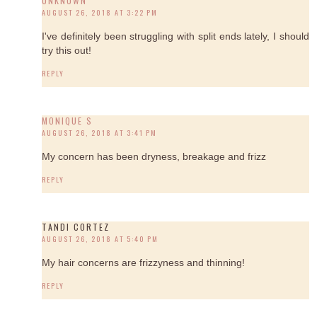
UNKNOWN
AUGUST 26, 2018 AT 3:22 PM
I've definitely been struggling with split ends lately, I should
try this out!
REPLY
MONIQUE S
AUGUST 26, 2018 AT 3:41 PM
My concern has been dryness, breakage and frizz
REPLY
TANDI CORTEZ
AUGUST 26, 2018 AT 5:40 PM
My hair concerns are frizzyness and thinning!
REPLY