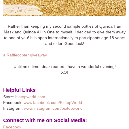
Rather than keeping my second sample bottles of Quinoa Hair
Mask and Quinoa All In One to myself, I decided to give them away
to one of you! It is open internationally to participants age 18 years
and older. Good luck!
a Rafflecopter giveaway
Until next time, dear readers, have a wonderful evening!
XO!
Helpful Links
Store:
biotopworld.com
Facebook:
www.facebook.com/BiotopWorld
Instagram:
www.instagram.com/biotopworld
Connect with me on Social Media!
Facebook