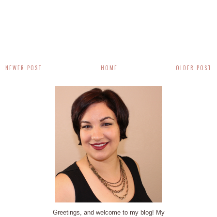
NEWER POST
HOME
OLDER POST
Greetings, and welcome to my blog! My