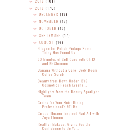
2019
(101)
2018
(170)
DECEMBER
(13)
NOVEMBER
(15)
OCTOBER
(13)
SEPTEMBER
(17)
AUGUST
(16)
Ellagee for Polish Pickup: Some
Thing Has Found Us
30 Minutes of Self Care with Oh K!
and KBShimmer
Banana Without a Care: Body Boom
Coffee Scrub
Beauty from Down Under: BYS
Cosmetics Peach Eyesha...
Highlights from the Beauty Spotlight
Team
Grains for Your Hair: Biotop
Professional's 911 Ha...
Circus Illusion-Inspired Nail Art with
Zoya Elemen...
RealHer Makeup: Giving You the
Confidence to Be Yo...