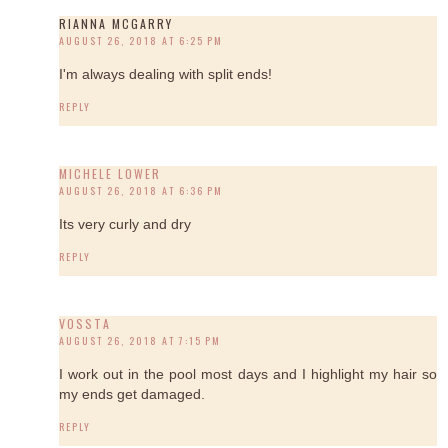
RIANNA MCGARRY
AUGUST 26, 2018 AT 6:25 PM
I'm always dealing with split ends!
REPLY
MICHELE LOWER
AUGUST 26, 2018 AT 6:36 PM
Its very curly and dry
REPLY
VOSSTA
AUGUST 26, 2018 AT 7:15 PM
I work out in the pool most days and I highlight my hair so
my ends get damaged.
REPLY