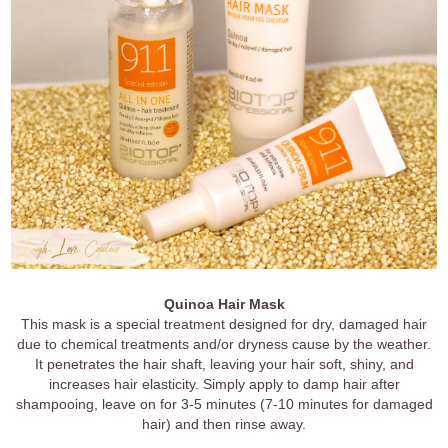
Quinoa Hair Mask
This mask is a special treatment designed for dry, damaged hair
due to chemical treatments and/or dryness cause by the weather.
It penetrates the hair shaft, leaving your hair soft, shiny, and
increases hair elasticity. Simply apply to damp hair after
shampooing, leave on for 3-5 minutes (7-10 minutes for damaged
hair) and then rinse away.