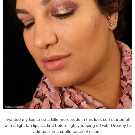
I wanted my lips to be a little more nude in this look so I started off
with a light tan lipstick first before lightly topping off with Dreamy to
add back in a subtle touch of colour.