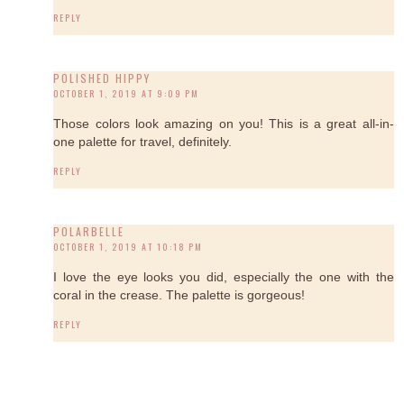
REPLY
POLISHED HIPPY
OCTOBER 1, 2019 AT 9:09 PM
Those colors look amazing on you! This is a great all-in-
one palette for travel, definitely.
REPLY
POLARBELLE
OCTOBER 1, 2019 AT 10:18 PM
I love the eye looks you did, especially the one with the
coral in the crease. The palette is gorgeous!
REPLY