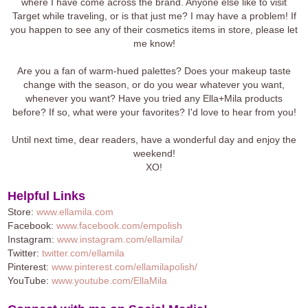
where I have come across the brand. Anyone else like to visit
Target while traveling, or is that just me? I may have a problem! If
you happen to see any of their cosmetics items in store, please let
me know!
Are you a fan of warm-hued palettes? Does your makeup taste
change with the season, or do you wear whatever you want,
whenever you want? Have you tried any Ella+Mila products
before? If so, what were your favorites? I'd love to hear from you!
Until next time, dear readers, have a wonderful day and enjoy the
weekend!
XO!
Helpful Links
Store:
www.ellamila.com
Facebook:
www.facebook.com/empolish
Instagram:
www.instagram.com/ellamila/
Twitter:
twitter.com/ellamila
Pinterest:
www.pinterest.com/ellamilapolish/
YouTube:
www.youtube.com/EllaMila