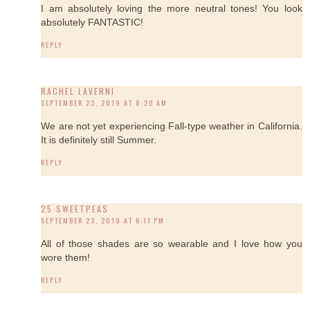
I am absolutely loving the more neutral tones! You look
absolutely FANTASTIC!
REPLY
RACHEL LAVERNI
SEPTEMBER 23, 2019 AT 8:20 AM
We are not yet experiencing Fall-type weather in California.
It is definitely still Summer.
REPLY
25 SWEETPEAS
SEPTEMBER 23, 2019 AT 6:11 PM
All of those shades are so wearable and I love how you
wore them!
REPLY