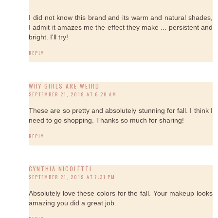
I did not know this brand and its warm and natural shades,
I admit it amazes me the effect they make ... persistent and
bright. I'll try!
REPLY
WHY GIRLS ARE WEIRD
SEPTEMBER 21, 2019 AT 6:29 AM
These are so pretty and absolutely stunning for fall. I think I
need to go shopping. Thanks so much for sharing!
REPLY
CYNTHIA NICOLETTI
SEPTEMBER 21, 2019 AT 7:31 PM
Absolutely love these colors for the fall. Your makeup looks
amazing you did a great job.