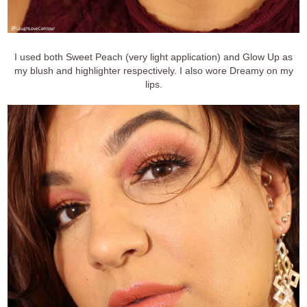
I used both Sweet Peach (very light application) and Glow Up as
my blush and highlighter respectively. I also wore Dreamy on my
lips.