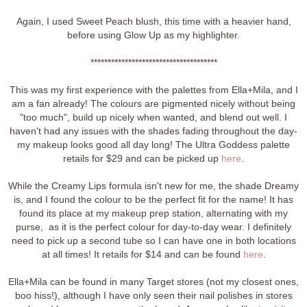
Again, I used Sweet Peach blush, this time with a heavier hand,
before using Glow Up as my highlighter.
*************************************
This was my first experience with the palettes from Ella+Mila, and I
am a fan already! The colours are pigmented nicely without being
"too much", build up nicely when wanted, and blend out well. I
haven't had any issues with the shades fading throughout the day-
my makeup looks good all day long! The Ultra Goddess palette
retails for $29 and can be picked up
here
.
While the Creamy Lips formula isn't new for me, the shade Dreamy
is, and I found the colour to be the perfect fit for the name! It has
found its place at my makeup prep station, alternating with my
purse, as it is the perfect colour for day-to-day wear. I definitely
need to pick up a second tube so I can have one in both locations
at all times! It retails for $14 and can be found
here
.
Ella+Mila can be found in many Target stores (not my closest ones,
boo hiss!), although I have only seen their nail polishes in stores