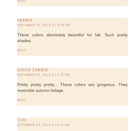
REPLY
AMANDA
SEPTEMBER 22, 2019 AT 5:24 PM
These colors absolutely beautiful for fall. Such pretty
shades.
REPLY
DERICK SUMMER
SEPTEMBER 22, 2019 AT 5:27 PM
Pretty pretty pretty... These colors are gorgeous. They
resemble autumn foliage.
REPLY
ECHO
SEPTEMBER 23, 2019 AT 6:11 AM