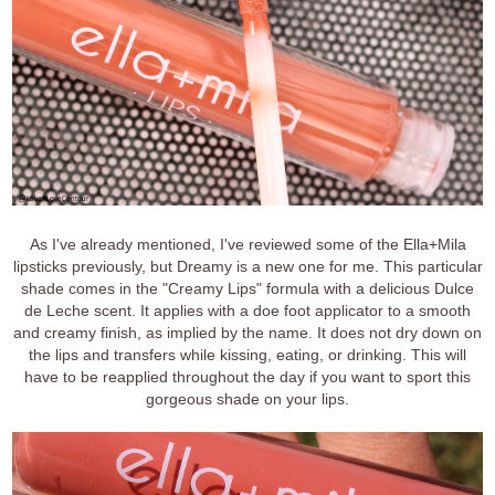
As I've already mentioned, I've reviewed some of the Ella+Mila
lipsticks previously, but Dreamy is a new one for me. This particular
shade comes in the "Creamy Lips" formula with a delicious Dulce
de Leche scent. It applies with a doe foot applicator to a smooth
and creamy finish, as implied by the name. It does not dry down on
the lips and transfers while kissing, eating, or drinking. This will
have to be reapplied throughout the day if you want to sport this
gorgeous shade on your lips.