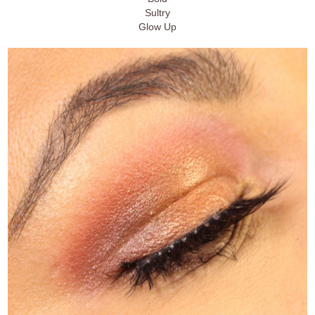
Sultry
Glow Up