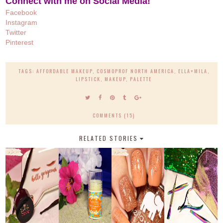
Connect with me on Social Media!
Facebook
Instagram
Twitter
Pinteres
t
TAGS:
AFFORDABLE MAKEUP
,
COSMOPROF NORTH AMERICA
,
ELLA+MILA
,
LIPSTICK
,
MAKEUP
,
PALETTE
COMMENTS (15)
RELATED STORIES