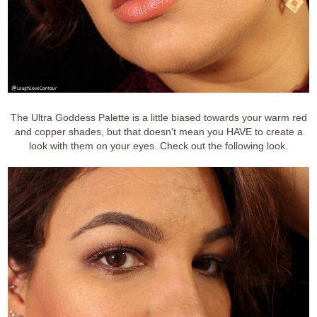
The Ultra Goddess Palette is a little biased towards your warm red
and copper shades, but that doesn't mean you HAVE to create a
look with them on your eyes. Check out the following look.