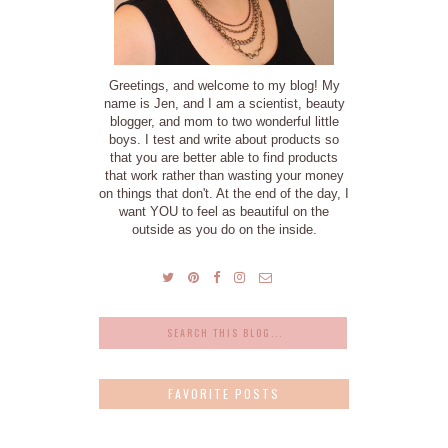
Greetings, and welcome to my blog! My
name is Jen, and I am a scientist, beauty
blogger, and mom to two wonderful little
boys. I test and write about products so
that you are better able to find products
that work rather than wasting your money
on things that don't. At the end of the day, I
want YOU to feel as beautiful on the
outside as you do on the inside.
FAVORITE POSTS