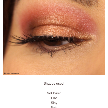
Shades used:
Not Basic
Fire
Slay
Bold