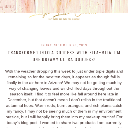
MENU
FRIDAY, SEPTEMBER 20, 2019
TRANSFORMED INTO A GODDESS WITH ELLA+MILA: I'M
ONE DREAMY ULTRA GODDESS!
With the weather dropping this week to just under triple digits and
remaining so for the next ten days, it appears as though fall is
finally in the air here in Arizona! We may not be getting much by
way of changing leaves and wind-chilled days throughout the
season itself: I find it to feel more like fall around here late in
December, but that doesn't mean I don't relish in the traditional
autumnal hues. Warm reds, burnt oranges, and rich plums catch
my fancy. I may not be seeing much of them in my environment
outside, but I will happily bring them into my makeup routine! For
today's blog post, I wanted to share two products I am currently