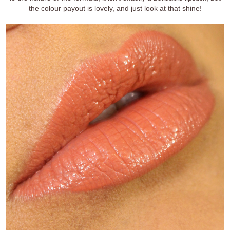
the colour payout is lovely, and just look at that shine!