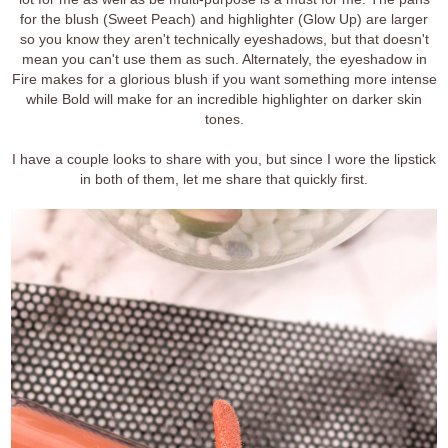
for the blush (Sweet Peach) and highlighter (Glow Up) are larger
so you know they aren't technically eyeshadows, but that doesn't
mean you can't use them as such. Alternately, the eyeshadow in
Fire makes for a glorious blush if you want something more intense
while Bold will make for an incredible highlighter on darker skin
tones.
I have a couple looks to share with you, but since I wore the lipstick
in both of them, let me share that quickly first.