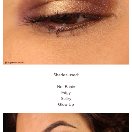
Shades used:
Not Basic
Edgy
Sultry
Glow Up