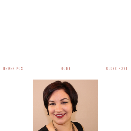
NEWER POST
HOME
OLDER POST