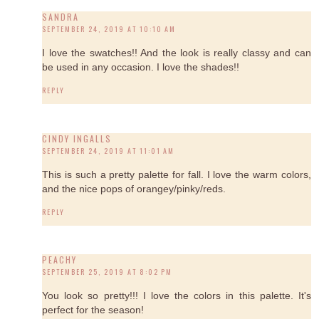
SANDRA
SEPTEMBER 24, 2019 AT 10:10 AM
I love the swatches!! And the look is really classy and can
be used in any occasion. I love the shades!!
REPLY
CINDY INGALLS
SEPTEMBER 24, 2019 AT 11:01 AM
This is such a pretty palette for fall. I love the warm colors,
and the nice pops of orangey/pinky/reds.
REPLY
PEACHY
SEPTEMBER 25, 2019 AT 8:02 PM
You look so pretty!!! I love the colors in this palette. It's
perfect for the season!