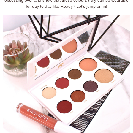
obsessing over and show that these colours truly can be wearable
for day to day life. Ready? Let's jump on in!