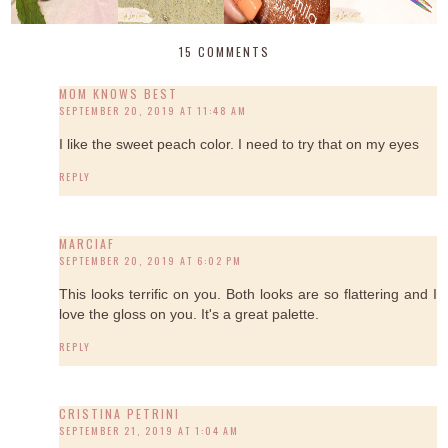
15 COMMENTS
MOM KNOWS BEST
SEPTEMBER 20, 2019 AT 11:48 AM
I like the sweet peach color. I need to try that on my eyes
REPLY
MARCIAF
SEPTEMBER 20, 2019 AT 6:02 PM
This looks terrific on you. Both looks are so flattering and I
love the gloss on you. It's a great palette.
REPLY
CRISTINA PETRINI
SEPTEMBER 21, 2019 AT 1:04 AM