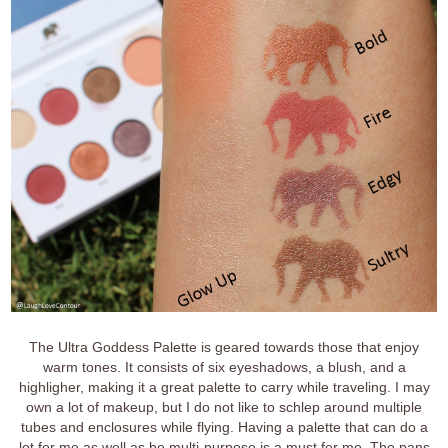
The Ultra Goddess Palette is geared towards those that enjoy
warm tones. It consists of six eyeshadows, a blush, and a
highligher, making it a great palette to carry while traveling. I may
own a lot of makeup, but I do not like to schlep around multiple
tubes and enclosures while flying. Having a palette that can do a
lot for me as well as be multi-purpose is a must for me. The pans