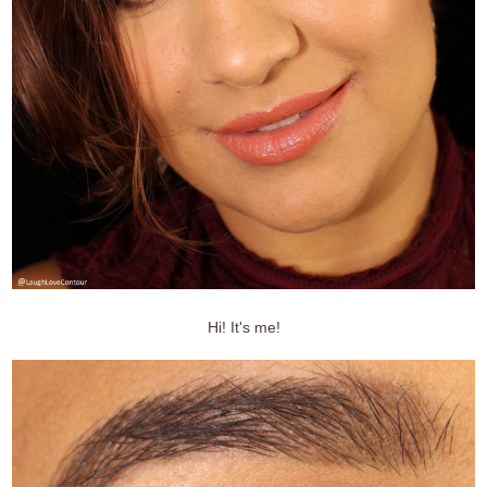
Hi! It's me!