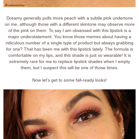
Dreamy generally pulls more peach with a subtle pink undertone
on me, although those with a different skintone may observe more
of the pink on them. To say I am obsessed with this lipstick is a
major understatement. You know those memes about having a
ridiculous number of a single type of product but always grabbing
for one? That has been me with this lipstick lately. The formula is
comfortable on my lips, and this shade is just so wearable! It is
extremely rare for me to replace lipstick shades when I empty
them, but I suspect this will be one of those times.
Now let's get to some fall-ready looks!