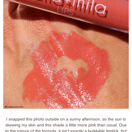
I snapped this photo outside on a sunny afternoon, so the sun is
skewing my skin and this shade a little more pink than usual. Due
to the nature of the formula, it isn't exactly a buildable lipstick, but