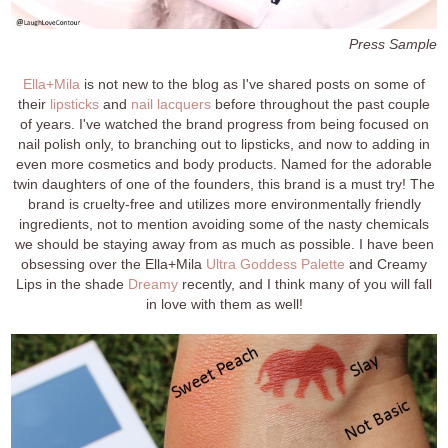
Press Sample
Ella+Mila
is not new to the blog as I've shared posts on some of
their
lipsticks
and
nail lacquers
before throughout the past couple
of years. I've watched the brand progress from being focused on
nail polish only, to branching out to lipsticks, and now to adding in
even more cosmetics and body products. Named for the adorable
twin daughters of one of the founders, this brand is a must try! The
brand is cruelty-free and utilizes more environmentally friendly
ingredients, not to mention avoiding some of the nasty chemicals
we should be staying away from as much as possible. I have been
obsessing over the Ella+Mila
Ultra Goddess Palette
and Creamy
Lips in the shade
Dreamy
recently, and I think many of you will fall
in love with them as well!