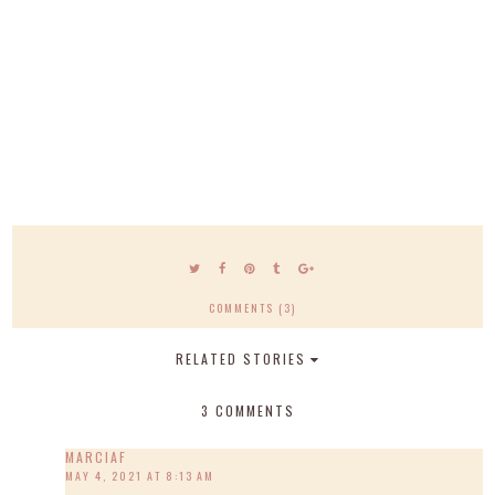
COMMENTS (3)
RELATED STORIES
3 COMMENTS
MARCIAF
MAY 4, 2021 AT 8:13 AM