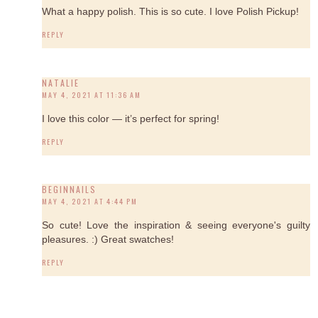
What a happy polish. This is so cute. I love Polish Pickup!
REPLY
NATALIE
MAY 4, 2021 AT 11:36 AM
I love this color — it’s perfect for spring!
REPLY
BEGINNAILS
MAY 4, 2021 AT 4:44 PM
So cute! Love the inspiration & seeing everyone's guilty
pleasures. :) Great swatches!
REPLY