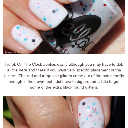
TikTok On The Clock applies easily although you may have to dab
a little here and there if you want very specific placement of the
glitters. The red and turquoise glitters came out of the bottle easily
enough in their own, but I did have to dig around a little to get
some of the extra black round glitters.