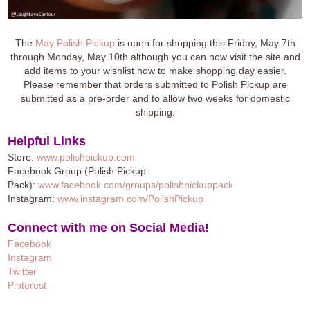
The
May Polish Pickup
is open for shopping this Friday, May 7th
through Monday, May 10th although you can now visit the site and
add items to your wishlist now to make shopping day easier.
Please remember that orders submitted to Polish Pickup are
submitted as a pre-order and to allow two weeks for domestic
shipping.
Helpful Links
Store:
www.polishpickup.com
Facebook Group (Polish Pickup
Pack):
www.facebook.com/groups/polishpickuppack
Instagram:
www.instagram.com/PolishPickup
Connect with me on Social Media!
Facebook
Instagram
Twitter
Pinteres
t