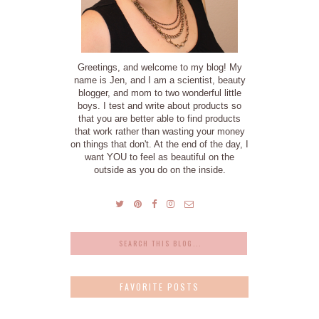
Greetings, and welcome to my blog! My
name is Jen, and I am a scientist, beauty
blogger, and mom to two wonderful little
boys. I test and write about products so
that you are better able to find products
that work rather than wasting your money
on things that don't. At the end of the day, I
want YOU to feel as beautiful on the
outside as you do on the inside.
FAVORITE POSTS