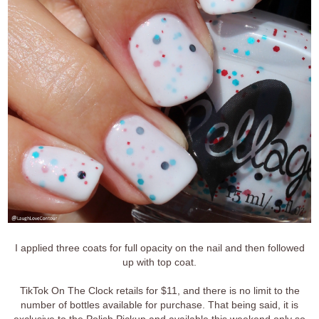
I applied three coats for full opacity on the nail and then followed
up with top coat.
TikTok On The Clock retails for $11, and there is no limit to the
number of bottles available for purchase. That being said, it is
exclusive to the Polish Pickup and available this weekend only so