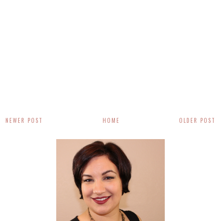
NEWER POST
HOME
OLDER POST