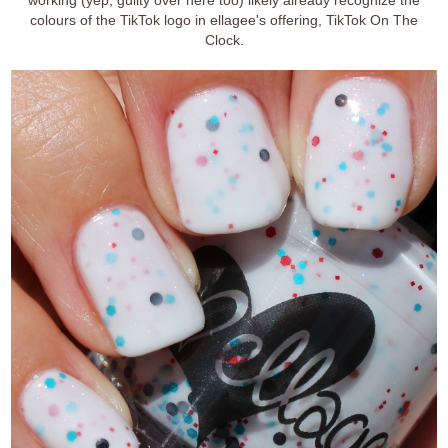
colours of the TikTok logo in ellagee's offering, TikTok On The
Clock.