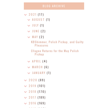
BLOG ARCHIVE
2021
(17)
AUGUST
(1)
JULY
(1)
JUNE
(2)
MAY
(2)
KBShimmer, Polish Pickup, and Guilty
Pleasures
Ellagee Returns for the May Polish
Pickup
APRIL
(4)
MARCH
(6)
JANUARY
(1)
2020
(89)
2019
(101)
2018
(170)
2017
(189)
2016
(169)