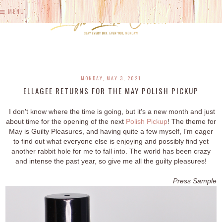
MENU
MONDAY, MAY 3, 2021
ELLAGEE RETURNS FOR THE MAY POLISH PICKUP
I don't know where the time is going, but it's a new month and just
about time for the opening of the next
Polish Pickup
! The theme for
May is Guilty Pleasures, and having quite a few myself, I'm eager
to find out what everyone else is enjoying and possibly find yet
another rabbit hole for me to fall into. The world has been crazy
and intense the past year, so give me all the guilty pleasures!
Press Sample