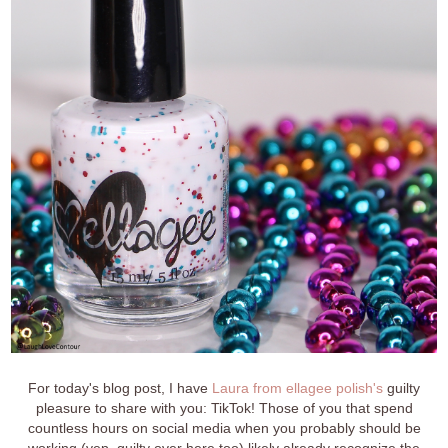
For today's blog post, I have
Laura from ellagee polish's
guilty
pleasure to share with you: TikTok! Those of you that spend
countless hours on social media when you probably should be
working (yep, guilty over here too) likely already recognize the