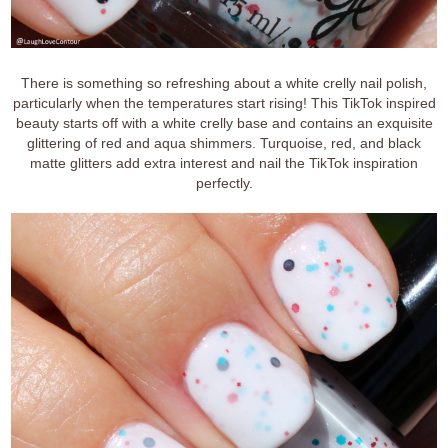
There is something so refreshing about a white crelly nail polish,
particularly when the temperatures start rising! This TikTok inspired
beauty starts off with a white crelly base and contains an exquisite
glittering of red and aqua shimmers. Turquoise, red, and black
matte glitters add extra interest and nail the TikTok inspiration
perfectly.