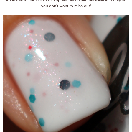
you don't want to miss out!