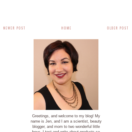
NEWER POST
HOME
OLDER POST
Greetings, and welcome to my blog! My
name is Jen, and I am a scientist, beauty
blogger, and mom to two wonderful little
boys. I test and write about products so