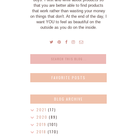
that you are better able to find products
that work rather than wasting your money
on things that don't. At the end of the day, I
want YOU to feel as beautiful on the
outside as you do on the inside.
FAVORITE POSTS
BLOG ARCHIVE
2021
(17)
2020
(89)
2019
(101)
2018
(170)