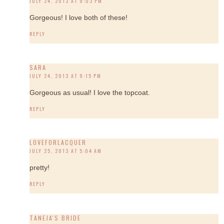
JULY 24, 2013 AT 9:03 PM
Gorgeous! I love both of these!
REPLY
SARA
JULY 24, 2013 AT 9:15 PM
Gorgeous as usual! I love the topcoat.
REPLY
LOVEFORLACQUER
JULY 25, 2013 AT 5:04 AM
pretty!
REPLY
TANEJA'S BRIDE