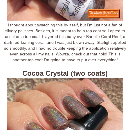
I thought about swatching this by itself, but I'm just not a fan of
silvery polishes. Besides, it is meant to be a top coat so I opted to
use it as a top coat. I layered this baby over Barielle Coral Reef, a
dark red-leaning coral, and I was just blown away. Starlight applied
so smoothly, and I had no trouble keeping the application relatively
even across all my nails. Wowza, check out that holo! This is
another top coat I'm going to have to put over everything!
Cocoa Crystal (two coats)