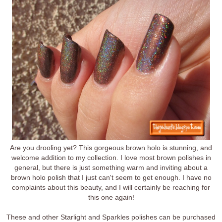
Are you drooling yet? This gorgeous brown holo is stunning, and
welcome addition to my collection. I love most brown polishes in
general, but there is just something warm and inviting about a
brown holo polish that I just can't seem to get enough. I have no
complaints about this beauty, and I will certainly be reaching for
this one again!
These and other Starlight and Sparkles polishes can be purchased