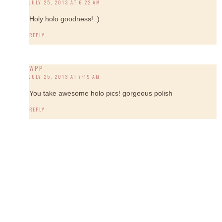
JULY 25, 2013 AT 6:22 AM
Holy holo goodness! :)
REPLY
WPP
JULY 25, 2013 AT 7:19 AM
You take awesome holo pics! gorgeous polish
REPLY