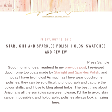
MENU
FRIDAY, JULY 19, 2013
STARLIGHT AND SPARKLES POLISH HOLOS: SWATCHES
AND REVIEW
Press Sample
Good morning, dear readers! In my
previous post
, I reviewed
duochrome top coats made by
Starlight and Sparkles Polish
, and
today I have two holos! As much as I love wear duochrome
polishes, they can be so difficult to photograph and capture the
colour shifts, and I love to blog about holos. The best thing about
Arizona is all the sun (plus sunscreen please; I'd like to avoid skin
cancer if possible), and holographic polishes always look amazing
here.