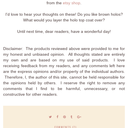
from the
etsy shop
.
I'd love to hear your thoughts on these! Do you like brown holos?
What would you layer the holo top coat over?
Until next time, dear readers, have a wonderful day!
Disclaimer: The products reviewed above were provided to me for
my honest and unbiased opinion. All thoughts stated are entirely
my own and are based on my use of said products. I love
receiving feedback from my readers, and any comments left here
are the express opinions and/or property of the individual authors.
Therefore, I, the author of this site, cannot be held responsible for
the opinions held by others. I reserve the right to remove any
comments that I find to be harmful, unnecessary, or not
constructive for other readers.
COMMENTS (7)