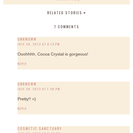
RELATED STORIES
7 COMMENTS
UNKNOWN
JULY 24, 2013 AT 4:13 PM
Ooohhhh, Cocoa Crystal is gorgeous!
REPLY
UNKNOWN
JULY 24, 2013 AT 7:28 PM
Pretty!! =)
REPLY
COSMETIC SANCTUARY