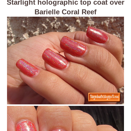
Starlight holographic top coat over
Barielle Coral Reef