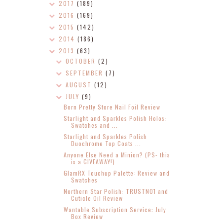
2017
(189)
2016
(169)
2015
(142)
2014
(186)
2013
(63)
OCTOBER
(2)
SEPTEMBER
(7)
AUGUST
(12)
JULY
(9)
Born Pretty Store Nail Foil Review
Starlight and Sparkles Polish Holos:
Swatches and ...
Starlight and Sparkles Polish
Duochrome Top Coats ...
Anyone Else Need a Minion? (PS- this
is a GIVEAWAY!)
GlamRX Touchup Palette: Review and
Swatches
Northern Star Polish: TRUSTNO1 and
Cuticle Oil Review
Wantable Subscription Service: July
Box Review