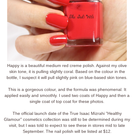
Happy is a beautiful medium red creme polish. Against my olive
skin tone, it is pulling slightly coral. Based on the colour in the
bottle, I suspect it will pull slightly pink on blue-based skin tones.
This is a gorgeous colour, and the formula was phenomenal. It
applied easily and smoothly. I used two coats of Happy and then a
single coat of top coat for these photos.
The official launch date of the True Isaac Mizrahi "Healthy
Glamour" cosmetics collection was still to be determined during my
visit, but I was told to expect to see these in stores mid to late
September. The nail polish will be listed at $12.