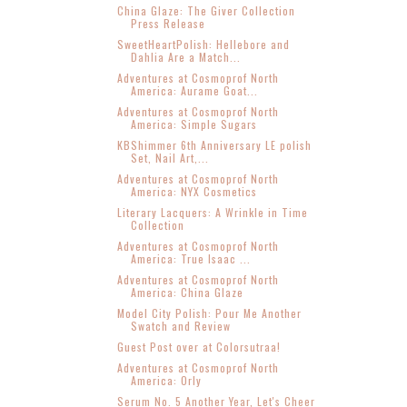
China Glaze: The Giver Collection
Press Release
SweetHeartPolish: Hellebore and
Dahlia Are a Match...
Adventures at Cosmoprof North
America: Aurame Goat...
Adventures at Cosmoprof North
America: Simple Sugars
KBShimmer 6th Anniversary LE polish
Set, Nail Art,...
Adventures at Cosmoprof North
America: NYX Cosmetics
Literary Lacquers: A Wrinkle in Time
Collection
Adventures at Cosmoprof North
America: True Isaac ...
Adventures at Cosmoprof North
America: China Glaze
Model City Polish: Pour Me Another
Swatch and Review
Guest Post over at Colorsutraa!
Adventures at Cosmoprof North
America: Orly
Serum No. 5 Another Year, Let's Cheer