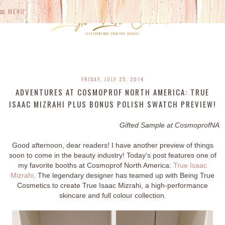
MENU
FRIDAY, JULY 25, 2014
ADVENTURES AT COSMOPROF NORTH AMERICA: TRUE
ISAAC MIZRAHI PLUS BONUS POLISH SWATCH PREVIEW!
Gifted Sample at CosmoprofNA
Good afternoon, dear readers! I have another preview of things
soon to come in the beauty industry! Today's post features one of
my favorite booths at Cosmoprof North America:
True Isaac
Mizrahi
. The legendary designer has teamed up with Being True
Cosmetics to create True Isaac Mizrahi, a high-performance
skincare and full colour collection.