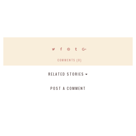
COMMENTS (0)
RELATED STORIES
POST A COMMENT