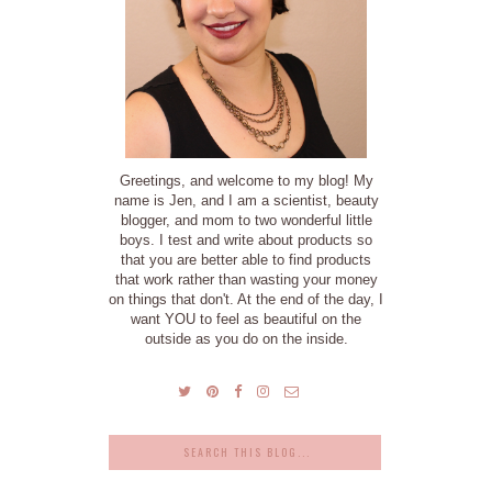
Greetings, and welcome to my blog! My
name is Jen, and I am a scientist, beauty
blogger, and mom to two wonderful little
boys. I test and write about products so
that you are better able to find products
that work rather than wasting your money
on things that don't. At the end of the day, I
want YOU to feel as beautiful on the
outside as you do on the inside.