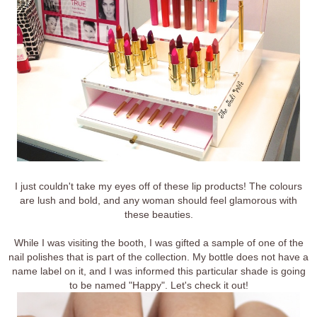
I just couldn't take my eyes off of these lip products! The colours
are lush and bold, and any woman should feel glamorous with
these beauties.
While I was visiting the booth, I was gifted a sample of one of the
nail polishes that is part of the collection. My bottle does not have a
name label on it, and I was informed this particular shade is going
to be named "Happy". Let's check it out!