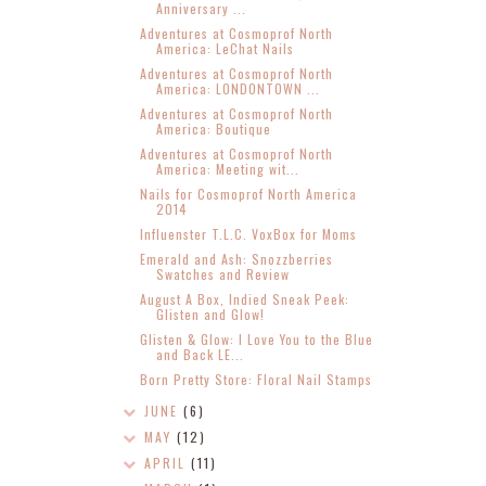
Anniversary ...
Adventures at Cosmoprof North
America: LeChat Nails
Adventures at Cosmoprof North
America: LONDONTOWN ...
Adventures at Cosmoprof North
America: Boutique
Adventures at Cosmoprof North
America: Meeting wit...
Nails for Cosmoprof North America
2014
Influenster T.L.C. VoxBox for Moms
Emerald and Ash: Snozzberries
Swatches and Review
August A Box, Indied Sneak Peek:
Glisten and Glow!
Glisten & Glow: I Love You to the Blue
and Back LE...
Born Pretty Store: Floral Nail Stamps
JUNE
(6)
MAY
(12)
APRIL
(11)