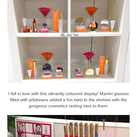
I fell in love with this vibrantly-coloured display! Martini glasses
filled with jellybeans added a fun twist to the shelves with the
gorgeous cosmetics resting next to them.