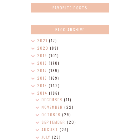
FAVORITE POSTS
BLOG ARCHIVE
2021
(17)
2020
(89)
2019
(101)
2018
(170)
2017
(189)
2016
(169)
2015
(142)
2014
(186)
DECEMBER
(11)
NOVEMBER
(22)
OCTOBER
(29)
SEPTEMBER
(20)
AUGUST
(29)
JULY
(23)