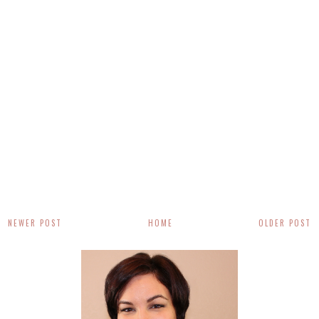
NEWER POST
HOME
OLDER POST