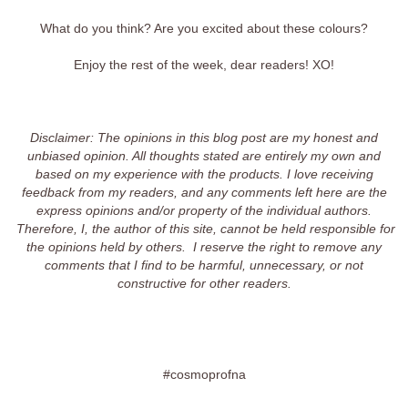
What do you think? Are you excited about these colours?
Enjoy the rest of the week, dear readers! XO!
Disclaimer: The opinions in this blog post are my honest and
unbiased opinion. All thoughts stated are entirely my own and
based on my experience with the products. I love receiving
feedback from my readers, and any comments left here are the
express opinions and/or property of the individual authors.
Therefore, I, the author of this site, cannot be held responsible for
the opinions held by others. I reserve the right to remove any
comments that I find to be harmful, unnecessary, or not
constructive for other readers.
#cosmoprofna