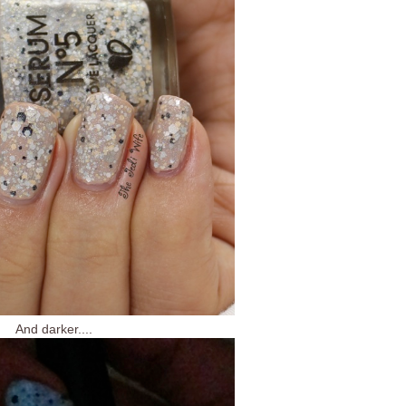
And darker....