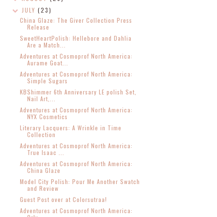
JULY
(23)
China Glaze: The Giver Collection Press
Release
SweetHeartPolish: Hellebore and Dahlia
Are a Match...
Adventures at Cosmoprof North America:
Aurame Goat...
Adventures at Cosmoprof North America:
Simple Sugars
KBShimmer 6th Anniversary LE polish Set,
Nail Art,...
Adventures at Cosmoprof North America:
NYX Cosmetics
Literary Lacquers: A Wrinkle in Time
Collection
Adventures at Cosmoprof North America:
True Isaac ...
Adventures at Cosmoprof North America:
China Glaze
Model City Polish: Pour Me Another Swatch
and Review
Guest Post over at Colorsutraa!
Adventures at Cosmoprof North America: