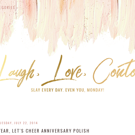
EGORIES
UESDAY, JULY 22, 2014
EAR, LET'S CHEER ANNIVERSARY POLISH