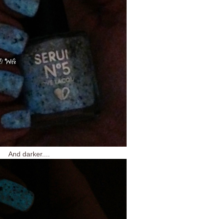
And darker....