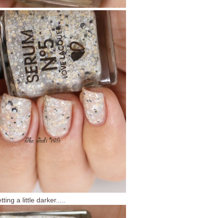
ting a little darker.....