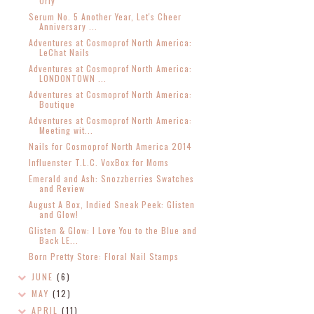
Orly
Serum No. 5 Another Year, Let's Cheer
Anniversary ...
Adventures at Cosmoprof North America:
LeChat Nails
Adventures at Cosmoprof North America:
LONDONTOWN ...
Adventures at Cosmoprof North America:
Boutique
Adventures at Cosmoprof North America:
Meeting wit...
Nails for Cosmoprof North America 2014
Influenster T.L.C. VoxBox for Moms
Emerald and Ash: Snozzberries Swatches
and Review
August A Box, Indied Sneak Peek: Glisten
and Glow!
Glisten & Glow: I Love You to the Blue and
Back LE...
Born Pretty Store: Floral Nail Stamps
JUNE
(6)
MAY
(12)
APRIL
(11)