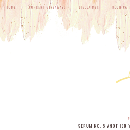
HOME
CURRENT GIVEAWAYS
DISCLAIMER
BLOG CAT
T
SERUM NO. 5 ANOTHER Y