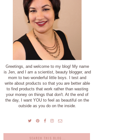
Greetings, and welcome to my blog! My name
is Jen, and I am a scientist, beauty blogger, and
mom to two wonderful little boys. I test and
write about products so that you are better able
to find products that work rather than wasting
your money on things that don't. At the end of
the day, I want YOU to feel as beautiful on the
outside as you do on the inside.