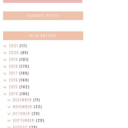
FAVORITE POSTS
BLOG ARCHIVE
2021
(17)
2020
(89)
2019
(101)
2018
(170)
2017
(189)
2016
(169)
2015
(142)
2014
(186)
DECEMBER
(11)
NOVEMBER
(22)
OCTOBER
(29)
SEPTEMBER
(20)
AUGUST
(29)