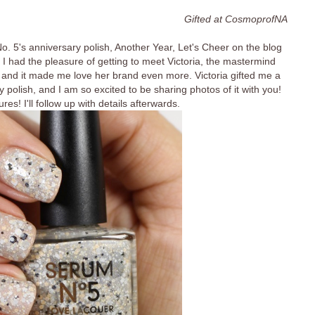
Gifted at CosmoprofNA
. 5's anniversary polish, Another Year, Let's Cheer on the blog
I had the pleasure of getting to meet Victoria, the mastermind
 and it made me love her brand even more. Victoria gifted me a
 polish, and I am so excited to be sharing photos of it with you!
res! I'll follow up with details afterwards.