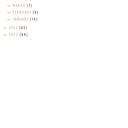
MARCH
(1)
FEBRUARY
(8)
JANUARY
(14)
2013
(63)
2012
(64)