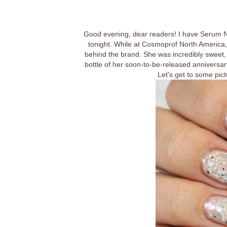
Good evening, dear readers! I have Serum No
tonight. While at Cosmoprof North America, 
behind the brand. She was incredibly sweet,
bottle of her soon-to-be-released anniversary
Let's get to some pictu