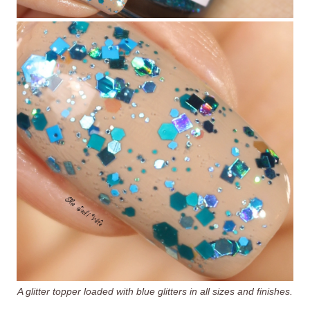
A glitter topper loaded with blue glitters in all sizes and finishes.