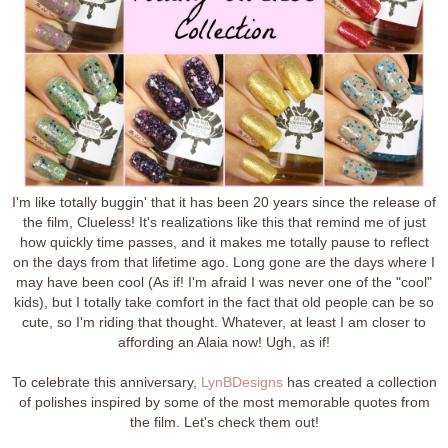
I'm like totally buggin' that it has been 20 years since the release of
the film, Clueless! It's realizations like this that remind me of just
how quickly time passes, and it makes me totally pause to reflect
on the days from that lifetime ago. Long gone are the days where I
may have been cool (As if! I'm afraid I was never one of the "cool"
kids), but I totally take comfort in the fact that old people can be so
cute, so I'm riding that thought. Whatever, at least I am closer to
affording an Alaia now! Ugh, as if!
To celebrate this anniversary,
LynBDesigns
has created a collection
of polishes inspired by some of the most memorable quotes from
the film. Let's check them out!