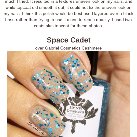
much I tried. It resulted in a textures uneven look on my nails, and
while topcoat did smooth it out, it could not fix the uneven look on
my nails. I think this polish would be best used layered over a black
base rather than trying to use it alone to reach opacity. I used two
coats plus topcoat for these photos.
Space Cadet
over Gabriel Cosmetics Cashmere