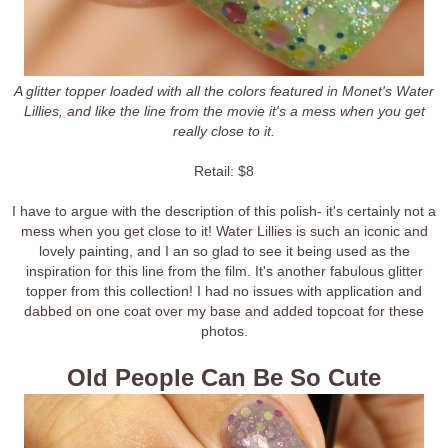
A glitter topper loaded with all the colors featured in Monet's Water
Lillies, and like the line from the movie it's a mess when you get
really close to it.
Retail: $8
I have to argue with the description of this polish- it's certainly not a
mess when you get close to it! Water Lillies is such an iconic and
lovely painting, and I an so glad to see it being used as the
inspiration for this line from the film. It's another fabulous glitter
topper from this collection! I had no issues with application and
dabbed on one coat over my base and added topcoat for these
photos.
Old People Can Be So Cute