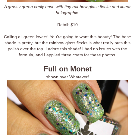
A grassy green crelly base with tiny rainbow glass flecks and linear
holographic.
Retail: $10
Calling all green lovers! You're going to want this beauty! The base
shade is pretty, but the rainbow glass flecks is what really puts this
polish over the top. I adore this shade! I had no issues with the
formula, and I applied three coats for these photos.
Full on Monet
shown over Whatever!