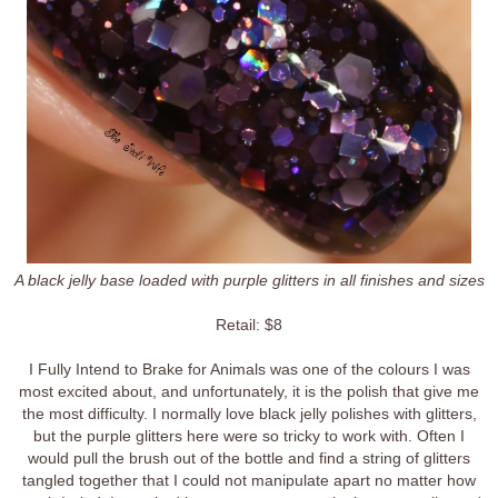
A black jelly base loaded with purple glitters in all finishes and sizes
Retail: $8
I Fully Intend to Brake for Animals was one of the colours I was
most excited about, and unfortunately, it is the polish that give me
the most difficulty. I normally love black jelly polishes with glitters,
but the purple glitters here were so tricky to work with. Often I
would pull the brush out of the bottle and find a string of glitters
tangled together that I could not manipulate apart no matter how