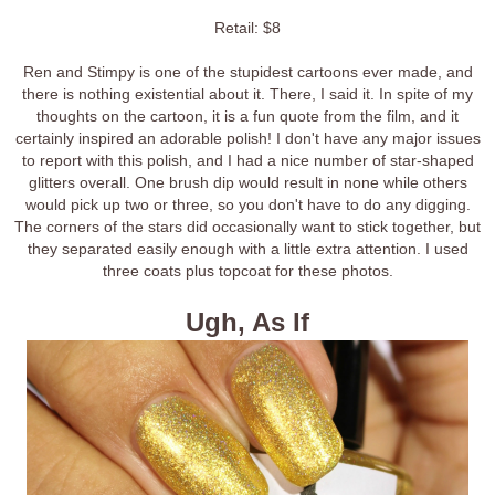
Retail: $8
Ren and Stimpy is one of the stupidest cartoons ever made, and
there is nothing existential about it. There, I said it. In spite of my
thoughts on the cartoon, it is a fun quote from the film, and it
certainly inspired an adorable polish! I don't have any major issues
to report with this polish, and I had a nice number of star-shaped
glitters overall. One brush dip would result in none while others
would pick up two or three, so you don't have to do any digging.
The corners of the stars did occasionally want to stick together, but
they separated easily enough with a little extra attention. I used
three coats plus topcoat for these photos.
Ugh, As If