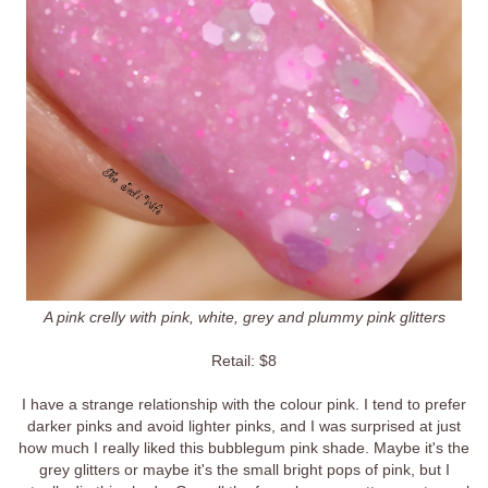
A pink crelly with pink, white, grey and plummy pink glitters
Retail: $8
I have a strange relationship with the colour pink. I tend to prefer
darker pinks and avoid lighter pinks, and I was surprised at just
how much I really liked this bubblegum pink shade. Maybe it's the
grey glitters or maybe it's the small bright pops of pink, but I