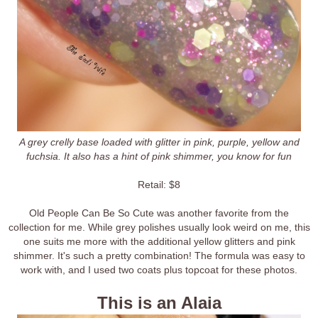
A grey crelly base loaded with glitter in pink, purple, yellow and
fuchsia. It also has a hint of pink shimmer, you know for fun
Retail: $8
Old People Can Be So Cute was another favorite from the
collection for me. While grey polishes usually look weird on me, this
one suits me more with the additional yellow glitters and pink
shimmer. It's such a pretty combination! The formula was easy to
work with, and I used two coats plus topcoat for these photos.
This is an Alaia