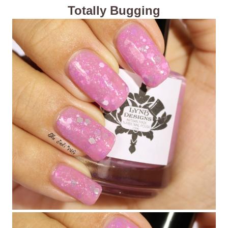
Totally Bugging