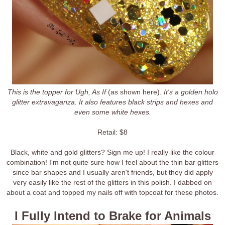
This is the topper for Ugh, As If
(as shown here)
. It's a golden holo
glitter extravaganza. It also features black strips and hexes and
even some white hexes.
Retail: $8
Black, white and gold glitters? Sign me up! I really like the colour
combination! I'm not quite sure how I feel about the thin bar glitters
since bar shapes and I usually aren't friends, but they did apply
very easily like the rest of the glitters in this polish. I dabbed on
about a coat and topped my nails off with topcoat for these photos.
I Fully Intend to Brake for Animals