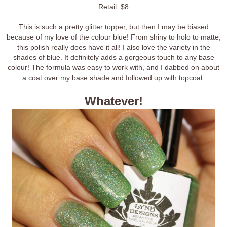
Retail: $8
This is such a pretty glitter topper, but then I may be biased
because of my love of the colour blue! From shiny to holo to matte,
this polish really does have it all! I also love the variety in the
shades of blue. It definitely adds a gorgeous touch to any base
colour! The formula was easy to work with, and I dabbed on about
a coat over my base shade and followed up with topcoat.
Whatever!