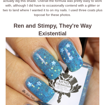
actually dig this shade. Overall the formula was pretty easy to work
with, although I did have to occasionally contend with a glitter or
two to land where I wanted it to on my nails. I used three coats plus
topcoat for these photos.
Ren and Stimpy, They're Way
Existential