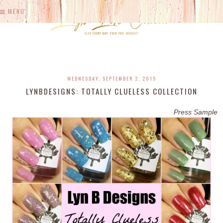
MENU
WEDNESDAY, SEPTEMBER 2, 2015
LYNBDESIGNS: TOTALLY CLUELESS COLLECTION
Press Sample