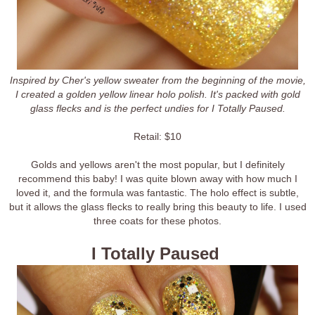
Inspired by Cher's yellow sweater from the beginning of the movie,
I created a golden yellow linear holo polish. It's packed with gold
glass flecks and is the perfect undies for I Totally Paused.
Retail: $10
Golds and yellows aren't the most popular, but I definitely
recommend this baby! I was quite blown away with how much I
loved it, and the formula was fantastic. The holo effect is subtle,
but it allows the glass flecks to really bring this beauty to life. I used
three coats for these photos.
I Totally Paused