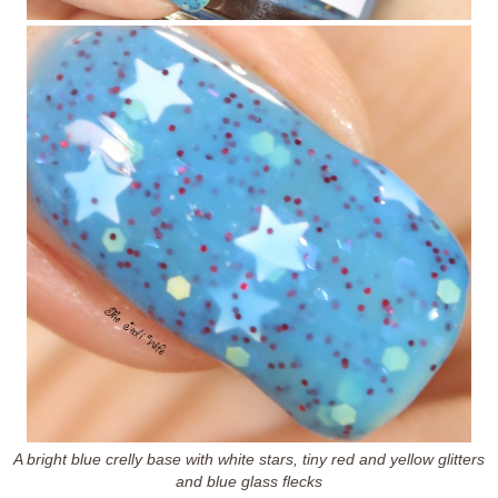
A bright blue crelly base with white stars, tiny red and yellow glitters
and blue glass flecks