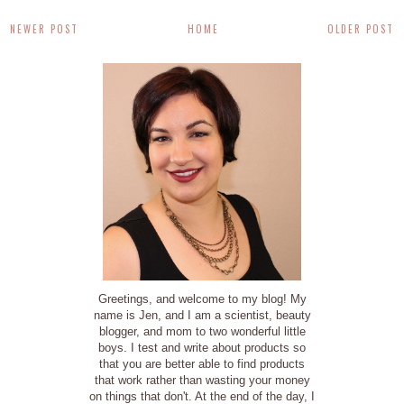
NEWER POST
HOME
OLDER POST
Greetings, and welcome to my blog! My
name is Jen, and I am a scientist, beauty
blogger, and mom to two wonderful little
boys. I test and write about products so
that you are better able to find products
that work rather than wasting your money
on things that don't. At the end of the day, I