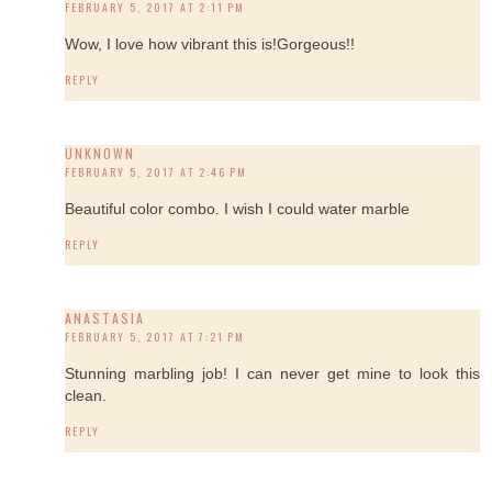
FEBRUARY 5, 2017 AT 2:11 PM
Wow, I love how vibrant this is!Gorgeous!!
REPLY
UNKNOWN
FEBRUARY 5, 2017 AT 2:46 PM
Beautiful color combo. I wish I could water marble
REPLY
ANASTASIA
FEBRUARY 5, 2017 AT 7:21 PM
Stunning marbling job! I can never get mine to look this
clean.
REPLY