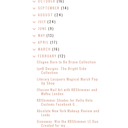
OCTOBER
(16)
SEPTEMBER
(14)
AUGUST
(24)
JULY
(24)
JUNE
(9)
MAY
(13)
APRIL
(17)
MARCH
(16)
FEBRUARY
(12)
Ellagee Born to Be Brave Collection
LynB Designs: The Bright Side
Collection
Literary Lacquers Magical March Pop
Up Shop
Illusion Nail Art with KBShimmer and
MoYou London
KBShimmer Shades for Hella Holo
Customs Facebook G...
Absolute New York Makeup Review and
Looks
Giveaway: Win the KBShimmer LE Duo
Created for my ...