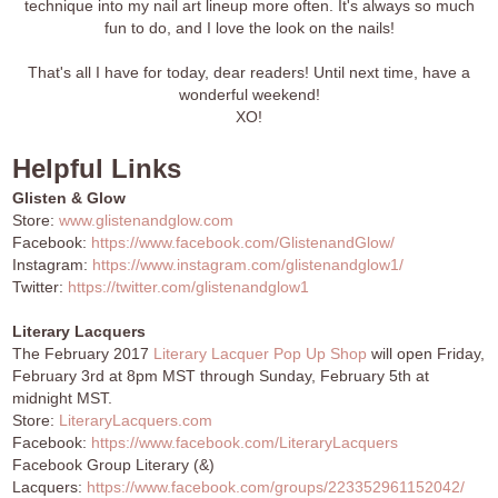
technique into my nail art lineup more often. It's always so much
fun to do, and I love the look on the nails!
That's all I have for today, dear readers! Until next time, have a
wonderful weekend!
XO!
Helpful Links
Glisten & Glow
Store:
www.glistenandglow.com
Facebook:
https://www.facebook.com/GlistenandGlow/
Instagram:
https://www.instagram.com/glistenandglow1/
Twitter:
https://twitter.com/glistenandglow1
Literary Lacquers
The February 2017
Literary Lacquer Pop Up Shop
will open Friday,
February 3rd at 8pm MST through Sunday, February 5th at
midnight MST.
Store:
LiteraryLacquers.com
Facebook:
https://www.facebook.com/LiteraryLacquers
Facebook Group Literary (&)
Lacquers:
https://www.facebook.com/groups/223352961152042/