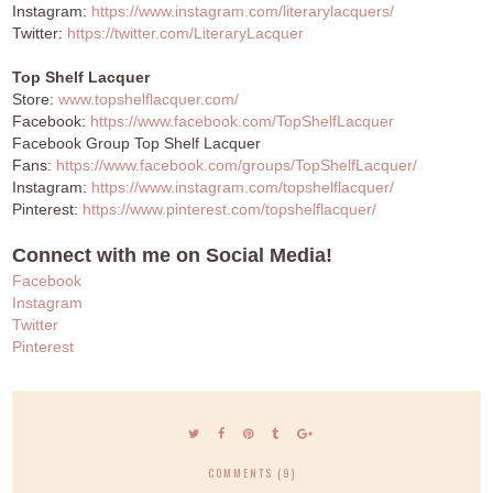
Instagram:
https://www.instagram.com/literarylacquers/
Twitter:
https://twitter.com/LiteraryLacquer
Top Shelf Lacquer
Store:
www.topshelflacquer.com/
Facebook:
https://www.facebook.com/TopShelfLacquer
Facebook Group Top Shelf Lacquer
Fans:
https://www.facebook.com/groups/TopShelfLacquer/
Instagram:
https://www.instagram.com/topshelflacquer/
Pinterest:
https://www.pinterest.com/topshelflacquer/
Connect with me on Social Media!
Facebook
Instagram
Twitter
Pinterest
COMMENTS (9)