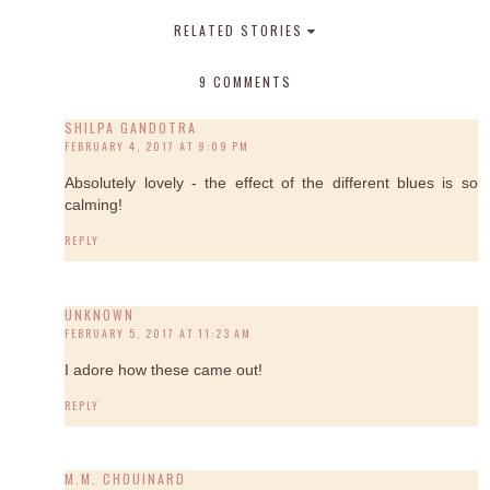
RELATED STORIES
9 COMMENTS
SHILPA GANDOTRA
FEBRUARY 4, 2017 AT 9:09 PM
Absolutely lovely - the effect of the different blues is so
calming!
REPLY
UNKNOWN
FEBRUARY 5, 2017 AT 11:23 AM
I adore how these came out!
REPLY
M.M. CHOUINARD