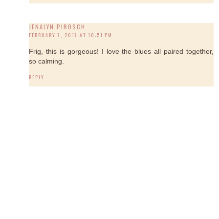
JENALYN PIROSCH
FEBRUARY 7, 2017 AT 10:51 PM
Frig, this is gorgeous! I love the blues all paired together,
so calming.
REPLY