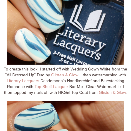
To create this look, I started off with Wedding Gown White from the
"All Dressed Up" Duo by
Glisten & Glow
. I then watermarbled with
Literary Lacquers
Desdemona's Handkerchief and Bluestocking
Romance with
Top Shelf Lacquer
Bar Mix- Clear Watermarble. I
then topped my nails off with HKGirl Top Coat from
Glisten & Glow
.