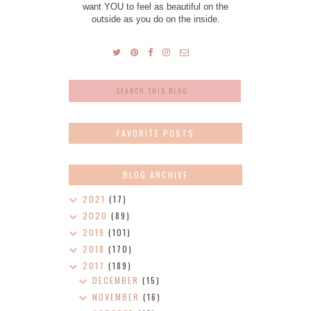
want YOU to feel as beautiful on the
outside as you do on the inside.
FAVORITE POSTS
BLOG ARCHIVE
2021
(17)
2020
(89)
2019
(101)
2018
(170)
2017
(189)
DECEMBER
(15)
NOVEMBER
(16)