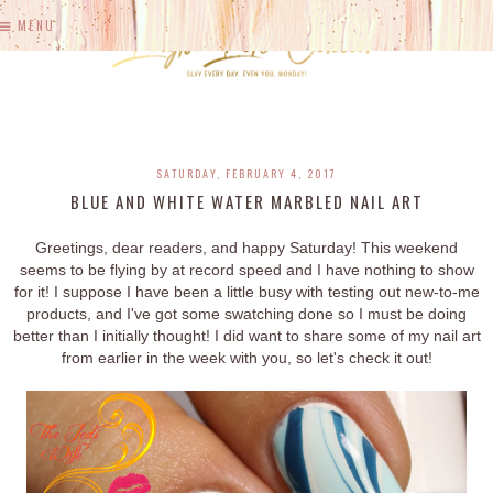
MENU
SATURDAY, FEBRUARY 4, 2017
BLUE AND WHITE WATER MARBLED NAIL ART
Greetings, dear readers, and happy Saturday! This weekend
seems to be flying by at record speed and I have nothing to show
for it! I suppose I have been a little busy with testing out new-to-me
products, and I've got some swatching done so I must be doing
better than I initially thought! I did want to share some of my nail art
from earlier in the week with you, so let's check it out!