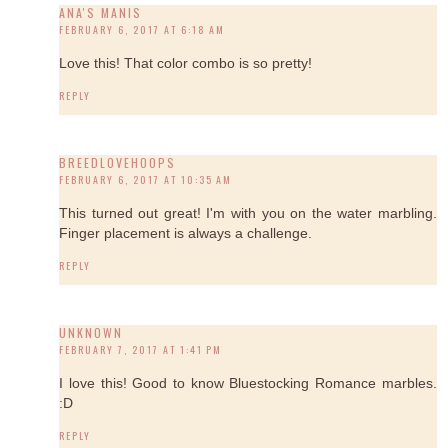
ANA'S MANIS
FEBRUARY 6, 2017 AT 6:18 AM
Love this! That color combo is so pretty!
REPLY
BREEDLOVEHOOPS
FEBRUARY 6, 2017 AT 10:35 AM
This turned out great! I'm with you on the water marbling.
Finger placement is always a challenge.
REPLY
UNKNOWN
FEBRUARY 7, 2017 AT 1:41 PM
I love this! Good to know Bluestocking Romance marbles.
:D
REPLY