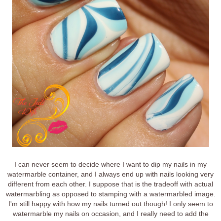
I can never seem to decide where I want to dip my nails in my
watermarble container, and I always end up with nails looking very
different from each other. I suppose that is the tradeoff with actual
watermarbling as opposed to stamping with a watermarbled image.
I'm still happy with how my nails turned out though! I only seem to
watermarble my nails on occasion, and I really need to add the