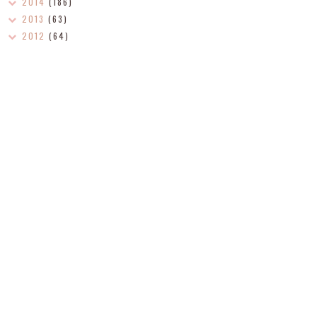
2014
(186)
2013
(63)
2012
(64)