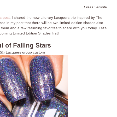
Press Sample
s post
, I shared the new Literary Lacquers trio inspired by The
d in my post that there will be two limited edition shades also
 them and a few returning favorites to share with you today. Let's
coming Limited Edition Shades first!
l of Falling Stars
 (&) Lacquers group custom