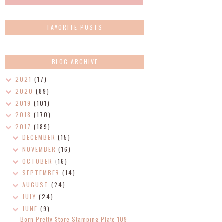
FAVORITE POSTS
BLOG ARCHIVE
2021
(17)
2020
(89)
2019
(101)
2018
(170)
2017
(189)
DECEMBER
(15)
NOVEMBER
(16)
OCTOBER
(16)
SEPTEMBER
(14)
AUGUST
(24)
JULY
(24)
JUNE
(9)
Born Pretty Store Stamping Plate 109