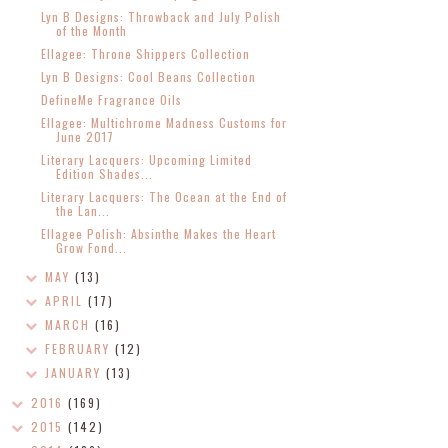
Lyn B Designs: Throwback and July Polish
of the Month
Ellagee: Throne Shippers Collection
Lyn B Designs: Cool Beans Collection
DefineMe Fragrance Oils
Ellagee: Multichrome Madness Customs for
June 2017
Literary Lacquers: Upcoming Limited
Edition Shades...
Literary Lacquers: The Ocean at the End of
the Lan...
Ellagee Polish: Absinthe Makes the Heart
Grow Fond...
MAY
(13)
APRIL
(17)
MARCH
(16)
FEBRUARY
(12)
JANUARY
(13)
2016
(169)
2015
(142)