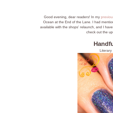
Good evening, dear readers! In my
previou
Ocean at the End of the Lane. I had mentione
available with the shops' relaunch, and I have
check out the up
Handfu
Literary