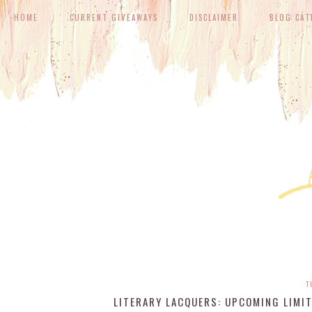
HOME
CURRENT GIVEAWAYS
DISCLAIMER
BLOG CAT
T
LITERARY LACQUERS: UPCOMING LIMIT