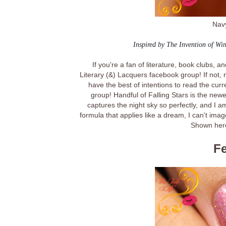
Navy
Inspired by The Invention of Wi
If you're a fan of literature, book clubs, 
Literary (&) Lacquers facebook group! If not, n
have the best of intentions to read the curr
group! Handful of Falling Stars is the newe
captures the night sky so perfectly, and I 
formula that applies like a dream, I can't ima
Shown here
Fe