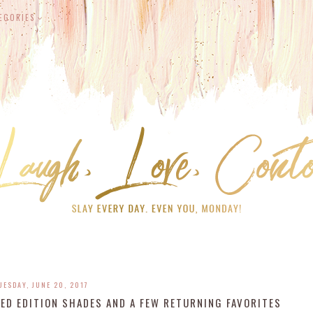
EGORIES
UESDAY, JUNE 20, 2017
ED EDITION SHADES AND A FEW RETURNING FAVORITES