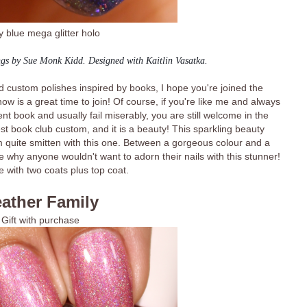
 blue mega glitter holo
ngs by Sue Monk Kidd. Designed with Kaitlin Vasatka.
and custom polishes inspired by books, I hope you're joined the
ow is a great time to join! Of course, if you're like me and always
ent book and usually fail miserably, you are still welcome in the
st book club custom, and it is a beauty! This sparkling beauty
am quite smitten with this one. Between a gorgeous colour and a
ge why anyone wouldn't want to adorn their nails with this stunner!
 with two coats plus top coat.
ather Family
Gift with purchase