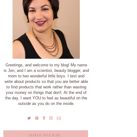
Greetings, and welcome to my blog! My name
is Jen, and I am a scientist, beauty blogger, and
mom to two wonderful little boys. I test and
write about products so that you are better able
to find products that work rather than wasting
your money on things that don't. At the end of
the day, I want YOU to feel as beautiful on the
outside as you do on the inside.