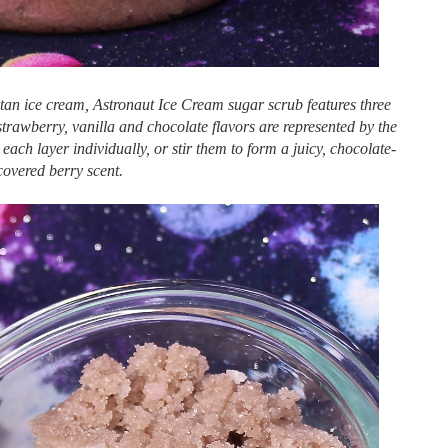
itan ice cream, Astronaut Ice Cream sugar scrub features three
 strawberry, vanilla and chocolate flavors are represented by the
ach layer individually, or stir them to form a juicy, chocolate-
covered berry scent.