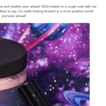
ew and healthy year ahead! 2019 ended on a rough note with me
dless to say, I'm really looking forward to a more positive month
and year ahead!