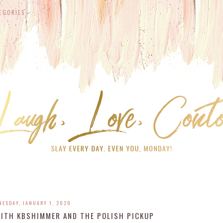
EGORIES
NESDAY, JANUARY 1, 2020
WITH KBSHIMMER AND THE POLISH PICKUP