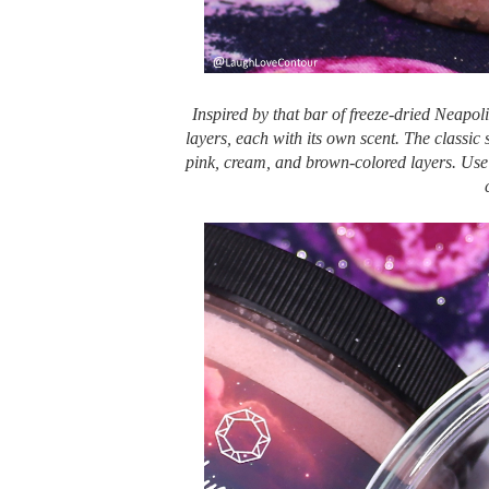
Inspired by that bar of freeze-dried Neapol
layers, each with its own scent. The classic
pink, cream, and brown-colored layers. Use e