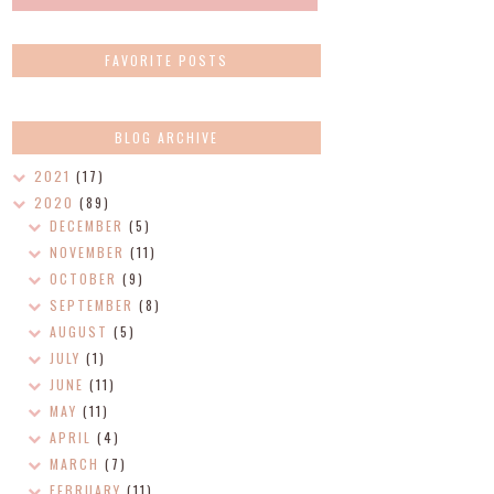
FAVORITE POSTS
BLOG ARCHIVE
2021
(17)
2020
(89)
DECEMBER
(5)
NOVEMBER
(11)
OCTOBER
(9)
SEPTEMBER
(8)
AUGUST
(5)
JULY
(1)
JUNE
(11)
MAY
(11)
APRIL
(4)
MARCH
(7)
FEBRUARY
(11)