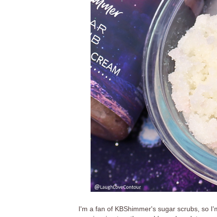
I'm a fan of KBShimmer's sugar scrubs, so I'm