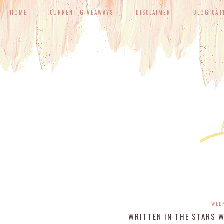
HOME
CURRENT GIVEAWAYS
DISCLAIMER
BLOG CAT
WED
WRITTEN IN THE STARS 