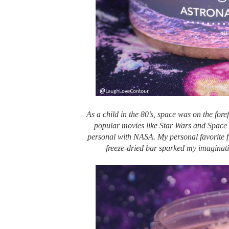
As a child in the 80’s, space was on the fore
popular movies like Star Wars and Space 
personal with NASA. My personal favorite f
freeze-dried bar sparked my imaginati