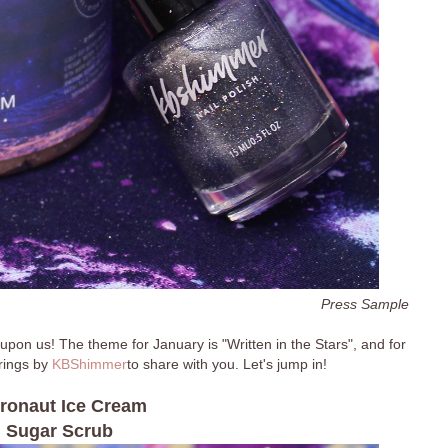
Press Sample
 upon us! The theme for January is "Written in the Stars", and for
erings by
KBShimmer
to share with you. Let's jump in!
ronaut Ice Cream
Sugar Scrub