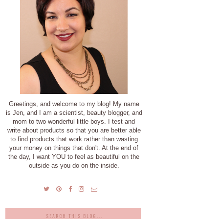
Greetings, and welcome to my blog! My name
is Jen, and I am a scientist, beauty blogger, and
mom to two wonderful little boys. I test and
write about products so that you are better able
to find products that work rather than wasting
your money on things that don't. At the end of
the day, I want YOU to feel as beautiful on the
outside as you do on the inside.