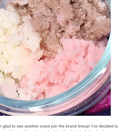
 glad to see another scent join the brand lineup! I've decided to