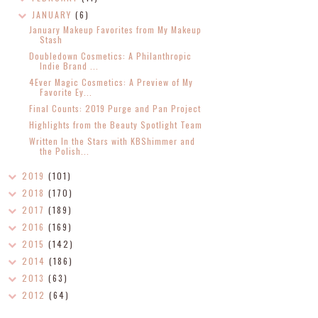
JANUARY
(6)
January Makeup Favorites from My Makeup
Stash
Doubledown Cosmetics: A Philanthropic
Indie Brand ...
4Ever Magic Cosmetics: A Preview of My
Favorite Ey...
Final Counts: 2019 Purge and Pan Project
Highlights from the Beauty Spotlight Team
Written In the Stars with KBShimmer and
the Polish...
2019
(101)
2018
(170)
2017
(189)
2016
(169)
2015
(142)
2014
(186)
2013
(63)
2012
(64)