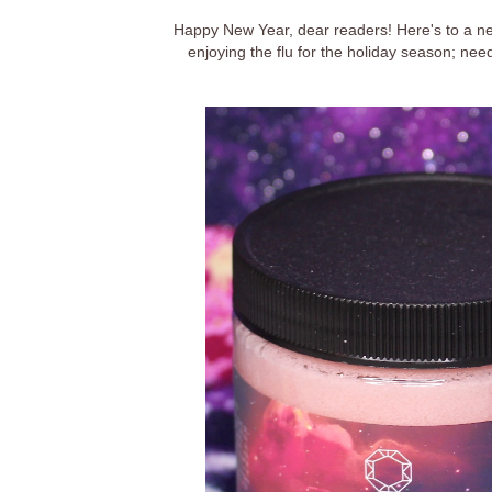
Happy New Year, dear readers! Here's to a n
enjoying the flu for the holiday season; nee