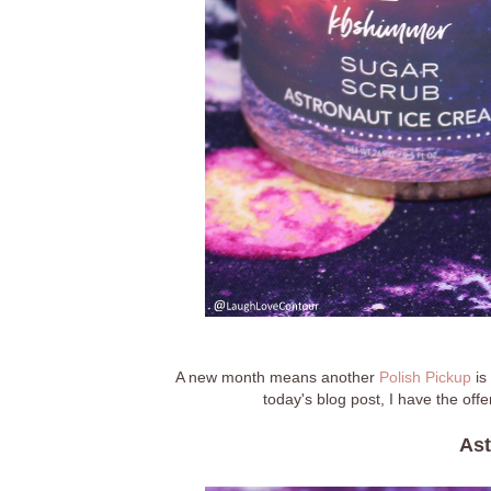
A new month means another
Polish Pickup
is
today's blog post, I have the off
Ast