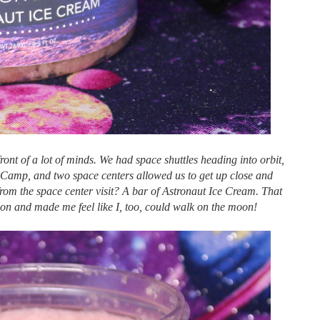
front of a lot of minds. We had space shuttles heading into orbit,
Camp, and two space centers allowed us to get up close and
rom the space center visit? A bar of Astronaut Ice Cream. That
on and made me feel like I, too, could walk on the moon!