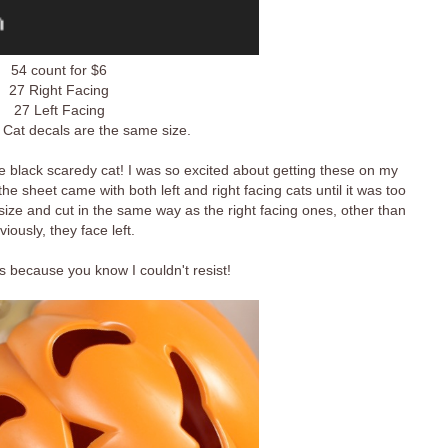
54 count for $6
27 Right Facing
27 Left Facing
 Cat decals are the same size.
 black scaredy cat! I was so excited about getting these on my
the sheet came with both left and right facing cats until it was too
size and cut in the same way as the right facing ones, other than
viously, they face left.
 because you know I couldn't resist!