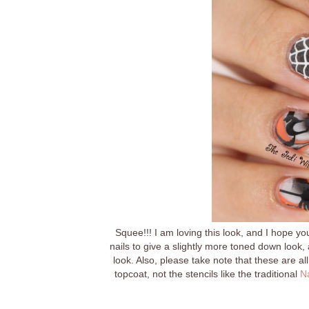
Squee!!! I am loving this look, and I hope yo
nails to give a slightly more toned down look
look. Also, please take note that these are a
topcoat, not the stencils like the traditional
Na