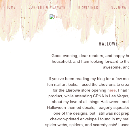
HOME
CURRENT GIVEAWAYS
DISCLAIMER
BLOG CAT
WED
HALLOWEEN VI
Good evening, dear readers, and happy hum
household, and I am looking forward to th
awesome, and 
If you've been reading my blog for a few m
fun nail art looks. I used the chevrons to cr
for the Llarowe store opening
here
. I had
product, while attending CPNA in Las Vegas
about my love of all things Halloween, and
Halloween-themed decals, I eagerly squealed
one of the designs, but I still was not pr
chevron-printed envelope I found in my mail
spider webs, spiders, and scaredy cats! I used 