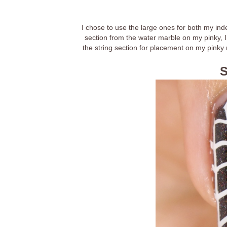
I chose to use the large ones for both my ind
section from the water marble on my pinky, I 
the string section for placement on my pinky na
S