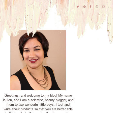
Greetings, and welcome to my blog! My name
is Jen, and I am a scientist, beauty blogger, and
mom to two wonderful little boys. I test and
write about products so that you are better able