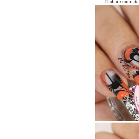
I'll share more de