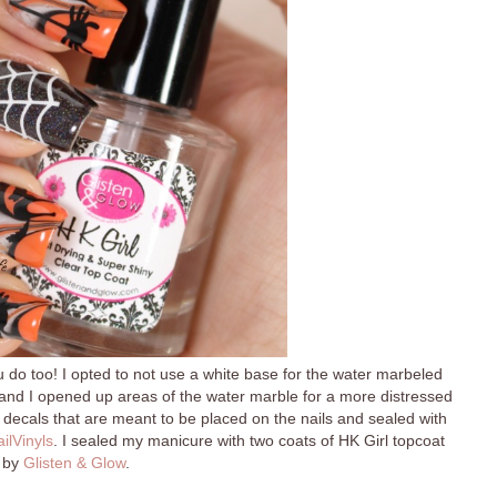
u do too! I opted to not use a white base for the water marbeled
, and I opened up areas of the water marble for a more distressed
ll decals that are meant to be placed on the nails and sealed with
ilVinyls
. I sealed my manicure with two coats of HK Girl topcoat
by
Glisten & Glow
.