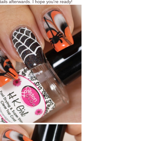
tails afterwards. I hope you're ready!