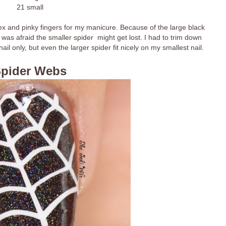
21 small
ex and pinky fingers for my manicure. Because of the large black
was afraid the smaller spider might get lost. I had to trim down
il only, but even the larger spider fit nicely on my smallest nail.
pider Webs