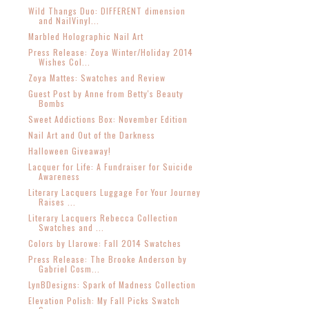
Wild Thangs Duo: DIFFERENT dimension
and NailVinyl...
Marbled Holographic Nail Art
Press Release: Zoya Winter/Holiday 2014
Wishes Col...
Zoya Mattes: Swatches and Review
Guest Post by Anne from Betty's Beauty
Bombs
Sweet Addictions Box: November Edition
Nail Art and Out of the Darkness
Halloween Giveaway!
Lacquer for Life: A Fundraiser for Suicide
Awareness
Literary Lacquers Luggage For Your Journey
Raises ...
Literary Lacquers Rebecca Collection
Swatches and ...
Colors by Llarowe: Fall 2014 Swatches
Press Release: The Brooke Anderson by
Gabriel Cosm...
LynBDesigns: Spark of Madness Collection
Elevation Polish: My Fall Picks Swatch