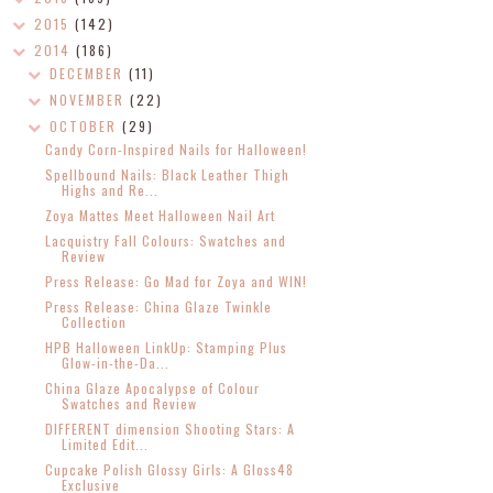
2015
(142)
2014
(186)
DECEMBER
(11)
NOVEMBER
(22)
OCTOBER
(29)
Candy Corn-Inspired Nails for Halloween!
Spellbound Nails: Black Leather Thigh
Highs and Re...
Zoya Mattes Meet Halloween Nail Art
Lacquistry Fall Colours: Swatches and
Review
Press Release: Go Mad for Zoya and WIN!
Press Release: China Glaze Twinkle
Collection
HPB Halloween LinkUp: Stamping Plus
Glow-in-the-Da...
China Glaze Apocalypse of Colour
Swatches and Review
DIFFERENT dimension Shooting Stars: A
Limited Edit...
Cupcake Polish Glossy Girls: A Gloss48
Exclusive