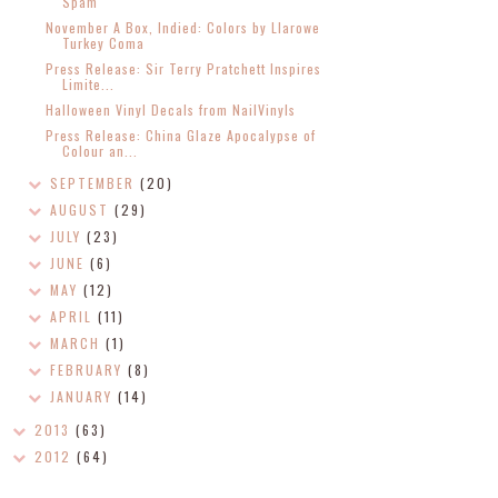
Spam
November A Box, Indied: Colors by Llarowe
Turkey Coma
Press Release: Sir Terry Pratchett Inspires
Limite...
Halloween Vinyl Decals from NailVinyls
Press Release: China Glaze Apocalypse of
Colour an...
SEPTEMBER
(20)
AUGUST
(29)
JULY
(23)
JUNE
(6)
MAY
(12)
APRIL
(11)
MARCH
(1)
FEBRUARY
(8)
JANUARY
(14)
2013
(63)
2012
(64)