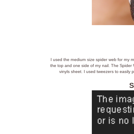
I used the medium size spider web for my midd
the top and one side of my nail. The Spider W
vinyls sheet. I used tweezers to easily 
S