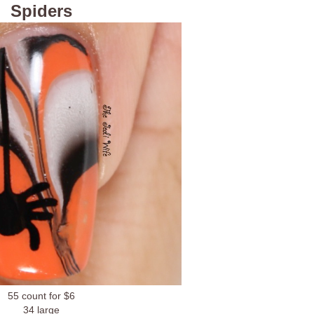
Spiders
55 count for $6
34 large