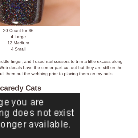
20 Count for $6
4 Large
12 Medium
4 Small
le finger, and I used nail scissors to trim a little excess along
eb decals have the center part cut out but they are still on the
pull them out the webbing prior to placing them on my nails.
caredy Cats