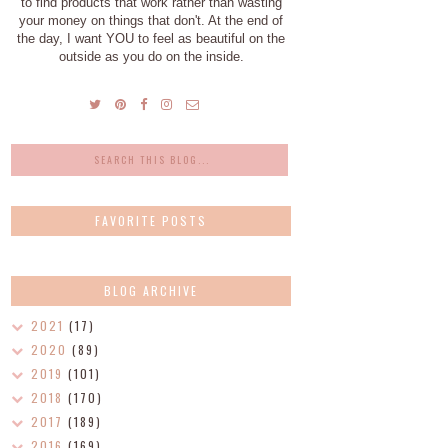
to find products that work rather than wasting
your money on things that don't. At the end of
the day, I want YOU to feel as beautiful on the
outside as you do on the inside.
FAVORITE POSTS
BLOG ARCHIVE
2021
(17)
2020
(89)
2019
(101)
2018
(170)
2017
(189)
2016
(169)