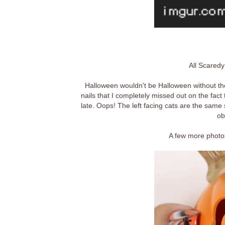
All Scaredy
Halloween wouldn't be Halloween without the
nails that I completely missed out on the fact 
late. Oops! The left facing cats are the same 
ob
A few more photos