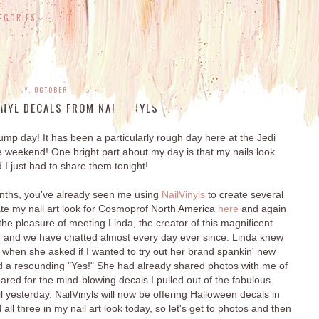
EGORIES
NESDAY, OCTOBER 1, 2014
NYL DECALS FROM NAILVINYLS
p day! It has been a particularly rough day here at the Jedi
e weekend! One bright part about my day is that my nails look
I just had to share them tonight!
onths, you've already seen me using
NailVinyls
to create several
eate my nail art look for Cosmoprof North America
here
and again
 the pleasure of meeting Linda, the creator of this magnificent
, and we have chatted almost every day ever since. Linda knew
 when she asked if I wanted to try out her brand spankin' new
 a resounding "Yes!" She had already shared photos with me of
epared for the mind-blowing decals I pulled out of the fabulous
 yesterday. NailVinyls will now be offering Halloween decals in
all three in my nail art look today, so let's get to photos and then