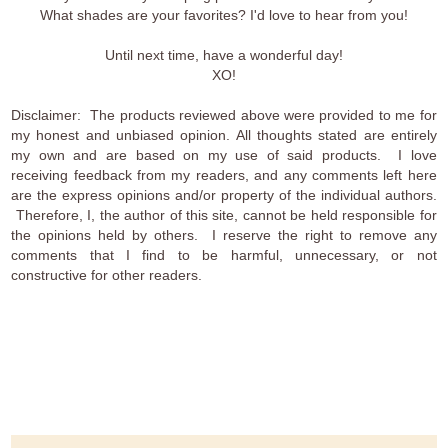
What shades are your favorites? I'd love to hear from you!
Until next time, have a wonderful day!
XO!
Disclaimer: The products reviewed above were provided to me for
my honest and unbiased opinion. All thoughts stated are entirely
my own and are based on my use of said products. I love
receiving feedback from my readers, and any comments left here
are the express opinions and/or property of the individual authors.
Therefore, I, the author of this site, cannot be held responsible for
the opinions held by others. I reserve the right to remove any
comments that I find to be harmful, unnecessary, or not
constructive for other readers.