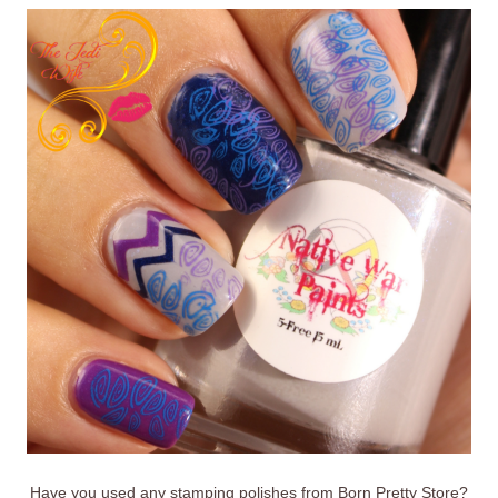
Have you used any stamping polishes from Born Pretty Store?