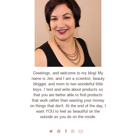
Greetings, and welcome to my blog! My
name is Jen, and I am a scientist, beauty
blogger, and mom to two wonderful little
boys. I test and write about products so
that you are better able to find products
that work rather than wasting your money
on things that don't. At the end of the day, I
want YOU to feel as beautiful on the
outside as you do on the inside.