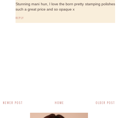
Stunning mani hun, I love the born pretty stamping polishes
such a great price and so opaque x
REPLY
NEWER POST
HOME
OLDER POST