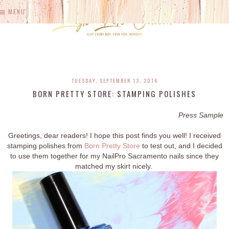
MENU
TUESDAY, SEPTEMBER 13, 2016
BORN PRETTY STORE: STAMPING POLISHES
Press Sample
Greetings, dear readers! I hope this post finds you well! I received
stamping polishes from
Born Pretty Store
to test out, and I decided
to use them together for my NailPro Sacramento nails since they
matched my skirt nicely.