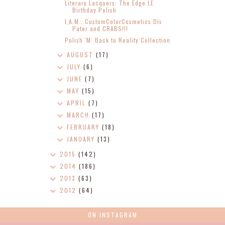
Literary Lacquers: The Edge LE
Birthday Polish
I,A.M...CustomColorCosmetics Dīs
Pater and CRABS!!!
Polish 'M: Back to Reality Collection
AUGUST
(17)
JULY
(6)
JUNE
(7)
MAY
(15)
APRIL
(7)
MARCH
(17)
FEBRUARY
(18)
JANUARY
(13)
2015
(142)
2014
(186)
2013
(63)
2012
(64)
ON INSTAGRAM