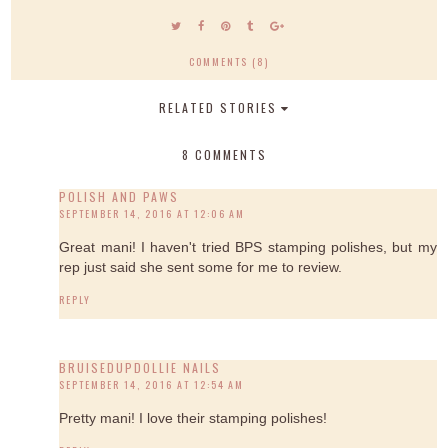
COMMENTS (8)
RELATED STORIES
8 COMMENTS
POLISH AND PAWS
SEPTEMBER 14, 2016 AT 12:06 AM
Great mani! I haven't tried BPS stamping polishes, but my
rep just said she sent some for me to review.
REPLY
BRUISEDUPDOLLIE NAILS
SEPTEMBER 14, 2016 AT 12:54 AM
Pretty mani! I love their stamping polishes!