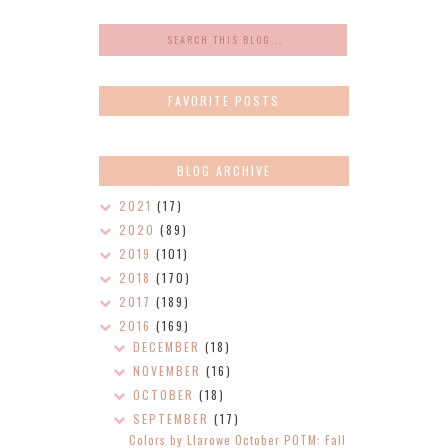
FAVORITE POSTS
BLOG ARCHIVE
2021
(17)
2020
(89)
2019
(101)
2018
(170)
2017
(189)
2016
(169)
DECEMBER
(18)
NOVEMBER
(16)
OCTOBER
(18)
SEPTEMBER
(17)
Colors by Llarowe October POTM: Fall