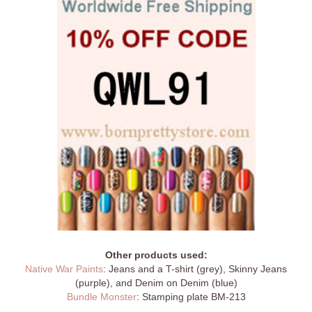
Other products used:
Native War Paints
: Jeans and a T-shirt (grey), Skinny Jeans
(purple), and Denim on Denim (blue)
Bundle Monster
: Stamping plate BM-213