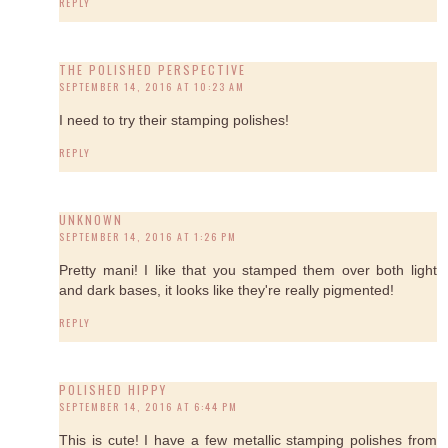
REPLY
THE POLISHED PERSPECTIVE
SEPTEMBER 14, 2016 AT 10:23 AM
I need to try their stamping polishes!
REPLY
UNKNOWN
SEPTEMBER 14, 2016 AT 1:26 PM
Pretty mani! I like that you stamped them over both light
and dark bases, it looks like they're really pigmented!
REPLY
POLISHED HIPPY
SEPTEMBER 14, 2016 AT 6:44 PM
This is cute! I have a few metallic stamping polishes from