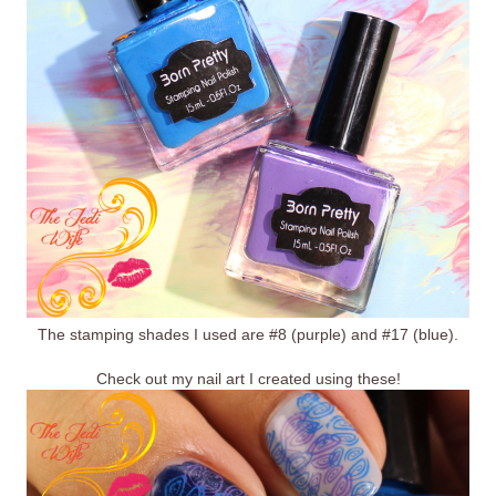
The stamping shades I used are #8 (purple) and #17 (blue).
Check out my nail art I created using these!