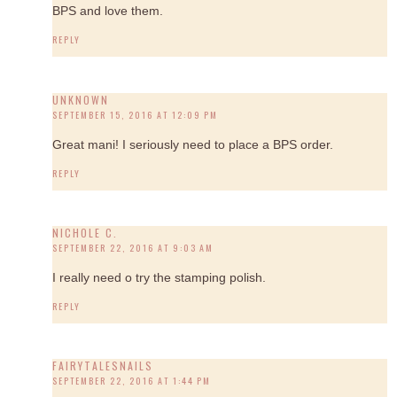
BPS and love them.
REPLY
UNKNOWN
SEPTEMBER 15, 2016 AT 12:09 PM
Great mani! I seriously need to place a BPS order.
REPLY
NICHOLE C.
SEPTEMBER 22, 2016 AT 9:03 AM
I really need o try the stamping polish.
REPLY
FAIRYTALESNAILS
SEPTEMBER 22, 2016 AT 1:44 PM