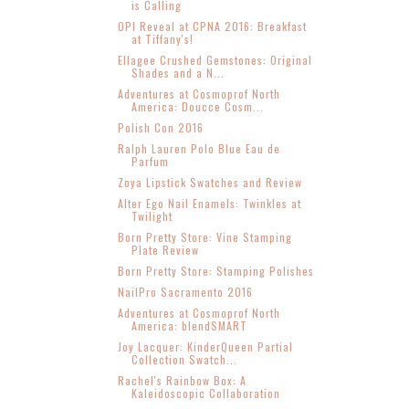
is Calling
OPI Reveal at CPNA 2016: Breakfast
at Tiffany's!
Ellagee Crushed Gemstones: Original
Shades and a N...
Adventures at Cosmoprof North
America: Doucce Cosm...
Polish Con 2016
Ralph Lauren Polo Blue Eau de
Parfum
Zoya Lipstick Swatches and Review
Alter Ego Nail Enamels: Twinkles at
Twilight
Born Pretty Store: Vine Stamping
Plate Review
Born Pretty Store: Stamping Polishes
NailPro Sacramento 2016
Adventures at Cosmoprof North
America: blendSMART
Joy Lacquer: KinderQueen Partial
Collection Swatch...
Rachel's Rainbow Box: A
Kaleidoscopic Collaboration