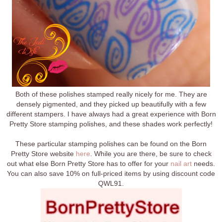
Both of these polishes stamped really nicely for me. They are
densely pigmented, and they picked up beautifully with a few
different stampers. I have always had a great experience with Born
Pretty Store stamping polishes, and these shades work perfectly!
These particular stamping polishes can be found on the Born
Pretty Store website
here
. While you are there, be sure to check
out what else Born Pretty Store has to offer for your
nail art
needs.
You can also save 10% on full-priced items by using discount code
QWL91.