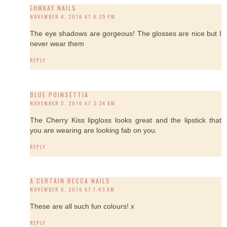
EHMKAY NAILS
NOVEMBER 4, 2016 AT 6:25 PM
The eye shadows are gorgeous! The glosses are nice but I
never wear them
REPLY
BLUE POINSETTIA
NOVEMBER 5, 2016 AT 3:34 AM
The Cherry Kiss lipgloss looks great and the lipstick that
you are wearing are looking fab on you.
REPLY
A CERTAIN BECCA NAILS
NOVEMBER 6, 2016 AT 7:43 AM
These are all such fun colours! x
REPLY