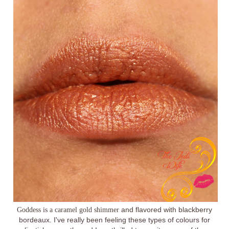
Goddess is a caramel gold shimmer
and flavored with blackberry
bordeaux. I've really been feeling these types of colours for