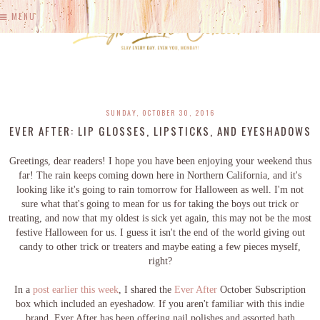
MENU
SUNDAY, OCTOBER 30, 2016
EVER AFTER: LIP GLOSSES, LIPSTICKS, AND EYESHADOWS
Greetings, dear readers! I hope you have been enjoying your weekend thus
far! The rain keeps coming down here in Northern California, and it's
looking like it's going to rain tomorrow for Halloween as well. I'm not
sure what that's going to mean for us for taking the boys out trick or
treating, and now that my oldest is sick yet again, this may not be the most
festive Halloween for us. I guess it isn't the end of the world giving out
candy to other trick or treaters and maybe eating a few pieces myself,
right?
In a
post earlier this week
, I shared the
Ever After
October Subscription
box which included an eyeshadow. If you aren't familiar with this indie
brand, Ever After has been offering nail polishes and assorted bath