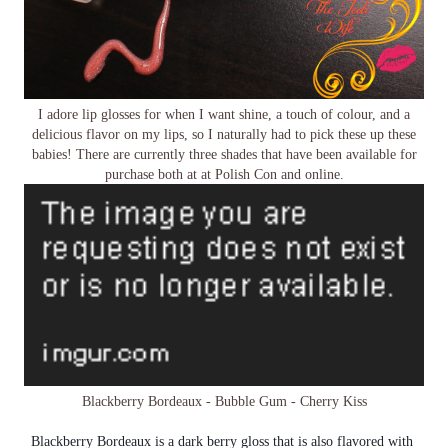
I adore lip glosses for when I want shine, a touch of colour, and a
delicious flavor on my lips, so I naturally had to pick these up these
babies! There are currently three shades that have been available for
purchase both at at Polish Con and online.
Blackberry Bordeaux - Bubble Gum - Cherry Kiss
Blackberry Bordeaux is a dark berry gloss that is also flavored with 