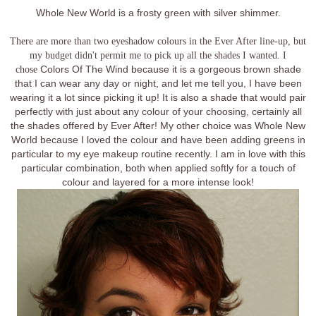
Whole New World is a frosty green with silver shimmer.
There are more than two eyeshadow colours in the Ever After line-up, but
my budget didn't permit me to pick up all the shades I wanted. I
chose
Colors Of The Wind because it is a gorgeous brown shade
that I can wear any day or night, and let me tell you, I have been
wearing it a lot since picking it up! It is also a shade that would pair
perfectly with just about any colour of your choosing, certainly all
the shades offered by Ever After! My other choice was Whole New
World because I loved the colour and have been adding greens in
particular to my eye makeup routine recently. I am in love with this
particular combination, both when applied softly for a touch of
colour and layered for a more intense look!