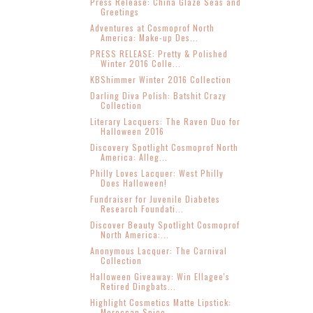
Press Release: China Glaze Seas and
Greetings
Adventures at Cosmoprof North
America: Make-up Des...
PRESS RELEASE: Pretty & Polished
Winter 2016 Colle...
KBShimmer Winter 2016 Collection
Darling Diva Polish: Batshit Crazy
Collection
Literary Lacquers: The Raven Duo for
Halloween 2016
Discovery Spotlight Cosmoprof North
America: Alleg...
Philly Loves Lacquer: West Philly
Does Halloween!
Fundraiser for Juvenile Diabetes
Research Foundati...
Discover Beauty Spotlight Cosmoprof
North America:...
Anonymous Lacquer: The Carnival
Collection
Halloween Giveaway: Win Ellagee's
Retired Dingbats...
Highlight Cosmetics Matte Lipstick:
Moroccan Spice