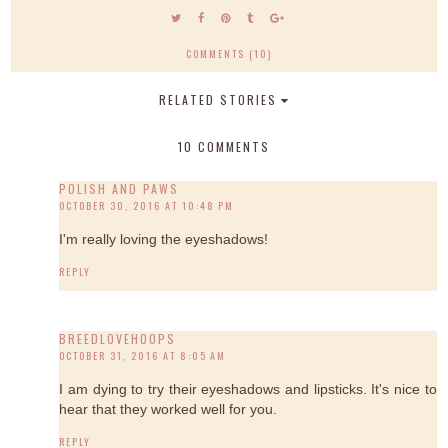
COMMENTS (10)
RELATED STORIES
10 COMMENTS
POLISH AND PAWS
OCTOBER 30, 2016 AT 10:48 PM
I'm really loving the eyeshadows!
REPLY
BREEDLOVEHOOPS
OCTOBER 31, 2016 AT 8:05 AM
I am dying to try their eyeshadows and lipsticks. It's nice to
hear that they worked well for you.
REPLY