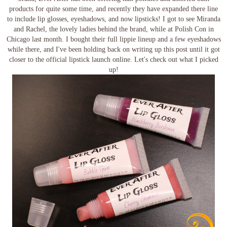
products for quite some time, and recently they have expanded there line
to include lip glosses, eyeshadows, and now lipsticks! I got to see Miranda
and Rachel, the lovely ladies behind the brand, while at Polish Con in
Chicago last month. I bought their full lippie lineup and a few eyeshadows
while there, and I've been holding back on writing up this post until it got
closer to the official lipstick launch online. Let's check out what I picked
up!