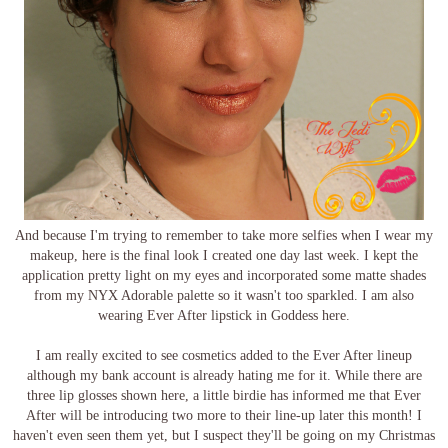
And because I'm trying to remember to take more selfies when I wear my
makeup, here is the final look I created one day last week. I kept the
application pretty light on my eyes and incorporated some matte shades
from my NYX Adorable palette so it wasn't too sparkled. I am also
wearing Ever After lipstick in Goddess here.
I am really excited to see cosmetics added to the Ever After lineup
although my bank account is already hating me for it. While there are
three lip glosses shown here, a little birdie has informed me that Ever
After will be introducing two more to their line-up later this month! I
haven't even seen them yet, but I suspect they'll be going on my Christmas