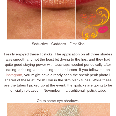
Seductive - Goddess - First Kiss
I really enjoyed these lipsticks! The application on all three shades
was smooth and not the least bit drying to the lips, and they had
quite good staying power with touchups needed periodically after
eating, drinking, and stealing toddler kisses. If you follow me on
Instagram
, you might have already seen the sneak peak photo I
shared of these at Polish Con in the slim black tubes. While these
are the tubes I picked up at the event, the lipsticks are going to be
officially released in November in a traditional lipstick tube.
On to some eye shadows!