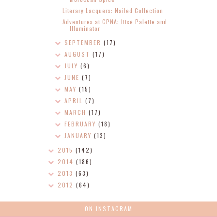
Literary Lacquers: Nailed Collection
Adventures at CPNA: Ittsē Palette and
Illuminator
SEPTEMBER
(17)
AUGUST
(17)
JULY
(6)
JUNE
(7)
MAY
(15)
APRIL
(7)
MARCH
(17)
FEBRUARY
(18)
JANUARY
(13)
2015
(142)
2014
(186)
2013
(63)
2012
(64)
ON INSTAGRAM