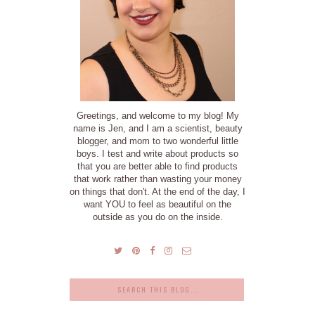
Greetings, and welcome to my blog! My
name is Jen, and I am a scientist, beauty
blogger, and mom to two wonderful little
boys. I test and write about products so
that you are better able to find products
that work rather than wasting your money
on things that don't. At the end of the day, I
want YOU to feel as beautiful on the
outside as you do on the inside.