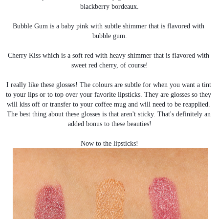
blackberry bordeaux.
Bubble Gum is a baby pink with subtle shimmer that is flavored with 
bubble gum.
Cherry Kiss which is a soft red with heavy shimmer that is flavored with 
sweet red cherry, of course!
I really like these glosses! The colours are subtle for when you want a tint 
to your lips or to top over your favorite lipsticks. They are glosses so they 
will kiss off or transfer to your coffee mug and will need to be reapplied. 
The best thing about these glosses is that aren't sticky. That's definitely an 
added bonus to these beauties!
Now to the lipsticks!