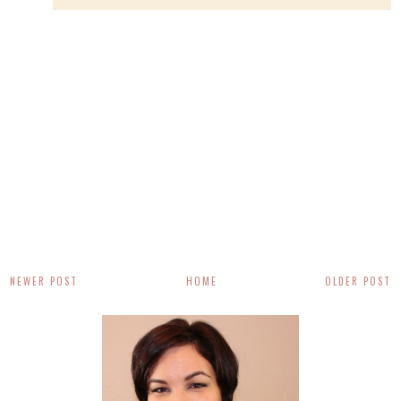
NEWER POST
HOME
OLDER POST