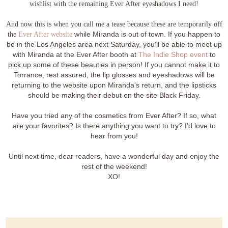
wishlist with the remaining Ever After eyeshadows I need!
And now this is when you call me a tease because these are temporarily off
the
Ever After website
while Miranda is out of town. If you happen to
be in the Los Angeles area next Saturday, you'll be able to meet up
with Miranda at the Ever After booth at
The Indie Shop event
to
pick up some of these beauties in person! If you cannot make it to
Torrance, rest assured, the lip glosses and eyeshadows will be
returning to the website upon Miranda's return, and the lipsticks
should be making their debut on the site Black Friday.
Have you tried any of the cosmetics from Ever After? If so, what
are your favorites? Is there anything you want to try? I'd love to
hear from you!
Until next time, dear readers, have a wonderful day and enjoy the
rest of the weekend!
XO!