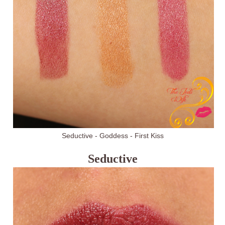
Seductive - Goddess - First Kiss
Seductive