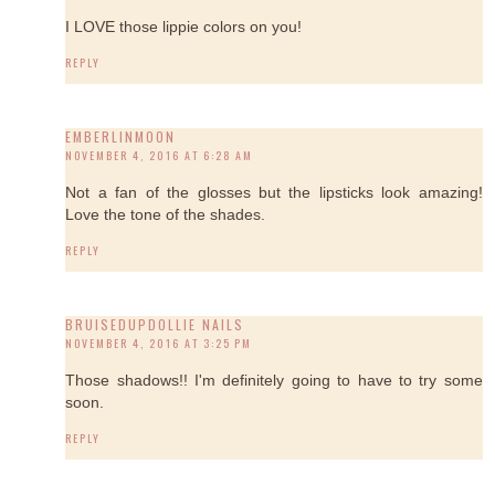
I LOVE those lippie colors on you!
REPLY
EMBERLINMOON
NOVEMBER 4, 2016 AT 6:28 AM
Not a fan of the glosses but the lipsticks look amazing!
Love the tone of the shades.
REPLY
BRUISEDUPDOLLIE NAILS
NOVEMBER 4, 2016 AT 3:25 PM
Those shadows!! I'm definitely going to have to try some
soon.
REPLY