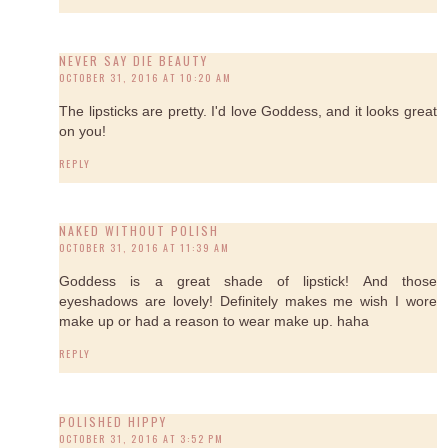
NEVER SAY DIE BEAUTY
OCTOBER 31, 2016 AT 10:20 AM
The lipsticks are pretty. I'd love Goddess, and it looks great
on you!
REPLY
NAKED WITHOUT POLISH
OCTOBER 31, 2016 AT 11:39 AM
Goddess is a great shade of lipstick! And those
eyeshadows are lovely! Definitely makes me wish I wore
make up or had a reason to wear make up. haha
REPLY
POLISHED HIPPY
OCTOBER 31, 2016 AT 3:52 PM