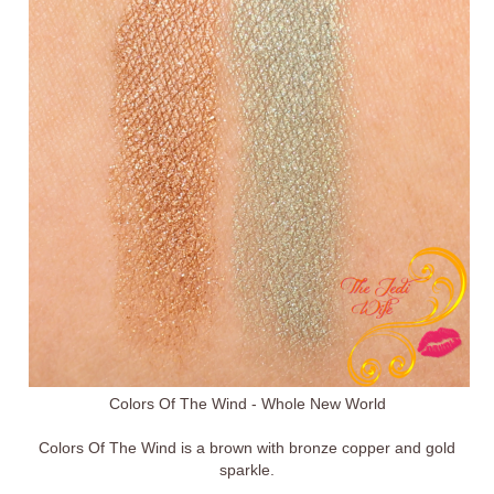
Colors Of The Wind - Whole New World
Colors Of The Wind is a brown with bronze copper and gold
sparkle.