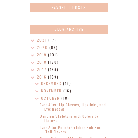
FAVORITE POSTS
BLOG ARCHIVE
2021
(17)
2020
(89)
2019
(101)
2018
(170)
2017
(189)
2016
(169)
DECEMBER
(18)
NOVEMBER
(16)
OCTOBER
(18)
Ever After: Lip Glosses, Lipsticks, and
Eyeshadows
Dancing Skeletons with Colors by
Llarowe
Ever After Polish: October Sub Box
"Fall Flavors"