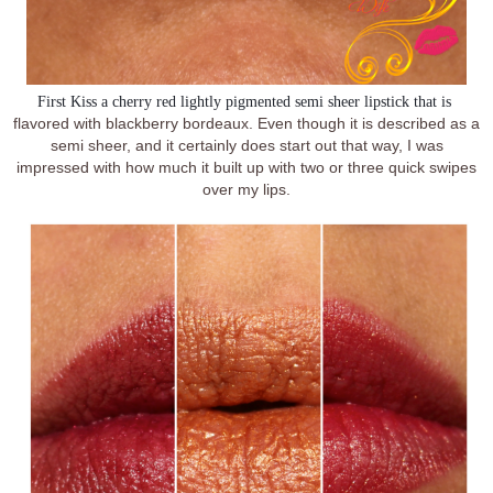
First Kiss 
a cherry red lightly pigmented semi sheer lipstick that is 
flavored with blackberry bordeaux. Even though it is described as a
semi sheer, and it certainly does start out that way, I was
impressed with how much it built up with two or three quick swipes
over my lips.