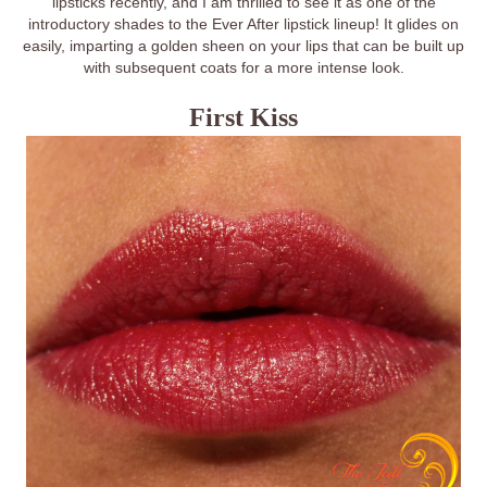
lipsticks recently, and I am thrilled to see it as one of the
introductory shades to the Ever After lipstick lineup! It glides on
easily, imparting a golden sheen on your lips that can be built up
with subsequent coats for a more intense look.
First Kiss