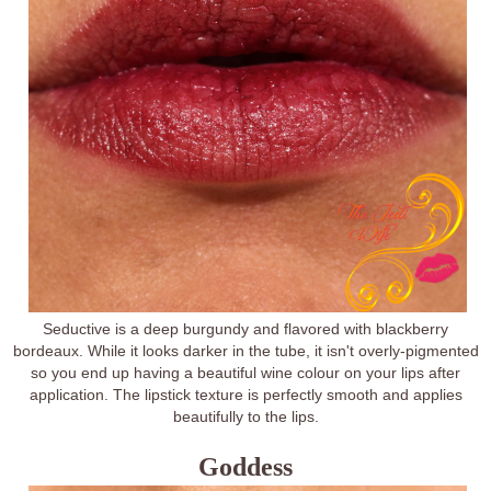
Seductive is a deep burgundy and flavored with blackberry
bordeaux. While it looks darker in the tube, it isn't overly-pigmented
so you end up having a beautiful wine colour on your lips after
application. The lipstick texture is perfectly smooth and applies
beautifully to the lips.
Goddess