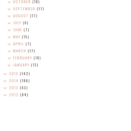
OCTOBER
(18)
SEPTEMBER
(17)
AUGUST
(17)
JULY
(6)
JUNE
(7)
MAY
(15)
APRIL
(7)
MARCH
(17)
FEBRUARY
(18)
JANUARY
(13)
2015
(142)
2014
(186)
2013
(63)
2012
(64)