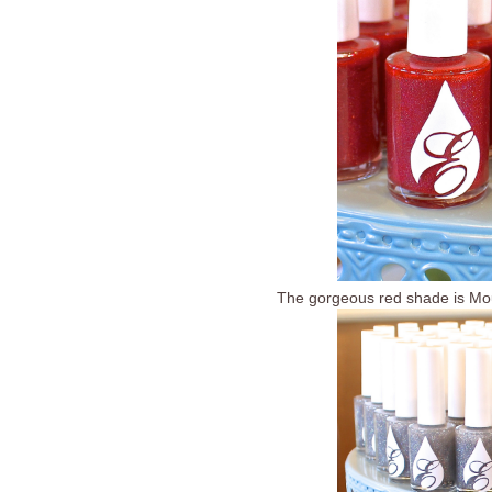
The gorgeous red shade is Mou