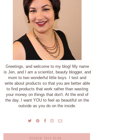
Greetings, and welcome to my blog! My name
is Jen, and I am a scientist, beauty blogger, and
mom to two wonderful little boys. I test and
write about products so that you are better able
to find products that work rather than wasting
your money on things that don't. At the end of
the day, I want YOU to feel as beautiful on the
outside as you do on the inside.