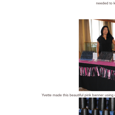
needed to k
Yvette made this beautiful pink banner using di