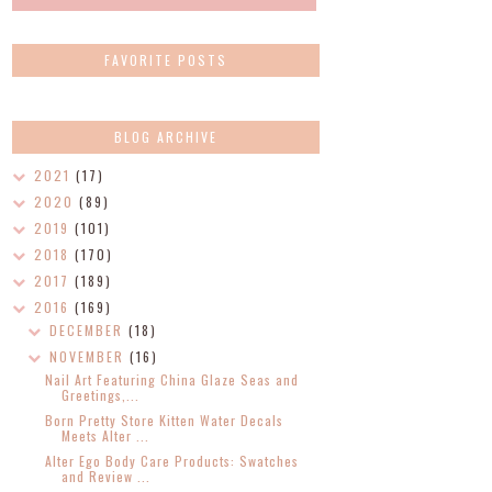
FAVORITE POSTS
BLOG ARCHIVE
2021
(17)
2020
(89)
2019
(101)
2018
(170)
2017
(189)
2016
(169)
DECEMBER
(18)
NOVEMBER
(16)
Nail Art Featuring China Glaze Seas and
Greetings,...
Born Pretty Store Kitten Water Decals
Meets Alter ...
Alter Ego Body Care Products: Swatches
and Review ...