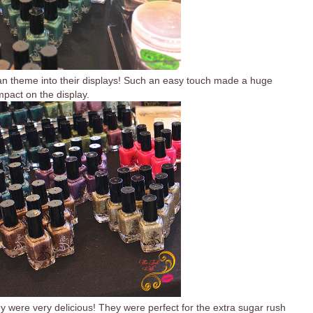
ian theme into their displays! Such an easy touch made a huge
mpact on the display.
y were very delicious! They were perfect for the extra sugar rush