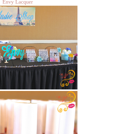
Envy Lacquer