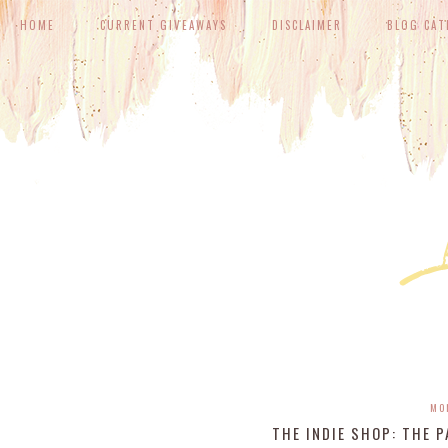
HOME
CURRENT GIVEAWAYS
DISCLAIMER
BLOG CAT
MO
THE INDIE SHOP: THE 