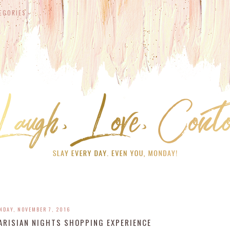
EGORIES
NDAY, NOVEMBER 7, 2016
PARISIAN NIGHTS SHOPPING EXPERIENCE