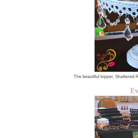
The beautiful topper, Shattered R
Ev