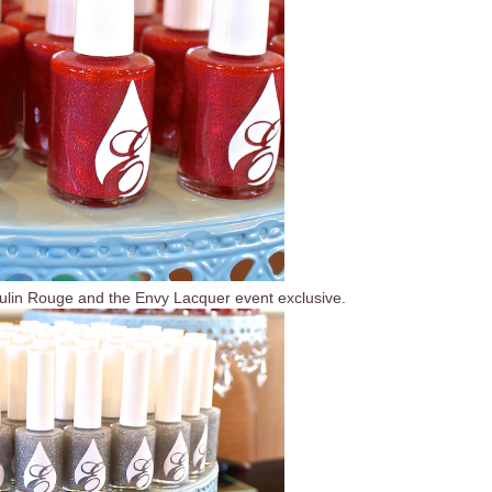
lin Rouge and the Envy Lacquer event exclusive.