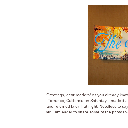
Greetings, dear readers! As you already know
Torrance, California on Saturday. I made it a
and returned later that night. Needless to sa
but I am eager to share some of the photos wit