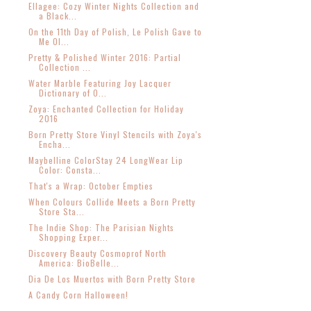
Ellagee: Cozy Winter Nights Collection and
a Black...
On the 11th Day of Polish, Le Polish Gave to
Me Ol...
Pretty & Polished Winter 2016: Partial
Collection ...
Water Marble Featuring Joy Lacquer
Dictionary of O...
Zoya: Enchanted Collection for Holiday
2016
Born Pretty Store Vinyl Stencils with Zoya's
Encha...
Maybelline ColorStay 24 LongWear Lip
Color: Consta...
That's a Wrap: October Empties
When Colours Collide Meets a Born Pretty
Store Sta...
The Indie Shop: The Parisian Nights
Shopping Exper...
Discovery Beauty Cosmoprof North
America: BioBelle...
Dia De Los Muertos with Born Pretty Store
A Candy Corn Halloween!