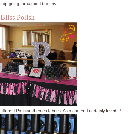
eep going throughout the day!
Bliss Polish
fferent Parisian-themes fabrics. As a crafter, I certainly loved it!