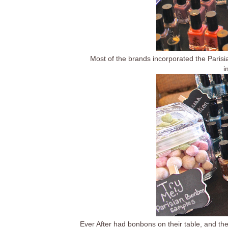
Most of the brands incorporated the Paris
i
Ever After had bonbons on their table, and the