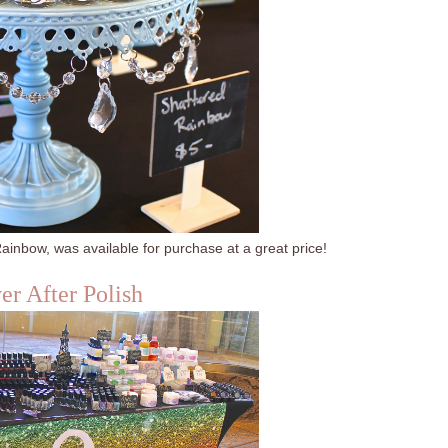
ainbow, was available for purchase at a great price!
er After Polish