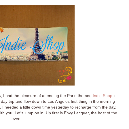
, I had the pleasure of attending the Paris-themed
Indie Shop
in
 day trip and flew down to Los Angeles first thing in the morning
y, I needed a little down time yesterday to recharge from the day,
h you! Let's jump on in! Up first is Envy Lacquer, the host of the
event.