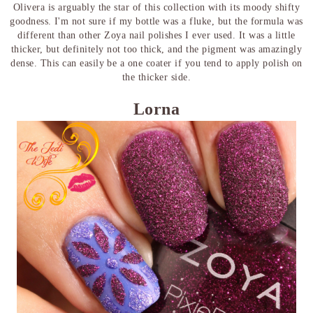
Olivera is arguably the star of this collection with its moody shifty
goodness. I'm not sure if my bottle was a fluke, but the formula was
different than other Zoya nail polishes I ever used. It was a little
thicker, but definitely not too thick, and the pigment was amazingly
dense. This can easily be a one coater if you tend to apply polish on
the thicker side.
Lorna