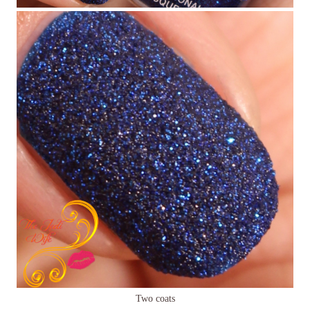
Two coats