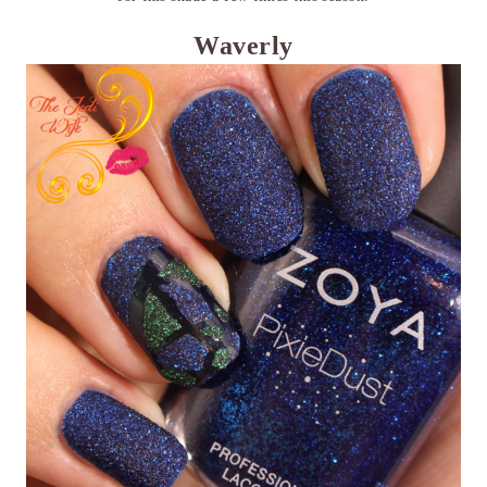
Waverly