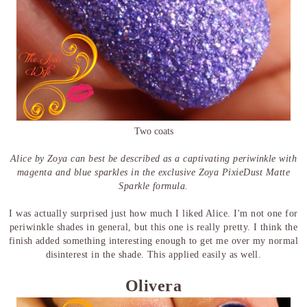
Two coats
Alice by Zoya can best be described as a captivating periwinkle with
magenta and blue sparkles in the exclusive Zoya PixieDust Matte
Sparkle formula.
I was actually surprised just how much I liked Alice. I'm not one for
periwinkle shades in general, but this one is really pretty. I think the
finish added something interesting enough to get me over my normal
disinterest in the shade. This applied easily as well.
Olivera