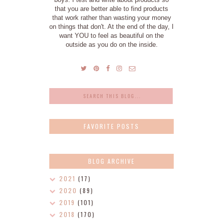
that you are better able to find products
that work rather than wasting your money
on things that don't. At the end of the day, I
want YOU to feel as beautiful on the
outside as you do on the inside.
FAVORITE POSTS
BLOG ARCHIVE
2021
(17)
2020
(89)
2019
(101)
2018
(170)