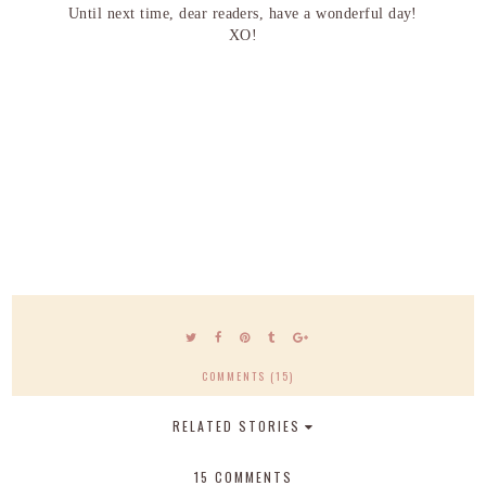
Until next time, dear readers, have a wonderful day!
XO!
COMMENTS (15)
RELATED STORIES
15 COMMENTS