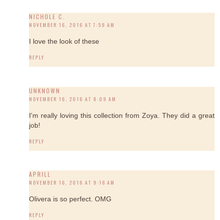
NICHOLE C.
NOVEMBER 16, 2016 AT 7:59 AM
I love the look of these
REPLY
UNKNOWN
NOVEMBER 16, 2016 AT 8:09 AM
I'm really loving this collection from Zoya. They did a great
job!
REPLY
APRILL
NOVEMBER 16, 2016 AT 9:16 AM
Olivera is so perfect. OMG
REPLY