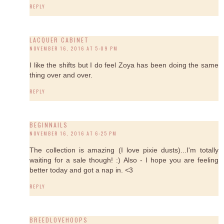
REPLY
LACQUER CABINET
NOVEMBER 16, 2016 AT 5:09 PM
I like the shifts but I do feel Zoya has been doing the same
thing over and over.
REPLY
BEGINNAILS
NOVEMBER 16, 2016 AT 6:25 PM
The collection is amazing (I love pixie dusts)...I'm totally
waiting for a sale though! :) Also - I hope you are feeling
better today and got a nap in. <3
REPLY
BREEDLOVEHOOPS