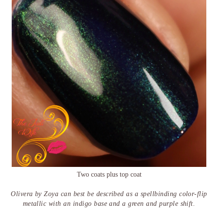
Two coats plus top coat
Olivera by Zoya can best be described as a spellbinding color-flip
metallic with an indigo base and a green and purple shift.