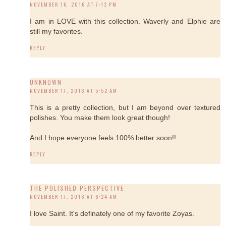
NOVEMBER 16, 2016 AT 7:12 PM
I am in LOVE with this collection. Waverly and Elphie are
still my favorites.
REPLY
UNKNOWN
NOVEMBER 17, 2016 AT 5:52 AM
This is a pretty collection, but I am beyond over textured
polishes. You make them look great though!
And I hope everyone feels 100% better soon!!
REPLY
THE POLISHED PERSPECTIVE
NOVEMBER 17, 2016 AT 6:24 AM
I love Saint. It's definately one of my favorite Zoyas.