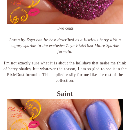
Two coats
Lorna by Zoya can be best described as a luscious berry with a
sugary sparkle in the exclusive Zoya PixieDust Matte Sparkle
formula.
I'm not exactly sure what it is about the holidays that make me think
of berry shades, but whatever the reason, I am so glad to see it in the
PixieDust formula! This applied easily for me like the rest of the
collection.
Saint