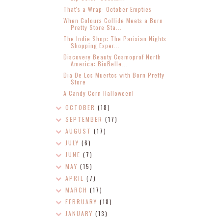
That's a Wrap: October Empties
When Colours Collide Meets a Born
Pretty Store Sta...
The Indie Shop: The Parisian Nights
Shopping Exper...
Discovery Beauty Cosmoprof North
America: BioBelle...
Dia De Los Muertos with Born Pretty
Store
A Candy Corn Halloween!
OCTOBER
(18)
SEPTEMBER
(17)
AUGUST
(17)
JULY
(6)
JUNE
(7)
MAY
(15)
APRIL
(7)
MARCH
(17)
FEBRUARY
(18)
JANUARY
(13)