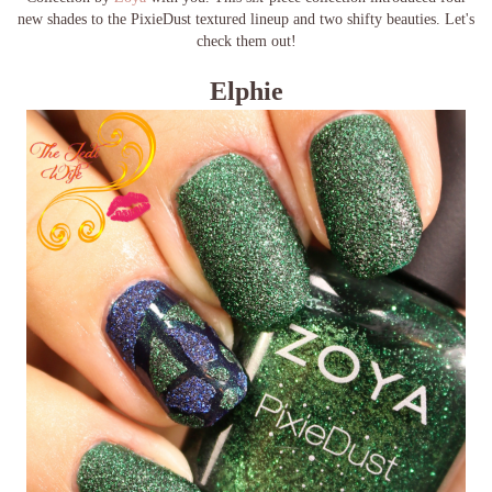
new shades to the PixieDust textured lineup and two shifty beauties. Let's
check them out!
Elphie