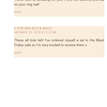
on your ring nail!
REPLY
A CERTAIN BECCA NAILS
NOVEMBER 29, 2016 AT 8:31 AM
These all look fab! I've ordered myself a set in the Black
Friday sale so I'm very excited to receive them x
REPLY