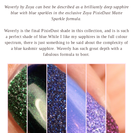
Waverly by Zoya can best be described as a brilliantly deep sapphire
blue with blue sparkles in the exclusive Zoya PixieDust Matte
Sparkle formula.
Waverly is the final PixieDust shade in this collection, and is is such
a perfect shade of blue.While I like my sapphires in the full colour
spectrum, there is just something to be said about the complexity of
a blue kashmir sapphire. Waverly has such great depth with a
fabulous formula to boot.