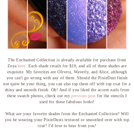
The Enchanted Collection is already available for purchase from
Zoya
here
. Each shade retails for $10, and all of these shades are
exquisite. My favorites are Olivera, Waverly, and Alice, although
you can't go wrong with any of them. Should the PixieDust finish
not quite be your thing, you can also top them off with top coat for a
shiny and smooth finish. Oh! And if you liked the accent nails from
these swatch photos, check out my
previous post
for the stencils I
used for these fabulous looks!
What are your favorite shades from the Enchanted Collection? Will
you be wearing your PixieDusts textured or smoothed over with top
coat? I'd love to hear from you!