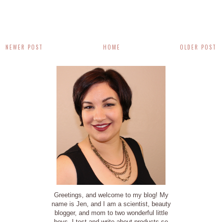
NEWER POST
HOME
OLDER POST
Greetings, and welcome to my blog! My
name is Jen, and I am a scientist, beauty
blogger, and mom to two wonderful little
boys. I test and write about products so