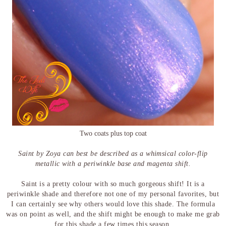
Two coats plus top coat
Saint by Zoya can best be described as a whimsical color-flip
metallic with a periwinkle base and magenta shift.
Saint is a pretty colour with so much gorgeous shift! It is a
periwinkle shade and therefore not one of my personal favorites, but
I can certainly see why others would love this shade. The formula
was on point as well, and the shift might be enough to make me grab
for this shade a few times this season.