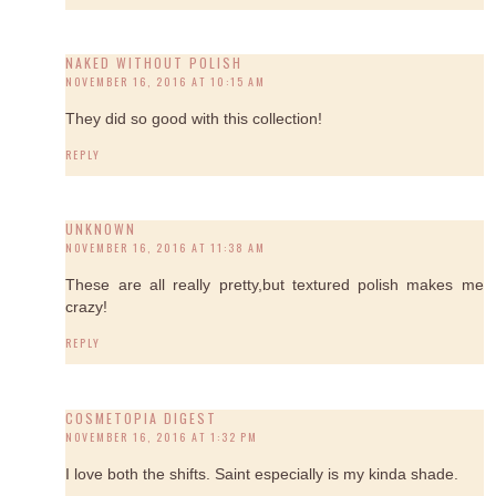
NAKED WITHOUT POLISH
NOVEMBER 16, 2016 AT 10:15 AM
They did so good with this collection!
REPLY
UNKNOWN
NOVEMBER 16, 2016 AT 11:38 AM
These are all really pretty,but textured polish makes me
crazy!
REPLY
COSMETOPIA DIGEST
NOVEMBER 16, 2016 AT 1:32 PM
I love both the shifts. Saint especially is my kinda shade.