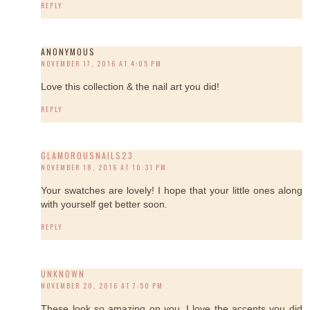
REPLY
ANONYMOUS
NOVEMBER 17, 2016 AT 4:05 PM
Love this collection & the nail art you did!
REPLY
GLAMOROUSNAILS23
NOVEMBER 18, 2016 AT 10:31 PM
Your swatches are lovely! I hope that your little ones along
with yourself get better soon.
REPLY
UNKNOWN
NOVEMBER 20, 2016 AT 7:50 PM
These look so amazing on you, I love the accents you did