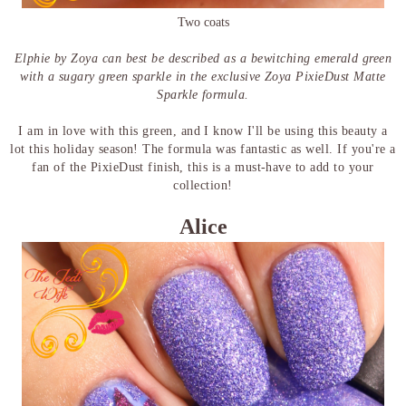
Two coats
Elphie by Zoya can best be described as a bewitching emerald green
with a sugary green sparkle in the exclusive Zoya PixieDust Matte
Sparkle formula.
I am in love with this green, and I know I'll be using this beauty a
lot this holiday season! The formula was fantastic as well. If you're a
fan of the PixieDust finish, this is a must-have to add to your
collection!
Alice