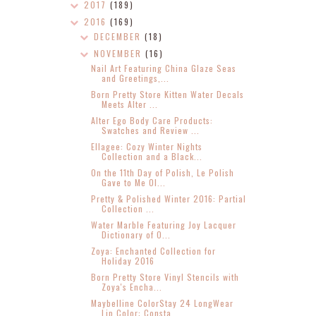
2017
(189)
2016
(169)
DECEMBER
(18)
NOVEMBER
(16)
Nail Art Featuring China Glaze Seas
and Greetings,...
Born Pretty Store Kitten Water Decals
Meets Alter ...
Alter Ego Body Care Products:
Swatches and Review ...
Ellagee: Cozy Winter Nights
Collection and a Black...
On the 11th Day of Polish, Le Polish
Gave to Me Ol...
Pretty & Polished Winter 2016: Partial
Collection ...
Water Marble Featuring Joy Lacquer
Dictionary of O...
Zoya: Enchanted Collection for
Holiday 2016
Born Pretty Store Vinyl Stencils with
Zoya's Encha...
Maybelline ColorStay 24 LongWear
Lip Color: Consta...