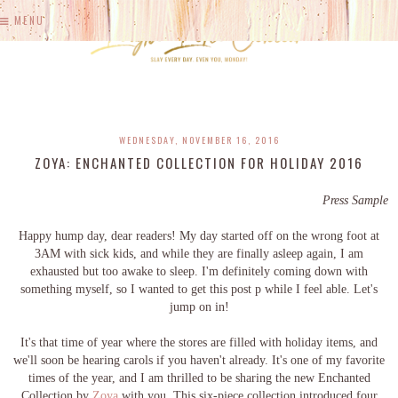
MENU
WEDNESDAY, NOVEMBER 16, 2016
ZOYA: ENCHANTED COLLECTION FOR HOLIDAY 2016
Press Sample
Happy hump day, dear readers! My day started off on the wrong foot at
3AM with sick kids, and while they are finally asleep again, I am
exhausted but too awake to sleep. I'm definitely coming down with
something myself, so I wanted to get this post p while I feel able. Let's
jump on in!
It's that time of year where the stores are filled with holiday items, and
we'll soon be hearing carols if you haven't already. It's one of my favorite
times of the year, and I am thrilled to be sharing the new Enchanted
Collection by
Zoya
with you. This six-piece collection introduced four