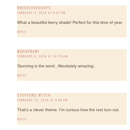
BREEDLOVEHOOPS
FEBRUARY 3, 2018 AT 4:51 PM
What a beautiful berry shade! Perfect for this time of year.
REPLY
MADHUBANI
FEBRUARY 6, 2018 AT 10:25 AM
Stunning is the word.. Absolutely amazing..
REPLY
STEPFORD WITCH
FEBRUARY 22, 2018 AT 6:44 AM
That's a clever theme. I'm curious how the rest turn out.
REPLY