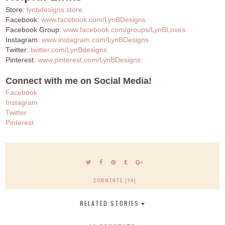
Store:
lynbdesigns.store
Facebook:
www.facebook.com/LynBDesigns
Facebook Group:
www.facebook.com/groups/LynBLoves
Instagram:
www.instagram.com/LynBDesigns
Twitter:
twitter.com/LynBdesigns
Pinterest:
www.pinterest.com/LynBDesigns
Connect with me on Social Media!
Facebook
Instagram
Twitter
Pinterest
COMMENTS (14)
RELATED STORIES