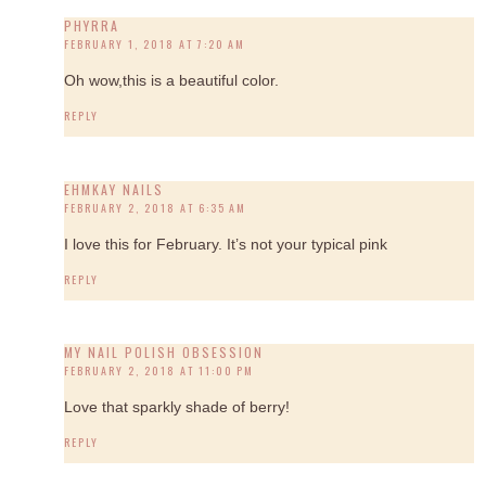
PHYRRA
FEBRUARY 1, 2018 AT 7:20 AM
Oh wow,this is a beautiful color.
REPLY
EHMKAY NAILS
FEBRUARY 2, 2018 AT 6:35 AM
I love this for February. It’s not your typical pink
REPLY
MY NAIL POLISH OBSESSION
FEBRUARY 2, 2018 AT 11:00 PM
Love that sparkly shade of berry!
REPLY