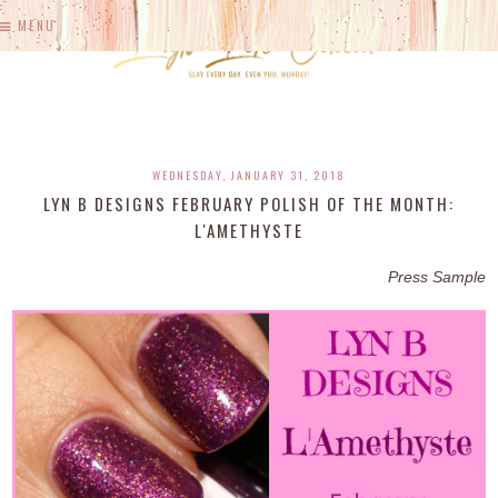
MENU
WEDNESDAY, JANUARY 31, 2018
LYN B DESIGNS FEBRUARY POLISH OF THE MONTH:
L'AMETHYSTE
Press Sample