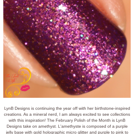
LynB Designs is continuing the year off with her birthstone-inspired
creations. As a mineral nerd, I am always excited to see collections
with this inspiration! The February Polish of the Month is LynB
Designs take on amethyst. L'amethyste is composed of a purple
jelly base with gold holographic micro glitter and purple to pink to