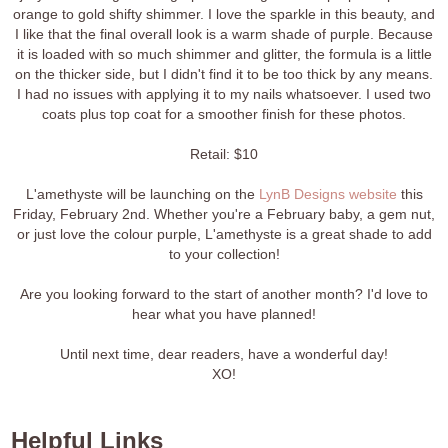
orange to gold shifty shimmer. I love the sparkle in this beauty, and
I like that the final overall look is a warm shade of purple. Because
it is loaded with so much shimmer and glitter, the formula is a little
on the thicker side, but I didn't find it to be too thick by any means.
I had no issues with applying it to my nails whatsoever. I used two
coats plus top coat for a smoother finish for these photos.
Retail: $10
L'amethyste will be launching on the
LynB Designs website
this
Friday, February 2nd. Whether you're a February baby, a gem nut,
or just love the colour purple, L'amethyste is a great shade to add
to your collection!
Are you looking forward to the start of another month? I'd love to
hear what you have planned!
Until next time, dear readers, have a wonderful day!
XO!
Helpful Links