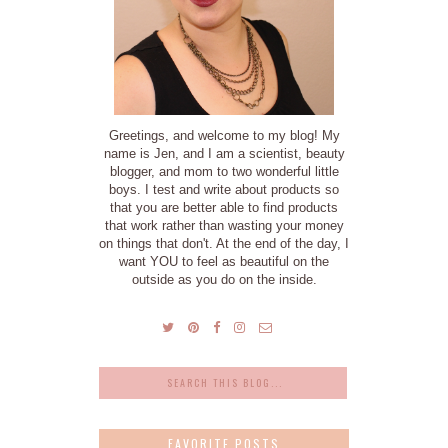
Greetings, and welcome to my blog! My
name is Jen, and I am a scientist, beauty
blogger, and mom to two wonderful little
boys. I test and write about products so
that you are better able to find products
that work rather than wasting your money
on things that don't. At the end of the day, I
want YOU to feel as beautiful on the
outside as you do on the inside.
FAVORITE POSTS