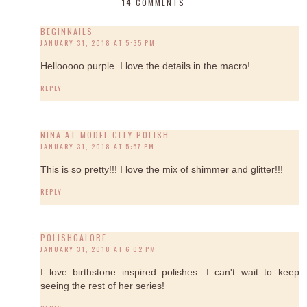
14 COMMENTS
BEGINNAILS
JANUARY 31, 2018 AT 5:35 PM
Hellooooo purple. I love the details in the macro!
REPLY
NINA AT MODEL CITY POLISH
JANUARY 31, 2018 AT 5:57 PM
This is so pretty!!! I love the mix of shimmer and glitter!!!
REPLY
POLISHGALORE
JANUARY 31, 2018 AT 6:02 PM
I love birthstone inspired polishes. I can't wait to keep
seeing the rest of her series!