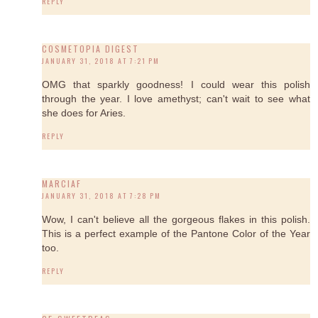
REPLY
COSMETOPIA DIGEST
JANUARY 31, 2018 AT 7:21 PM
OMG that sparkly goodness! I could wear this polish
through the year. I love amethyst; can't wait to see what
she does for Aries.
REPLY
MARCIAF
JANUARY 31, 2018 AT 7:28 PM
Wow, I can't believe all the gorgeous flakes in this polish.
This is a perfect example of the Pantone Color of the Year
too.
REPLY