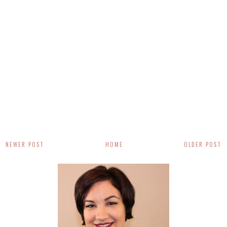
NEWER POST
HOME
OLDER POST