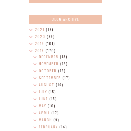
BLOG ARCHIVE
2021
(17)
2020
(89)
2019
(101)
2018
(170)
DECEMBER
(13)
NOVEMBER
(15)
OCTOBER
(13)
SEPTEMBER
(17)
AUGUST
(16)
JULY
(15)
JUNE
(15)
MAY
(10)
APRIL
(17)
MARCH
(9)
FEBRUARY
(14)