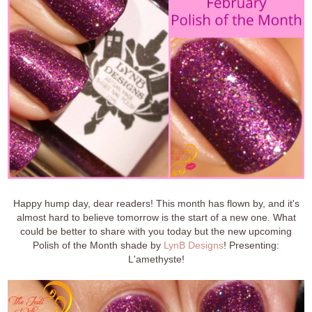
Happy hump day, dear readers! This month has flown by, and it's
almost hard to believe tomorrow is the start of a new one. What
could be better to share with you today but the new upcoming
Polish of the Month shade by
LynB Designs
! Presenting:
L'amethyste!