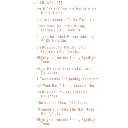
JANUARY
(16)
Lyn B Designs February Polish of the
Month: L'amet...
Literary Lacquers: As You Wish Trio
KBShimmer for Polish Pickup
February 2018: Rock Th...
Ellagee for Polish Pickup February
2018: Truly Scr...
LynBDesigns for Polish Pickup
February 2018: Sacch...
Highlights from the Beauty Spotlight
Team
Press Release: Zoya Bridal Bliss
Collection
A Tweezerman Sharpening Experience
52 Week Nail Art Challenge: Glitter
LynBDesigns: You Are Awesome
Collection
The Makeup Show 2018 Lineup
Stamped Snowflake plus Half Moon
Nail Art Design
Highlights from the Beauty Spotlight
Team