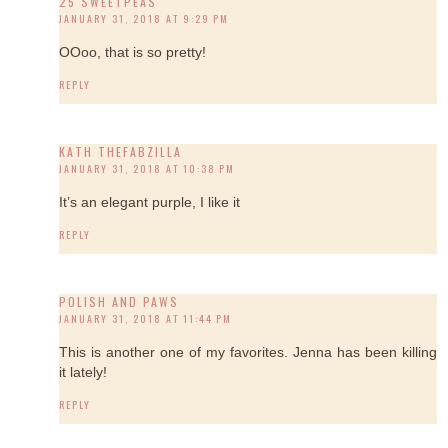
25 SWEETPEAS
JANUARY 31, 2018 AT 9:29 PM
OOoo, that is so pretty!
REPLY
KATH THEFABZILLA
JANUARY 31, 2018 AT 10:38 PM
It’s an elegant purple, I like it
REPLY
POLISH AND PAWS
JANUARY 31, 2018 AT 11:44 PM
This is another one of my favorites. Jenna has been killing
it lately!
REPLY