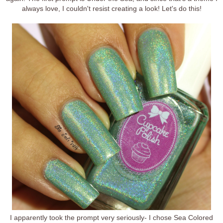
always love, I couldn't resist creating a look! Let's do this!
I apparently took the prompt very seriously- I chose Sea Colored