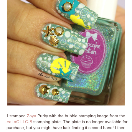
I stamped
Zoya
Purity with the bubble stamping image from the
LeaLaC LLC-B
stamping plate. The plate is no longer available for
purchase, but you might have luck finding it second hand! I then