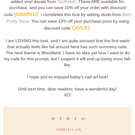
added vinyl decals from
YouPolish
. These ARE available for
purchase, and you can save 10% off your order with discount
jediwife10
code
. I completed this look by adding studs from
Born
Pretty Store
. You can save 10% off your purchase price by using
QWL91
discount code
.
I am LOVING this look, and I am quite amused that the first week
that actually feels like fall around here has such summery nails.
The next theme is Woodland. I have no idea yet how I want to do
my nails for this prompt, but I suspect it will end up being more fall-
like.
I hope you've enjoyed today's nail art look!
Until next time, dear readers, have a wonderful day!
XO!
COMMENTS (14)