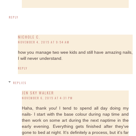
REPLY
NICHOLE C.
NOVEMBER 4, 2015 AT 9:54 AM
how you manage two wee kids and still have amazing nails,
I will never understand.
REPLY
REPLIES
JEN SKY WALKER
NOVEMBER 6, 2015 AT 4:31 PM
Haha, thank you! I tend to spend all day doing my
nails- I start with the base colour during nap time and
then work on some art during the next naptime in the
early evening. Everything gets finished after they've
gone to bed at night. It's definitely a process, but it's far