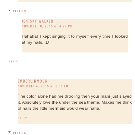
REPLIES
JEN SKY WALKER
NOVEMBER 6, 2015 AT 4:28 PM
Hahaha! I kept singing it to myself every time I looked
at my nails. :D
REPLY
EMBERLINMOON
NOVEMBER 4, 2015 AT 3:55 AM
The color alone had me drooling then your mani just slayed
it. Absolutely love the under the sea theme. Makes me think
of nails the little mermaid would wear haha.
REPLY
REPLIES