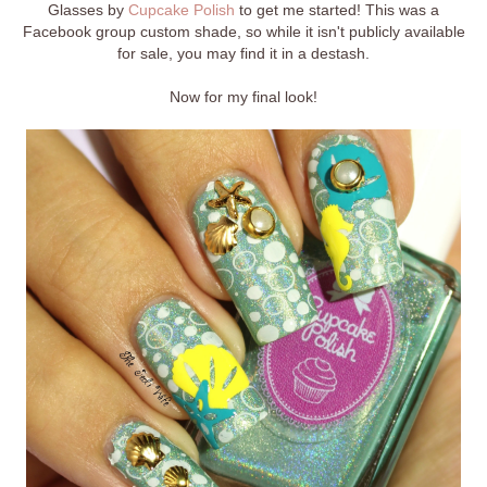
Glasses by
Cupcake Polish
to get me started! This was a
Facebook group custom shade, so while it isn't publicly available
for sale, you may find it in a destash.
Now for my final look!