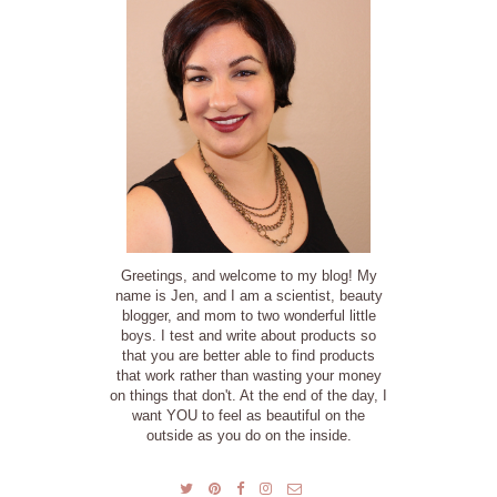
Greetings, and welcome to my blog! My
name is Jen, and I am a scientist, beauty
blogger, and mom to two wonderful little
boys. I test and write about products so
that you are better able to find products
that work rather than wasting your money
on things that don't. At the end of the day, I
want YOU to feel as beautiful on the
outside as you do on the inside.