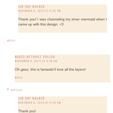
JEN SKY WALKER
NOVEMBER 6, 2015 AT 4:28 PM
Thank you! I was channeling my inner mermaid when I
came up with this design. <3
REPLY
NAKED WITHOUT POLISH
NOVEMBER 4, 2015 AT 6:36 AM
Oh geez, this is fantastic!I love all the layers!
REPLY
REPLIES
JEN SKY WALKER
NOVEMBER 6, 2015 AT 4:29 PM
Thank you!