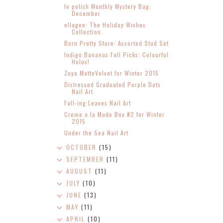
le polish Monthly Mystery Bag:
December
ellagee: The Holiday Wishes
Collection
Born Pretty Store: Assorted Stud Set
Indigo Bananas Fall Picks: Colourful
Holos!
Zoya MatteVelvet for Winter 2015
Distressed Graduated Purple Dots
Nail Art
Fall-ing Leaves Nail Art
Creme a la Mode Box #2 for Winter
2015
Under the Sea Nail Art
OCTOBER
(15)
SEPTEMBER
(11)
AUGUST
(11)
JULY
(10)
JUNE
(13)
MAY
(11)
APRIL
(10)