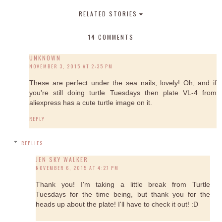
RELATED STORIES
14 COMMENTS
UNKNOWN
NOVEMBER 3, 2015 AT 2:35 PM
These are perfect under the sea nails, lovely! Oh, and if
you're still doing turtle Tuesdays then plate VL-4 from
aliexpress has a cute turtle image on it.
REPLY
REPLIES
JEN SKY WALKER
NOVEMBER 6, 2015 AT 4:27 PM
Thank you! I'm taking a little break from Turtle
Tuesdays for the time being, but thank you for the
heads up about the plate! I'll have to check it out! :D