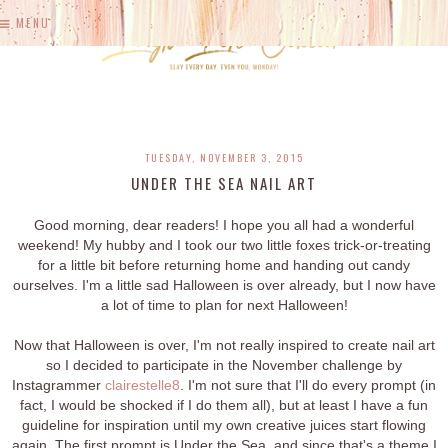
MENU
TUESDAY, NOVEMBER 3, 2015
UNDER THE SEA NAIL ART
Good morning, dear readers! I hope you all had a wonderful
weekend! My hubby and I took our two little foxes trick-or-treating
for a little bit before returning home and handing out candy
ourselves. I'm a little sad Halloween is over already, but I now have
a lot of time to plan for next Halloween!
Now that Halloween is over, I'm not really inspired to create nail art
so I decided to participate in the November challenge by
Instagrammer
clairestelle8
. I'm not sure that I'll do every prompt (in
fact, I would be shocked if I do them all), but at least I have a fun
guideline for inspiration until my own creative juices start flowing
again. The first prompt is Under the Sea, and since that's a theme I