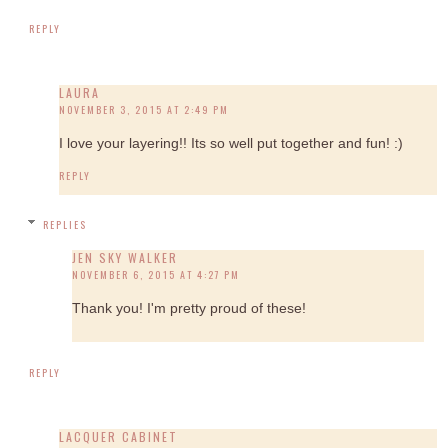
REPLY
LAURA
NOVEMBER 3, 2015 AT 2:49 PM
I love your layering!! Its so well put together and fun! :)
REPLY
REPLIES
JEN SKY WALKER
NOVEMBER 6, 2015 AT 4:27 PM
Thank you! I'm pretty proud of these!
REPLY
LACQUER CABINET