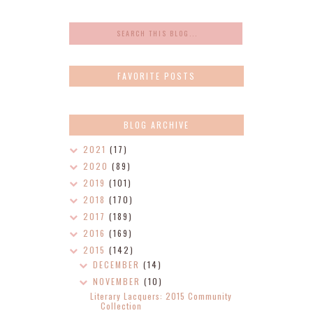
FAVORITE POSTS
BLOG ARCHIVE
2021
(17)
2020
(89)
2019
(101)
2018
(170)
2017
(189)
2016
(169)
2015
(142)
DECEMBER
(14)
NOVEMBER
(10)
Literary Lacquers: 2015 Community
Collection