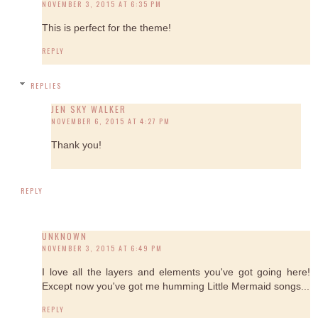
NOVEMBER 3, 2015 AT 6:35 PM
This is perfect for the theme!
REPLY
REPLIES
JEN SKY WALKER
NOVEMBER 6, 2015 AT 4:27 PM
Thank you!
REPLY
UNKNOWN
NOVEMBER 3, 2015 AT 6:49 PM
I love all the layers and elements you've got going here!
Except now you've got me humming Little Mermaid songs...
REPLY