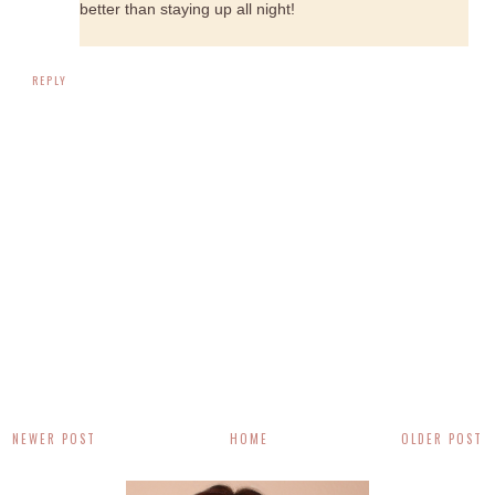
better than staying up all night!
REPLY
NEWER POST
HOME
OLDER POST