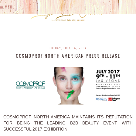
MENU
FRIDAY, JULY 14, 2017
COSMOPROF NORTH AMERICAN PRESS RELEASE
COSMOPROF NORTH AMERICA MAINTAINS ITS REPUTATION
FOR BEING THE LEADING B2B BEAUTY EVENT WITH
SUCCESSFUL 2017 EXHIBITION