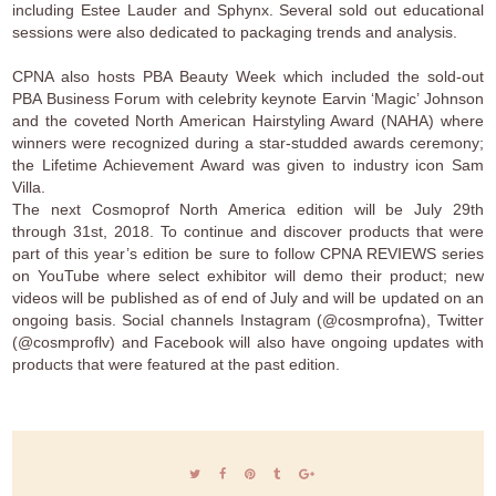
including Estee Lauder and Sphynx. Several sold out educational
sessions were also dedicated to packaging trends and analysis.
CPNA also hosts PBA Beauty Week which included the sold-out
PBA Business Forum with celebrity keynote Earvin ‘Magic’ Johnson
and the coveted North American Hairstyling Award (NAHA) where
winners were recognized during a star-studded awards ceremony;
the Lifetime Achievement Award was given to industry icon Sam
Villa.
The next Cosmoprof North America edition will be July 29th
through 31st, 2018. To continue and discover products that were
part of this year’s edition be sure to follow CPNA REVIEWS series
on YouTube where select exhibitor will demo their product; new
videos will be published as of end of July and will be updated on an
ongoing basis. Social channels Instagram (@cosmprofna), Twitter
(@cosmproflv) and Facebook will also have ongoing updates with
products that were featured at the past edition.