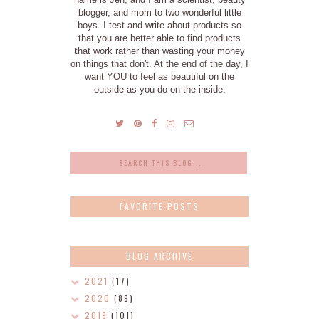
blogger, and mom to two wonderful little
boys. I test and write about products so
that you are better able to find products
that work rather than wasting your money
on things that don't. At the end of the day, I
want YOU to feel as beautiful on the
outside as you do on the inside.
FAVORITE POSTS
BLOG ARCHIVE
2021
(17)
2020
(89)
2019
(101)