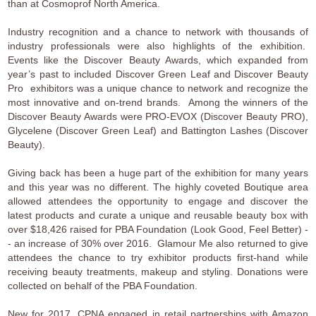
than at Cosmoprof North America.
Industry recognition and a chance to network with thousands of
industry professionals were also highlights of the exhibition.
Events like the Discover Beauty Awards, which expanded from
year’s past to included Discover Green Leaf and Discover Beauty
Pro exhibitors was a unique chance to network and recognize the
most innovative and on-trend brands. Among the winners of the
Discover Beauty Awards were PRO-EVOX (Discover Beauty PRO),
Glycelene (Discover Green Leaf) and Battington Lashes (Discover
Beauty).
Giving back has been a huge part of the exhibition for many years
and this year was no different. The highly coveted Boutique area
allowed attendees the opportunity to engage and discover the
latest products and curate a unique and reusable beauty box with
over $18,426 raised for PBA Foundation (Look Good, Feel Better) -
- an increase of 30% over 2016. Glamour Me also returned to give
attendees the chance to try exhibitor products first-hand while
receiving beauty treatments, makeup and styling. Donations were
collected on behalf of the PBA Foundation.
New for 2017, CPNA engaged in retail partnerships with Amazon