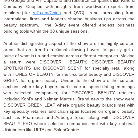
like Google and FIT Capstone and research companies like Kline &
Company. Coupled with insights from worldwide experts from
retailers (like
VIP.com/China
and QVC), trend forecasting from
international firms and leaders sharing business tips across the
beauty spectrum, the 3-day event offered endless business
building tools within the 38 unique sessions.
Another distinguishing aspect of the show are the highly curated
areas that are trend directional allowing buyers to quickly get a
pulse of what is up-and-coming across different categories. Making
a return were DISCOVER BEAUTY, DISCOVER BEAUTY
SPOTLIGHTS and DISCOVER SCENT for specialty retail along
with TONES OF BEAUTY for multi-cultural beauty and DISCOVER
GREEN for organic beauty. Unique to the show are the curated
sections where key buyers participate in speed-dating meetings
with selected companies; for DISCOVER BEAUTY retailers
included Kohl’s and Neiman Marcus. Brand new to the show were
DISCOVER GREEN LEAF where organic beauty brands met with
key specialty retailers and chain spas focused on organic beauty
such as Pharmaca and Auberge Spas, along with DISCOVER
BEAUTY PRO where selected companies met with key national
distributors like ULTA and SalonCentric.