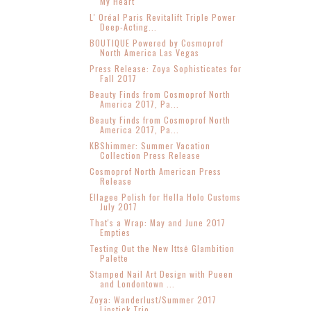
My Heart
L' Oréal Paris Revitalift Triple Power
Deep-Acting...
BOUTIQUE Powered by Cosmoprof
North America Las Vegas
Press Release: Zoya Sophisticates for
Fall 2017
Beauty Finds from Cosmoprof North
America 2017, Pa...
Beauty Finds from Cosmoprof North
America 2017, Pa...
KBShimmer: Summer Vacation
Collection Press Release
Cosmoprof North American Press
Release
Ellagee Polish for Hella Holo Customs
July 2017
That's a Wrap: May and June 2017
Empties
Testing Out the New Ittsē Glambition
Palette
Stamped Nail Art Design with Pueen
and Londontown ...
Zoya: Wanderlust/Summer 2017
Lipstick Trio