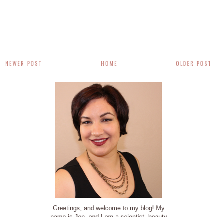
NEWER POST
HOME
OLDER POST
Greetings, and welcome to my blog! My
name is Jen, and I am a scientist, beauty