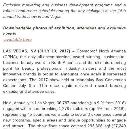
Exclusive marketing and business development programs and a
robust conference schedule among the key highlights at the 15th
annual trade show in Las Vegas
Downloadable photos of exhibition, attendees and exclusive
events
available here
LAS VEGAS, NV (JULY 13, 2017) –
Cosmoprof North America
(CPNA), the only all-encompassing, award winning, business-to-
business beauty event in North America and the ultimate meeting
point for beauty professionals, industry insiders and the most
innovative brands is proud to announce once again it surpassed
expectations. The 2017 show held at Mandalay Bay Convention
Center July 9th -11th once again delivered record breaking
exhibitor and attendee sales.
Held, annually in Las Vegas, 36,787 attendees,(up 9 % from 2016)
engaged with record breaking 1,278 exhibitors (up 9% from 2016),
representing 45 countries were able to see and experience several
new programs, special areas and unique opportunities to engage
and attract. The show floor space covered 293,306 sqf (27,249