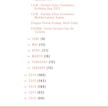
I,A.M...Custom Color Cosmetics:
Birthday Duo 2017
I,A.M...Custom Color Cosmetics:
Mediterranean Summ...
Ellagee Polish Pickup: Hard Cider
ESCADA: Fiesta Carioca Eau de
Toilette
JUNE
(9)
MAY
(13)
APRIL
(17)
MARCH
(16)
FEBRUARY
(12)
JANUARY
(13)
2016
(169)
2015
(142)
2014
(186)
2013
(63)
2012
(64)