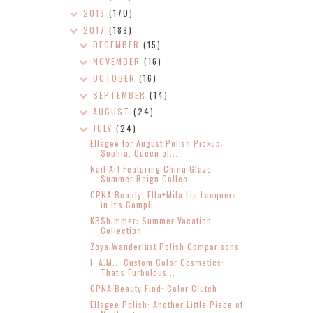
2018
(170)
2017
(189)
DECEMBER
(15)
NOVEMBER
(16)
OCTOBER
(16)
SEPTEMBER
(14)
AUGUST
(24)
JULY
(24)
Ellagee for August Polish Pickup:
Sophia, Queen of...
Nail Art Featuring China Glaze
Summer Reign Collec...
CPNA Beauty: Ella+Mila Lip Lacquers
in It's Compli...
KBShimmer: Summer Vacation
Collection
Zoya Wanderlust Polish Comparisons
I, A.M... Custom Color Cosmetics:
That's Furbulous...
CPNA Beauty Find: Color Clutch
Ellagee Polish: Another Little Piece of