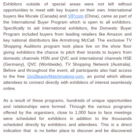
Exhibitors outside of special areas were not left without
opportunities to meet with key buyers on their own. International
buyers like Murale (Canada) and
VIP.com
(China), came as part of
the International Buyer Program which is open to all exhibitors.
Specifically to aid international exhibitors, the Domestic Buyer
Program included buyers from leading retailers like Amazon and
key national distributors like Armstrong McCall. The exclusive TV
Shopping Auditions program took place live on the show floor
giving exhibitors the chance to pitch their brands to buyers from
domestic channels HSN and QVC and international channels HSE
(Germany), QVC (Worldwide), TV Shopping Network (Australia).
Before and throughout the event, all participants also had access
to the free
1to1BeautyMatchmaking.com
, an portal which allows
attendees to connect directly with exhibitors of interest seamlessly
online.
As a result of these programs, hundreds of unique opportunities
and relationships were formed. Through the various programs
offered by the organizers, close to 1,000 face to face meetings
were scheduled for exhibitors in addition to the thousands
scheduled directly by exhibitors and attendees. This is a direct
indication that is no better place to discover and be discovered