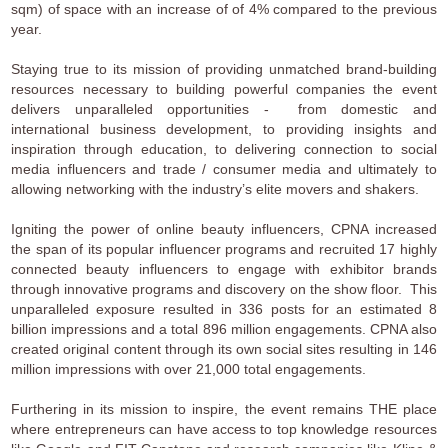
sqm) of space with an increase of of 4% compared to the previous
year.
Staying true to its mission of providing unmatched brand-building
resources necessary to building powerful companies the event
delivers unparalleled opportunities - from domestic and
international business development, to providing insights and
inspiration through education, to delivering connection to social
media influencers and trade / consumer media and ultimately to
allowing networking with the industry’s elite movers and shakers.
Igniting the power of online beauty influencers, CPNA increased
the span of its popular influencer programs and recruited 17 highly
connected beauty influencers to engage with exhibitor brands
through innovative programs and discovery on the show floor. This
unparalleled exposure resulted in 336 posts for an estimated 8
billion impressions and a total 896 million engagements. CPNA also
created original content through its own social sites resulting in 146
million impressions with over 21,000 total engagements.
Furthering in its mission to inspire, the event remains THE place
where entrepreneurs can have access to top knowledge resources