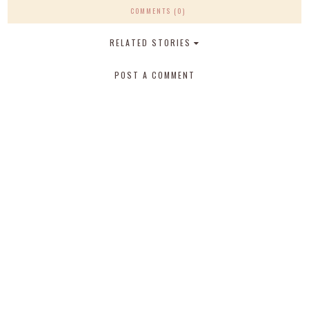
COMMENTS (0)
RELATED STORIES
POST A COMMENT