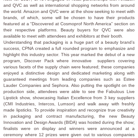
and QVC as well as international shopping networks from around
the world. Amazon and QVC were at the show seeking to meet with
brands, of which, some will be chosen to have their products
featured at a “Discovered at Cosmoprof North America” section on
their respective platforms. Beauty buyers for QVC were also
available to meet with attendees and exhibitors at their booth.
Understanding that packaging is a huge part of a beauty brand’s
success, CPNA created a full rounded program to emphasize and
highlight this industry sector. This year marked the debut of a new
program, Discover Pack where innovative suppliers covering
various facets of the supply chain were featured; these companies
enjoyed a distinctive design and dedicated marketing along with
guaranteed meetings from leading companies such as Estee
Lauder Companies and Sephora. Also putting the spotlight on the
production side, attendees were able to see the Fabulous Live
Lipstick show, showcasing Italian Excellence from 3 key suppliers
(CMI Industries, Intercos, Lumson) and walk away with freshly
made lipsticks. To provide inspiration and recognize true creativity
in packaging and contract manufacturing, the new Beauty
Innovation and Design Awards (BIDA) was hosted during the show;
finalists were on display and winners were announced at a
ceremony where 12 prizes were given out to various companies