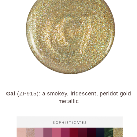
Gal
(ZP915): a smokey, iridescent, peridot gold
metallic