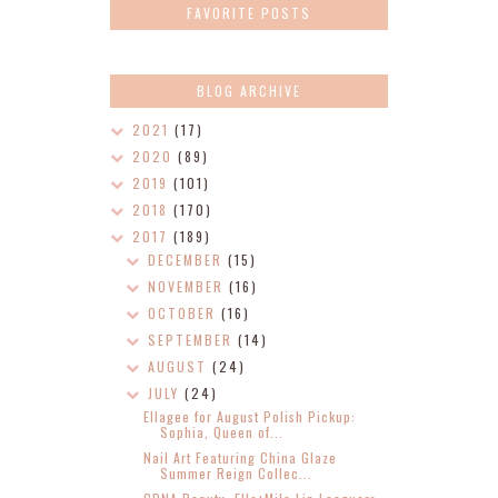
FAVORITE POSTS
BLOG ARCHIVE
2021
(17)
2020
(89)
2019
(101)
2018
(170)
2017
(189)
DECEMBER
(15)
NOVEMBER
(16)
OCTOBER
(16)
SEPTEMBER
(14)
AUGUST
(24)
JULY
(24)
Ellagee for August Polish Pickup:
Sophia, Queen of...
Nail Art Featuring China Glaze
Summer Reign Collec...