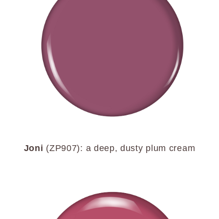
Joni
(ZP907): a deep, dusty plum cream