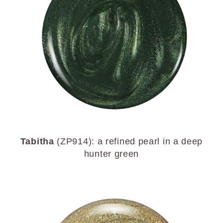
Tabitha
(ZP914): a refined pearl in a deep
hunter green