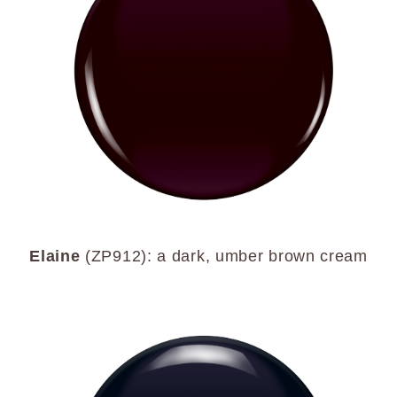
Elaine
(ZP912): a dark, umber brown cream