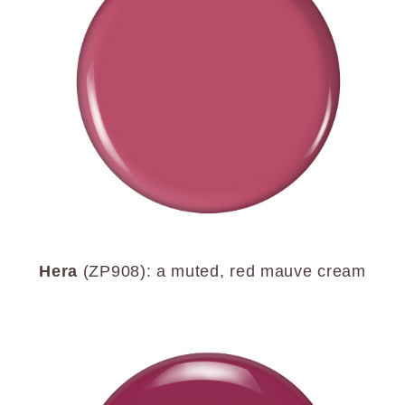
Hera
(ZP908): a muted, red mauve cream