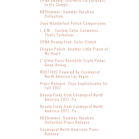
CPNA Beauty: Ella+Mila Lip Lacquers
in It's Compli...
KBShimmer: Summer Vacation
Collection
Zoya Wanderlust Polish Comparisons
I, A.M... Custom Color Cosmetics:
That's Furbulous...
CPNA Beauty Find: Color Clutch
Ellagee Polish: Another Little Piece of
My Heart
L' Oréal Paris Revitalift Triple Power
Deep-Acting...
BOUTIQUE Powered by Cosmoprof
North America Las Vegas
Press Release: Zoya Sophisticates for
Fall 2017
Beauty Finds from Cosmoprof North
America 2017, Pa...
Beauty Finds from Cosmoprof North
America 2017, Pa...
KBShimmer: Summer Vacation
Collection Press Release
Cosmoprof North American Press
Release