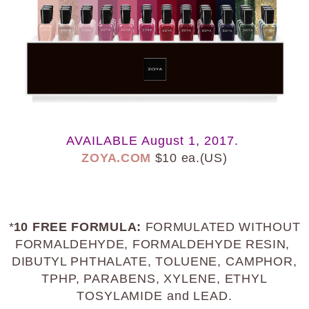
AVAILABLE August 1, 2017.
ZOYA.COM
$10 ea.(US)
*
10 FREE FORMULA:
FORMULATED WITHOUT
FORMALDEHYDE, FORMALDEHYDE RESIN,
DIBUTYL PHTHALATE, TOLUENE
, CAMPHOR,
TPHP, PARABENS, XYLENE, ETHYL
TOSYLAMIDE and LEAD.