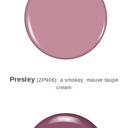
Presley
(ZP906): a smokey, mauve taupe
cream