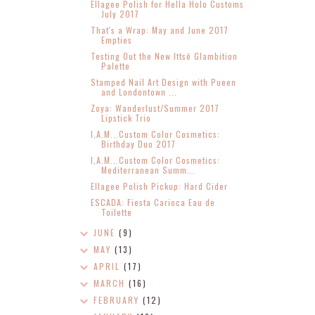
Ellagee Polish for Hella Holo Customs
July 2017
That's a Wrap: May and June 2017
Empties
Testing Out the New Ittsē Glambition
Palette
Stamped Nail Art Design with Pueen
and Londontown ...
Zoya: Wanderlust/Summer 2017
Lipstick Trio
I,A.M...Custom Color Cosmetics:
Birthday Duo 2017
I,A.M...Custom Color Cosmetics:
Mediterranean Summ...
Ellagee Polish Pickup: Hard Cider
ESCADA: Fiesta Carioca Eau de
Toilette
JUNE
(9)
MAY
(13)
APRIL
(17)
MARCH
(16)
FEBRUARY
(12)