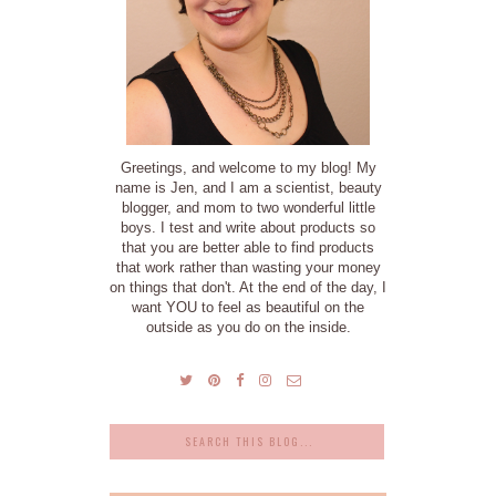
Greetings, and welcome to my blog! My
name is Jen, and I am a scientist, beauty
blogger, and mom to two wonderful little
boys. I test and write about products so
that you are better able to find products
that work rather than wasting your money
on things that don't. At the end of the day, I
want YOU to feel as beautiful on the
outside as you do on the inside.