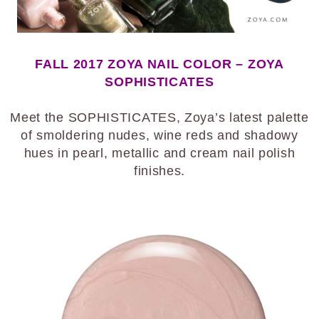
FALL 2017 ZOYA NAIL COLOR – ZOYA
SOPHISTICATES
Meet the SOPHISTICATES, Zoya’s latest palette
of smoldering nudes, wine reds and shadowy
hues in pearl, metallic and cream nail polish
finishes.