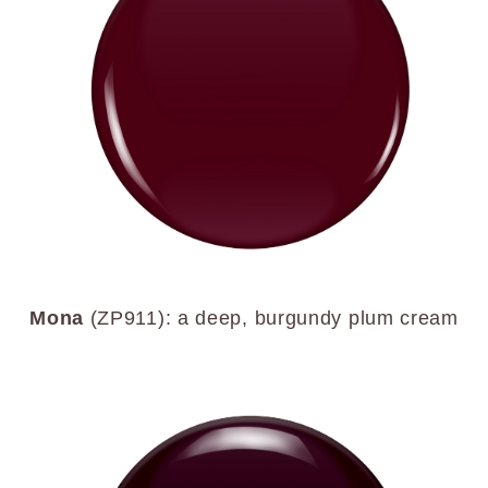
Mona
(ZP911): a deep, burgundy plum cream