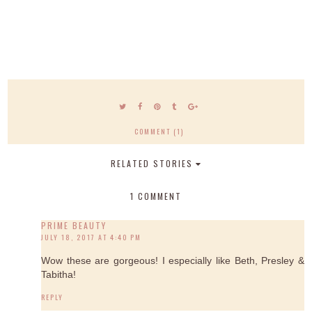
COMMENT (1)
RELATED STORIES
1 COMMENT
PRIME BEAUTY
JULY 18, 2017 AT 4:40 PM
Wow these are gorgeous! I especially like Beth, Presley &
Tabitha!
REPLY