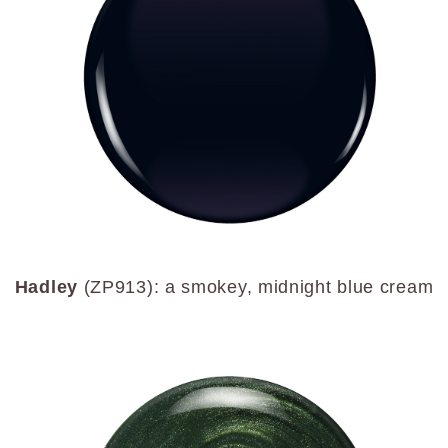
Hadley
(ZP913): a smokey, midnight blue cream