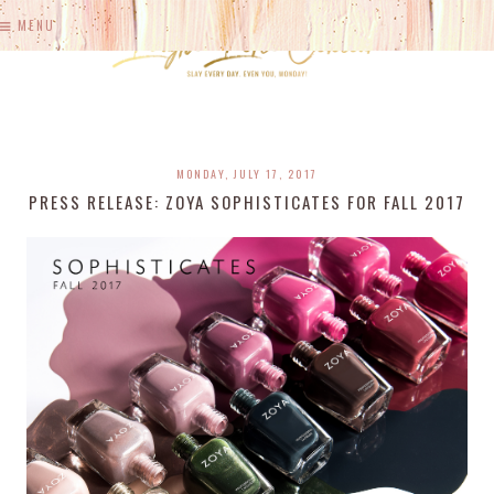
MENU
MONDAY, JULY 17, 2017
PRESS RELEASE: ZOYA SOPHISTICATES FOR FALL 2017