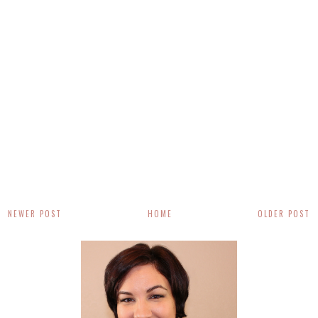
NEWER POST
HOME
OLDER POST