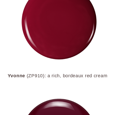
Yvonne
(ZP910): a rich, bordeaux red cream