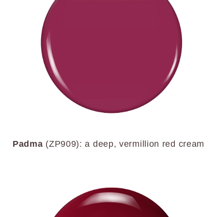
Padma
(ZP909): a deep, vermillion red cream