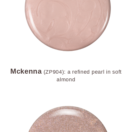
Mckenna
(ZP904): a refined pearl in soft
almond