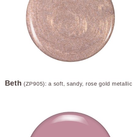
Beth
(ZP905): a soft, sandy, rose gold metallic