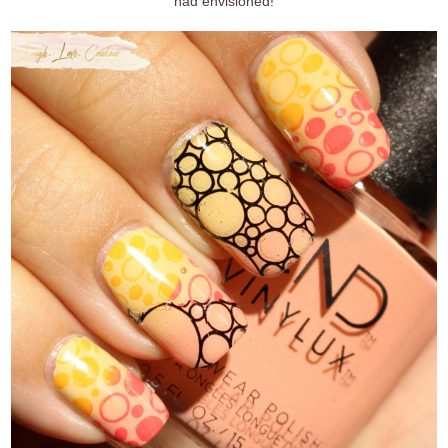
had envisioned!