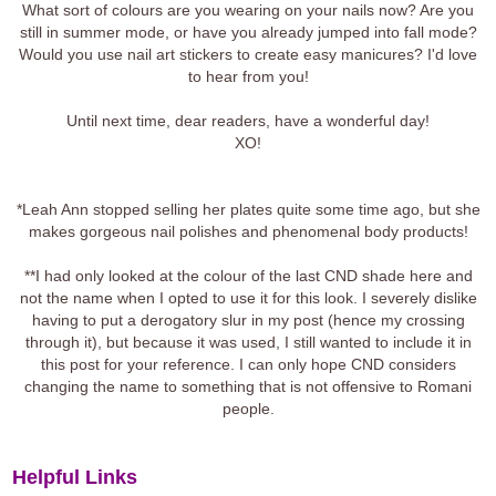
What sort of colours are you wearing on your nails now? Are you
still in summer mode, or have you already jumped into fall mode?
Would you use nail art stickers to create easy manicures? I'd love
to hear from you!
Until next time, dear readers, have a wonderful day!
XO!
*Leah Ann stopped selling her plates quite some time ago, but she
makes gorgeous nail polishes and phenomenal body products!
**I had only looked at the colour of the last CND shade here and
not the name when I opted to use it for this look. I severely dislike
having to put a derogatory slur in my post (hence my crossing
through it), but because it was used, I still wanted to include it in
this post for your reference. I can only hope CND considers
changing the name to something that is not offensive to Romani
people.
Helpful Links