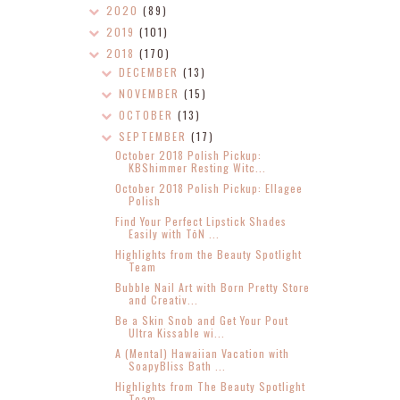
2020
(89)
2019
(101)
2018
(170)
DECEMBER
(13)
NOVEMBER
(15)
OCTOBER
(13)
SEPTEMBER
(17)
October 2018 Polish Pickup:
KBShimmer Resting Witc...
October 2018 Polish Pickup: Ellagee
Polish
Find Your Perfect Lipstick Shades
Easily with TōN ...
Highlights from the Beauty Spotlight
Team
Bubble Nail Art with Born Pretty Store
and Creativ...
Be a Skin Snob and Get Your Pout
Ultra Kissable wi...
A (Mental) Hawaiian Vacation with
SoapyBliss Bath ...
Highlights from The Beauty Spotlight
Team