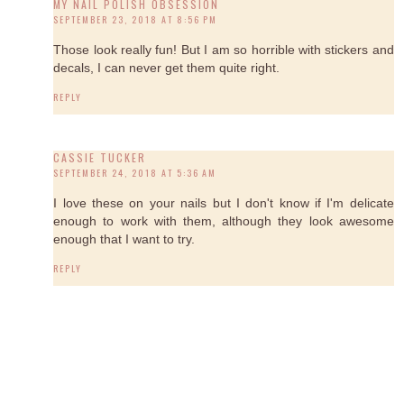
MY NAIL POLISH OBSESSION
SEPTEMBER 23, 2018 AT 8:56 PM
Those look really fun! But I am so horrible with stickers and
decals, I can never get them quite right.
REPLY
CASSIE TUCKER
SEPTEMBER 24, 2018 AT 5:36 AM
I love these on your nails but I don't know if I'm delicate
enough to work with them, although they look awesome
enough that I want to try.
REPLY