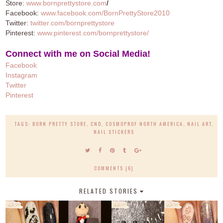
Store:
www.bornprettystore.com
/
Facebook:
www.facebook.com/BornPrettyStore2010
Twitter:
twitter.com/bornprettystore
Pinterest:
www.pinterest.com/bornprettystore/
Connect with me on Social Media!
Facebook
Instagram
Twitter
Pinteres
t
TAGS:
BORN PRETTY STORE
,
CND
,
COSMOPROF NORTH AMERICA
,
NAIL ART
,
NAIL STICKERS
COMMENTS (6)
RELATED STORIES