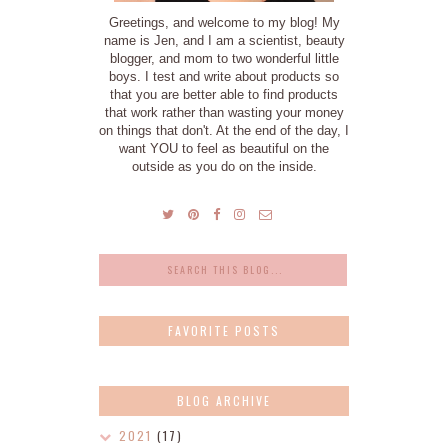
Greetings, and welcome to my blog! My
name is Jen, and I am a scientist, beauty
blogger, and mom to two wonderful little
boys. I test and write about products so
that you are better able to find products
that work rather than wasting your money
on things that don't. At the end of the day, I
want YOU to feel as beautiful on the
outside as you do on the inside.
FAVORITE POSTS
BLOG ARCHIVE
2021
(17)