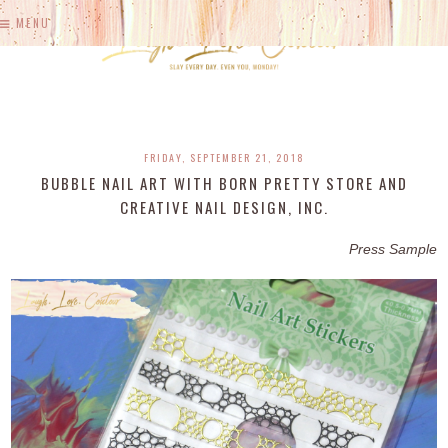
MENU
FRIDAY, SEPTEMBER 21, 2018
BUBBLE NAIL ART WITH BORN PRETTY STORE AND
CREATIVE NAIL DESIGN, INC.
Press Sample