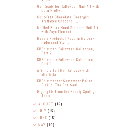
Get Ready for Halloween Nail Art with
Born Pretty ...
Guilt-Free Chocolate: Covergirl
TruNaked Chocoholi...
Mottled Berry-Hued Stamped Nail Art
with Zoya Element
Beauty Products I Keep in My Desk:
Iridescent Styl...
KBShimmer: Falloween Collection,
Part 2
KBShimmer: Falloween Collection,
Part 1
A Simple Fall Nail Art Look with
Ella+Mila
KBShimmer for September Polish
Pickup: The One Soul
Highlights From the Beauty Spotlight
Team
AUGUST
(16)
JULY
(15)
JUNE
(15)
MAY
(10)