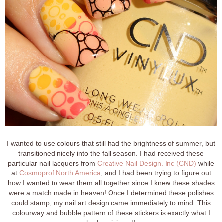
I wanted to use colours that still had the brightness of summer, but
transitioned nicely into the fall season. I had received these
particular nail lacquers from
Creative Nail Design, Inc (CND)
while
at
Cosmoprof North America
, and I had been trying to figure out
how I wanted to wear them all together since I knew these shades
were a match made in heaven! Once I determined these polishes
could stamp, my nail art design came immediately to mind. This
colourway and bubble pattern of these stickers is exactly what I