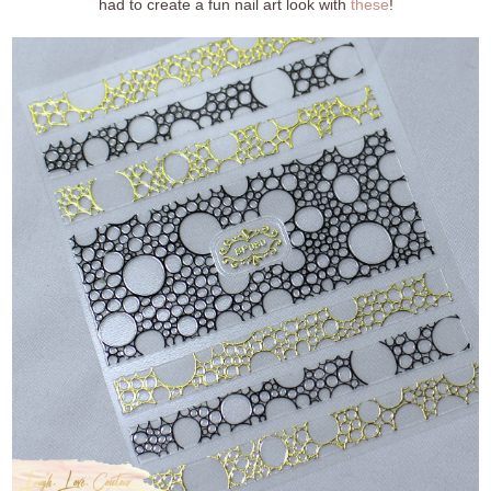
had to create a fun nail art look with
these
!