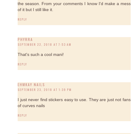
the season. From your comments I know I'd make a mess
of it but I still like it.
REPLY
PHYRRA
SEPTEMBER 22, 2018 AT 7:53 AM
That's such a cool mani!
REPLY
EHMKAY NAILS
SEPTEMBER 23, 2018 AT 1:39 PM
I just never find stickers easy to use. They are just not fans
of curves nails
REPLY