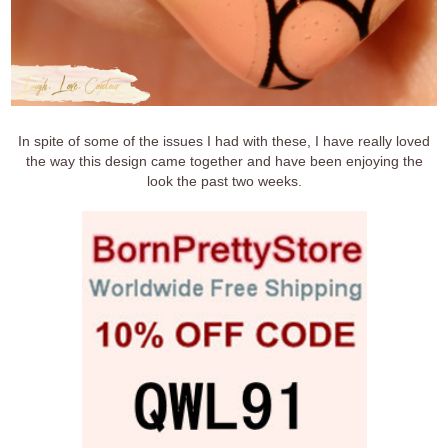
In spite of some of the issues I had with these, I have really loved
the way this design came together and have been enjoying the
look the past two weeks.