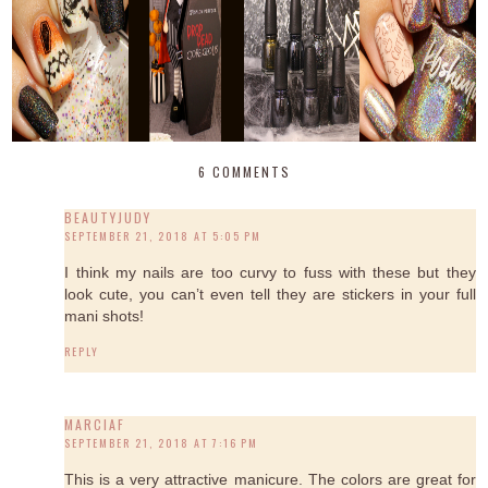
6 COMMENTS
BEAUTYJUDY
SEPTEMBER 21, 2018 AT 5:05 PM
I think my nails are too curvy to fuss with these but they
look cute, you can’t even tell they are stickers in your full
mani shots!
REPLY
MARCIAF
SEPTEMBER 21, 2018 AT 7:16 PM
This is a very attractive manicure. The colors are great for