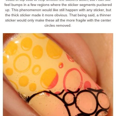
feel bumps in a few regions where the sticker segments puckered
up. This phenomenon would like still happen with any sticker, but
the thick sticker made it more obvious. That being said, a thinner
sticker would only make these all the more fragile with the center
circles removed.