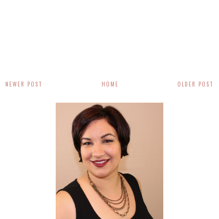
NEWER POST
HOME
OLDER POST