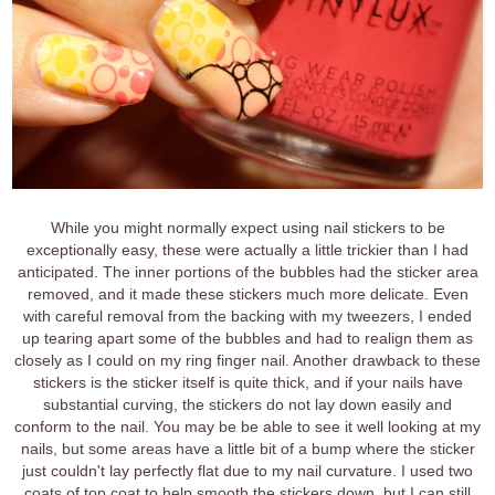
While you might normally expect using nail stickers to be
exceptionally easy, these were actually a little trickier than I had
anticipated. The inner portions of the bubbles had the sticker area
removed, and it made these stickers much more delicate. Even
with careful removal from the backing with my tweezers, I ended
up tearing apart some of the bubbles and had to realign them as
closely as I could on my ring finger nail. Another drawback to these
stickers is the sticker itself is quite thick, and if your nails have
substantial curving, the stickers do not lay down easily and
conform to the nail. You may be be able to see it well looking at my
nails, but some areas have a little bit of a bump where the sticker
just couldn't lay perfectly flat due to my nail curvature. I used two
coats of top coat to help smooth the stickers down, but I can still