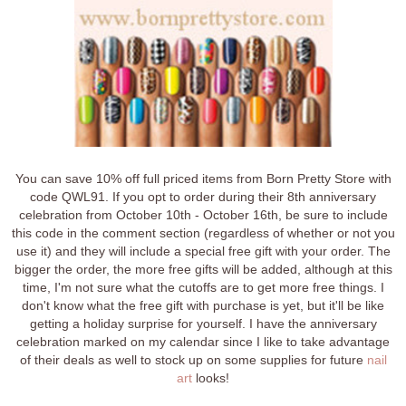
You can save 10% off full priced items from Born Pretty Store with
code QWL91. If you opt to order during their 8th anniversary
celebration from October 10th - October 16th, be sure to include
this code in the comment section (regardless of whether or not you
use it) and they will include a special free gift with your order. The
bigger the order, the more free gifts will be added, although at this
time, I'm not sure what the cutoffs are to get more free things. I
don't know what the free gift with purchase is yet, but it'll be like
getting a holiday surprise for yourself. I have the anniversary
celebration marked on my calendar since I like to take advantage
of their deals as well to stock up on some supplies for future
nail
art
looks!