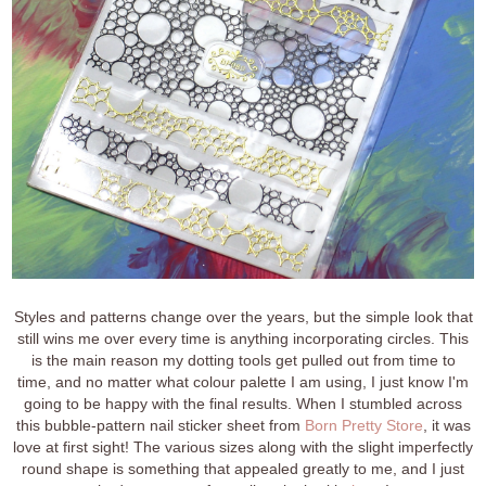
Styles and patterns change over the years, but the simple look that
still wins me over every time is anything incorporating circles. This
is the main reason my dotting tools get pulled out from time to
time, and no matter what colour palette I am using, I just know I'm
going to be happy with the final results. When I stumbled across
this bubble-pattern nail sticker sheet from
Born Pretty Store
, it was
love at first sight! The various sizes along with the slight imperfectly
round shape is something that appealed greatly to me, and I just