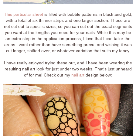
This particular sheet
is filled with bubble patterns in black and gold,
with a total of six thinner strips and one larger section. These are
not cut out to specific sizes, so you can cut out the exact segments
you want at the lengths you need for your nails. While this may be
an extra step in the application process, I love that I can tailor the
areas I want rather than have something precut and wishing it was
cut longer, shifted over, or whatever variation that suits my fancy.
I have really enjoyed trying these out, and I have been wearing the
resulting nail art look for just under two weeks. That's just unheard
of for me! Check out my
nail art
design below: