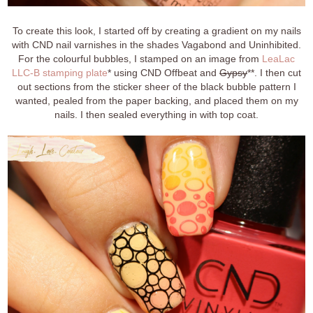
To create this look, I started off by creating a gradient on my nails
with CND nail varnishes in the shades Vagabond and Uninhibited.
For the colourful bubbles, I stamped on an image from
LeaLac
LLC-B stamping plate
* using CND Offbeat and
Gypsy
**. I then cut
out sections from the sticker sheer of the black bubble pattern I
wanted, pealed from the paper backing, and placed them on my
nails. I then sealed everything in with top coat.