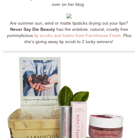
over on her blog.
Are summer sun, wind or matte lipsticks drying out your lips?
Never Say Die Beauty
has the antidote: natural, cruelty free
yummylicious
lip scrubs and balms from Farmhouse Fresh
. Plus
she's giving away lip scrub to 2 lucky winners!