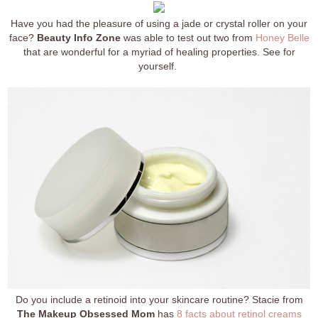
Have you had the pleasure of using a jade or crystal roller on your
face?
Beauty Info Zone
was able to test out two from
Honey Belle
that are wonderful for a myriad of healing properties. See for
yourself.
Do you include a retinoid into your skincare routine? Stacie from
The Makeup Obsessed Mom
has
8 facts about retinol creams