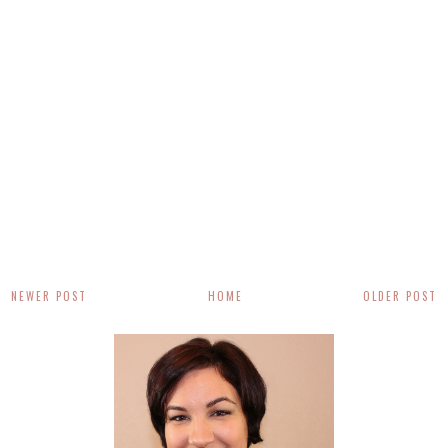
NEWER POST
HOME
OLDER POST