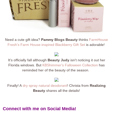
Need a cute gift idea?
Pammy Blogs Beauty
thinks
FarmHouse
Fresh's Farm House-inspired Blackberry Gift Set
is adorable!
It's officially fall although
Beauty Judy
isn't noticing it out her
Florida windows. But
KBShimmer's Falloween Collection
has
reminded her of the beauty of the season.
Finally! A
dry spray natural deodorant
! Christa from
Realizing
Beauty
shares all the details!
Connect with me on Social Media!