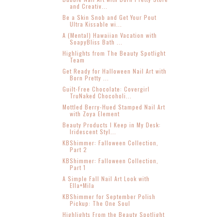
and Creativ...
Be a Skin Snob and Get Your Pout
Ultra Kissable wi...
A (Mental) Hawaiian Vacation with
SoapyBliss Bath ...
Highlights from The Beauty Spotlight
Team
Get Ready for Halloween Nail Art with
Born Pretty ...
Guilt-Free Chocolate: Covergirl
TruNaked Chocoholi...
Mottled Berry-Hued Stamped Nail Art
with Zoya Element
Beauty Products I Keep in My Desk:
Iridescent Styl...
KBShimmer: Falloween Collection,
Part 2
KBShimmer: Falloween Collection,
Part 1
A Simple Fall Nail Art Look with
Ella+Mila
KBShimmer for September Polish
Pickup: The One Soul
Highlights From the Beauty Spotlight