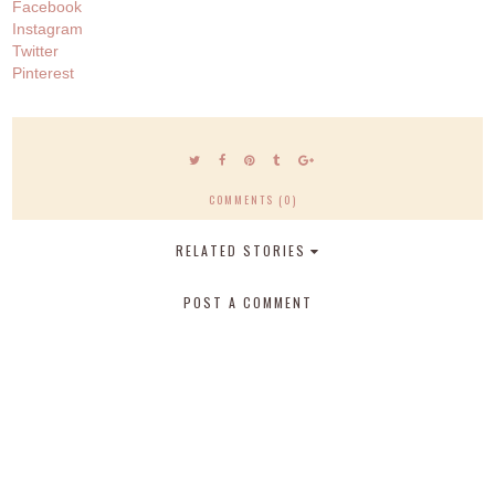
Facebook
Instagram
Twitter
Pinterest
COMMENTS (0)
RELATED STORIES
POST A COMMENT