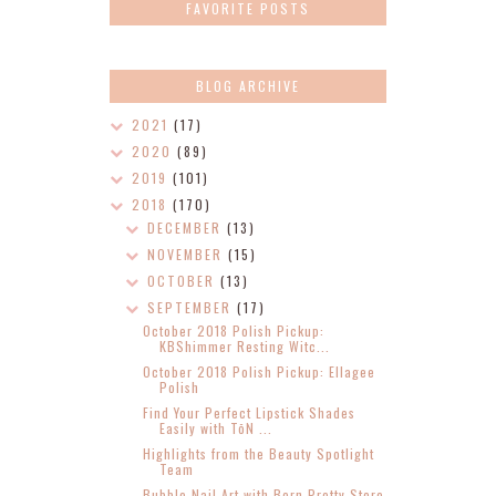
FAVORITE POSTS
BLOG ARCHIVE
2021
(17)
2020
(89)
2019
(101)
2018
(170)
DECEMBER
(13)
NOVEMBER
(15)
OCTOBER
(13)
SEPTEMBER
(17)
October 2018 Polish Pickup:
KBShimmer Resting Witc...
October 2018 Polish Pickup: Ellagee
Polish
Find Your Perfect Lipstick Shades
Easily with TōN ...
Highlights from the Beauty Spotlight
Team
Bubble Nail Art with Born Pretty Store