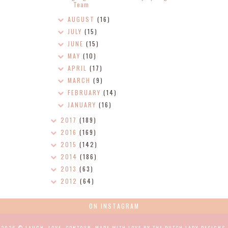
Team
AUGUST
(16)
JULY
(15)
JUNE
(15)
MAY
(10)
APRIL
(17)
MARCH
(9)
FEBRUARY
(14)
JANUARY
(16)
2017
(189)
2016
(169)
2015
(142)
2014
(186)
2013
(63)
2012
(64)
ON INSTAGRAM
2026 ©
LAUGH, LOVE, CONTOUR
.
MADE WITH LOVE BY THE DUTCH LADY DESIGNS
.