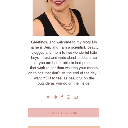
Greetings, and welcome to my blog! My
name is Jen, and I am a scientist, beauty
blogger, and mom to two wonderful little
boys. I test and write about products so
that you are better able to find products
that work rather than wasting your money
on things that don't. At the end of the day, I
want YOU to feel as beautiful on the
outside as you do on the inside.