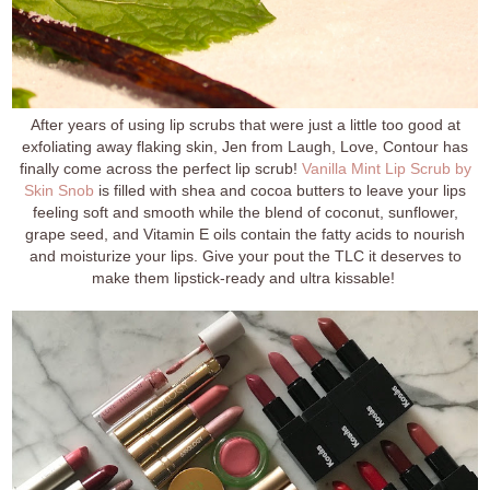
After years of using lip scrubs that were just a little too good at
exfoliating away flaking skin, Jen from Laugh, Love, Contour has
finally come across the perfect lip scrub!
Vanilla Mint Lip Scrub by
Skin Snob
is filled with shea and cocoa butters to leave your lips
feeling soft and smooth while the blend of coconut, sunflower,
grape seed, and Vitamin E oils contain the fatty acids to nourish
and moisturize your lips. Give your pout the TLC it deserves to
make them lipstick-ready and ultra kissable!