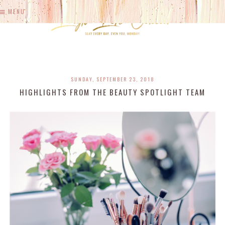
MENU
SUNDAY, SEPTEMBER 23, 2018
HIGHLIGHTS FROM THE BEAUTY SPOTLIGHT TEAM