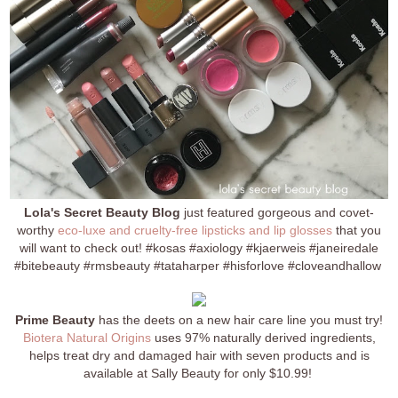
Lola's Secret Beauty Blog
just featured gorgeous and covet-
worthy
eco-luxe and cruelty-free lipsticks and lip glosses
that you
will want to check out! #kosas #axiology #kjaerweis #janeiredale
#bitebeauty #rmsbeauty #tataharper #hisforlove #cloveandhallow
Prime Beauty
has the deets on a new hair care line you must try!
Biotera Natural Origins
uses 97% naturally derived ingredients,
helps treat dry and damaged hair with seven products and is
available at Sally Beauty for only $10.99!