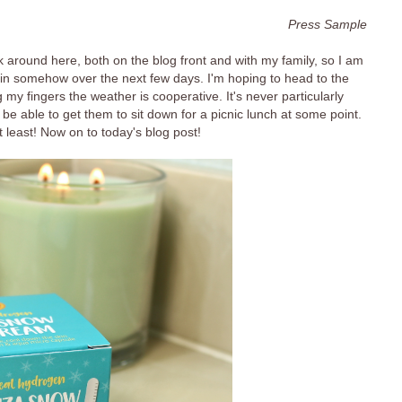
Press Sample
around here, both on the blog front and with my family, so I am
ion in somehow over the next few days. I'm hoping to head to the
y fingers the weather is cooperative. It's never particularly
ht be able to get them to sit down for a picnic lunch at some point.
t least! Now on to today's blog post!