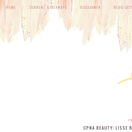
HOME
CURRENT GIVEAWAYS
DISCLAIMER
BLOG CAT
FR
CPNA BEAUTY: LISSE 