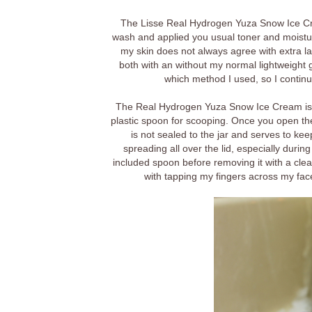
The Lisse Real Hydrogen Yuza Snow Ice Cre
wash and applied you usual toner and moistur
my skin does not always agree with extra la
both with an without my normal lightweight g
which method I used, so I continue
The Real Hydrogen Yuza Snow Ice Cream is p
plastic spoon for scooping. Once you open the j
is not sealed to the jar and serves to kee
spreading all over the lid, especially durin
included spoon before removing it with a clea
with tapping my fingers across my fa