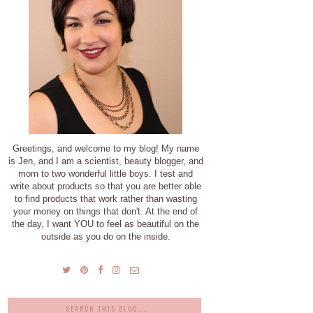
Greetings, and welcome to my blog! My name
is Jen, and I am a scientist, beauty blogger, and
mom to two wonderful little boys. I test and
write about products so that you are better able
to find products that work rather than wasting
your money on things that don't. At the end of
the day, I want YOU to feel as beautiful on the
outside as you do on the inside.