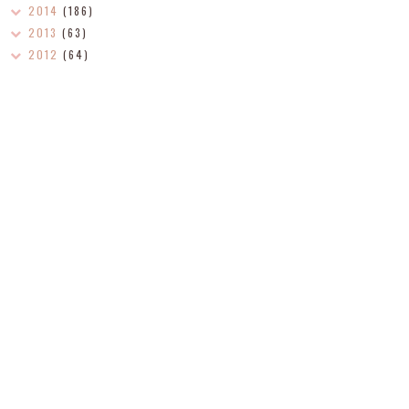
2014
(186)
2013
(63)
2012
(64)