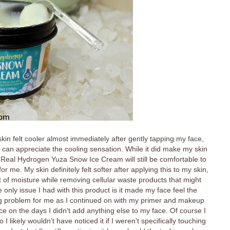
skin felt cooler almost immediately after gently tapping my face,
 I can appreciate the cooling sensation. While it did make my skin
 the Real Hydrogen Yuza Snow Ice Cream will still be comfortable to
r me. My skin definitely felt softer after applying this to my skin,
 of moisture while removing cellular waste products that might
nly issue I had with this product is it made my face feel the
a big problem for me as I continued on with my primer and makeup
ce on the days I didn't add anything else to my face. Of course I
 likely wouldn't have noticed it if I weren't specifically touching