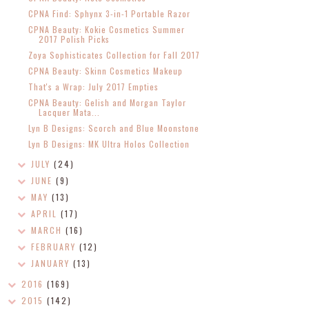
CPNA Find: Sphynx 3-in-1 Portable Razor
CPNA Beauty: Kokie Cosmetics Summer
2017 Polish Picks
Zoya Sophisticates Collection for Fall 2017
CPNA Beauty: Skinn Cosmetics Makeup
That's a Wrap: July 2017 Empties
CPNA Beauty: Gelish and Morgan Taylor
Lacquer Mata...
Lyn B Designs: Scorch and Blue Moonstone
Lyn B Designs: MK Ultra Holos Collection
JULY
(24)
JUNE
(9)
MAY
(13)
APRIL
(17)
MARCH
(16)
FEBRUARY
(12)
JANUARY
(13)
2016
(169)
2015
(142)