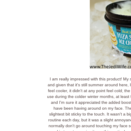
I am really impressed with this product! My 
and given that it's still summer around here,
feel cooler, it didn't at any point feel cold;
use during the colder winter months, at least fo
and I'm sure it appreciated the added boost
have been having around on my face. The o
slightest bit sticky to the touch. It wasn't 
routine each day, but it was a slight annoyan
normally don't go around touching my face so I