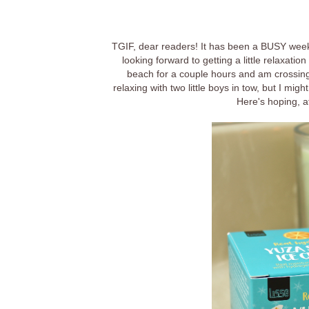
TGIF, dear readers! It has been a BUSY week 
looking forward to getting a little relaxat
beach for a couple hours and am crossing m
relaxing with two little boys in tow, but I mig
Here's hoping, a