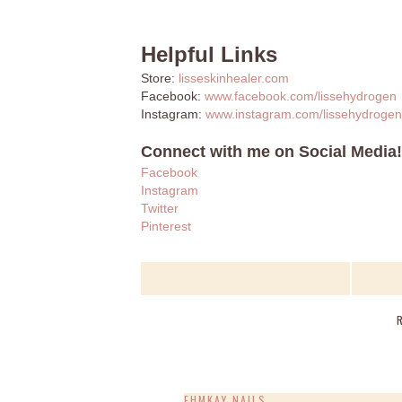
Helpful Links
Store:
lisseskinhealer.com
Facebook:
www.facebook.com/lissehydrogen
Instagram:
www.instagram.com/lissehydrogen
Connect with me on Social Media!
Facebook
Instagram
Twitter
Pinterest
EHMKAY NAILS