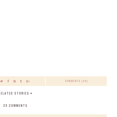
COMMENTS (29)
RELATED STORIES
29 COMMENTS