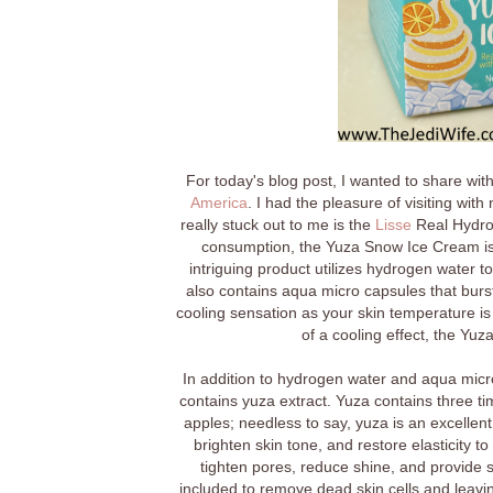
For today's blog post, I wanted to share wit
America
. I had the pleasure of visiting wi
really stuck out to me is the
Lisse
Real Hydro
consumption, the Yuza Snow Ice Cream is a
intriguing product utilizes hydrogen water t
also contains aqua micro capsules that burst
cooling sensation as your skin temperature is 
of a cooling effect, the Yuz
In addition to hydrogen water and aqua mic
contains yuza extract. Yuza contains three t
apples; needless to say, yuza is an excellent
brighten skin tone, and restore elasticity to
tighten pores, reduce shine, and provide s
included to remove dead skin cells and leaving