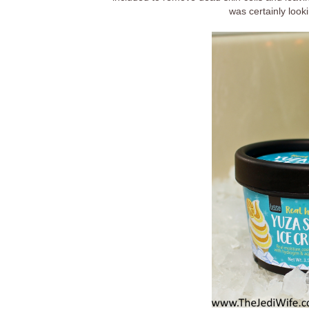
was certainly looki