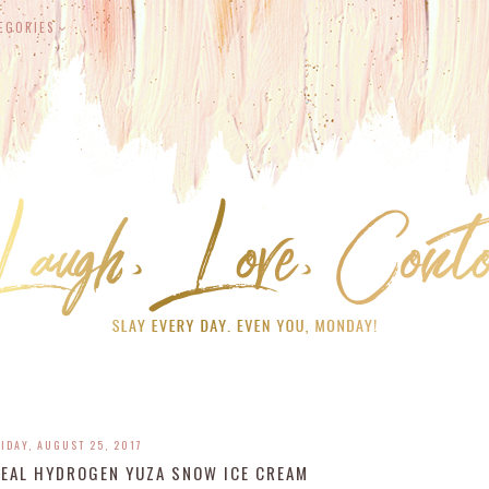
EGORIES
IDAY, AUGUST 25, 2017
REAL HYDROGEN YUZA SNOW ICE CREAM