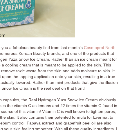
h you a fabulous beauty find from last month's
Cosmoprof North
th numerous Korean Beauty brands, and one of the products that
gen Yuza Snow Ice Cream. Rather than an ice cream meant for
 cooling cream that is meant to be applied to the skin. This
o remove toxic waste from the skin and adds moisture to skin. It
 upon the tapping application onto your skin, resulting in a true
actually lowered. Rather than mint products that give the illusion
a Snow Ice Cream is the real deal on that front!
ro capsules, the Real Hydrogen Yuza Snow Ice Cream obviously
imes the vitamin C as lemons and 22 times the vitamin C found in
 source of this vitamin! Vitamin C is well known to tighten pores,
 the skin. It also contains their patented formula for Evermat to
ebum control. Papaya extract and grapefruit peel oil are also
 your skin feeling smoother. With all these quality ingredients, I