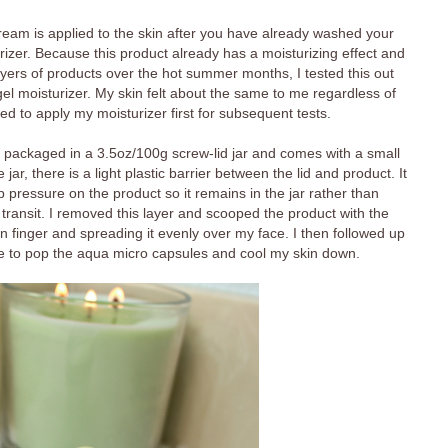
am is applied to the skin after you have already washed your
izer. Because this product already has a moisturizing effect and
yers of products over the hot summer months, I tested this out
el moisturizer. My skin felt about the same to me regardless of
d to apply my moisturizer first for subsequent tests.
ackaged in a 3.5oz/100g screw-lid jar and comes with a small
ar, there is a light plastic barrier between the lid and product. It
p pressure on the product so it remains in the jar rather than
g transit. I removed this layer and scooped the product with the
n finger and spreading it evenly over my face. I then followed up
ce to pop the aqua micro capsules and cool my skin down.