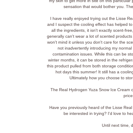
my skin to get more in site on this particular 
sensation that would bother you. The f
I have really enjoyed trying out the Lisse R
and I suspect the cooling effect has helped 
all the ingredients, it isn't exactly scent-fre
generally can't wear a lot of scented products 
won't mind it unless you don't care for the sce
not inadvertently introducing my normal f
contamination issues. While this can be sto
winter months, it can be stored in the refriger
this product pulled from both storage condition
hot days this summer! It still has a cooli
Ultimately how you choose to stor
The Real Hydrogen Yuza Snow Ice Cream ca
price
Have you previously heard of the Lisse Real
be interested in trying? I'd love to 
Until next time,