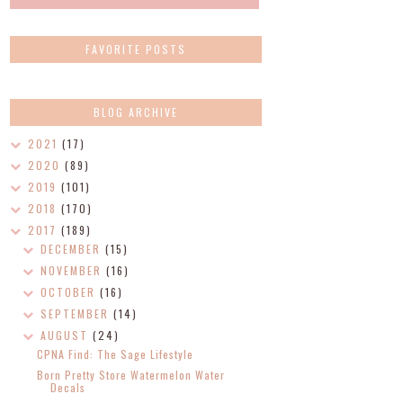
FAVORITE POSTS
BLOG ARCHIVE
2021
(17)
2020
(89)
2019
(101)
2018
(170)
2017
(189)
DECEMBER
(15)
NOVEMBER
(16)
OCTOBER
(16)
SEPTEMBER
(14)
AUGUST
(24)
CPNA Find: The Sage Lifestyle
Born Pretty Store Watermelon Water
Decals