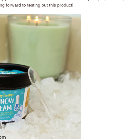
ng forward to testing out this product!