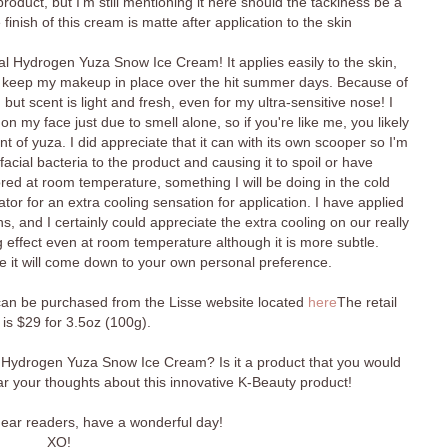
product, but I'm still mentioning it here should the tackiness be a
inish of this cream is matte after application to the skin
eal Hydrogen Yuza Snow Ice Cream! It applies easily to the skin,
to keep my makeup in place over the hit summer days. Because of
e, but scent is light and fresh, even for my ultra-sensitive nose! I
on my face just due to smell alone, so if you're like me, you likely
nt of yuza. I did appreciate that it can with its own scooper so I'm
acial bacteria to the product and causing it to spoil or have
red at room temperature, something I will be doing in the cold
ator for an extra cooling sensation for application. I have applied
s, and I certainly could appreciate the extra cooling on our really
ng effect even at room temperature although it is more subtle.
e it will come down to your own personal preference.
n be purchased from the Lisse website located
here
The retail
 is $29 for 3.5oz (100g).
 Hydrogen Yuza Snow Ice Cream? Is it a product that you would
hear your thoughts about this innovative K-Beauty product!
 dear readers, have a wonderful day!
XO!