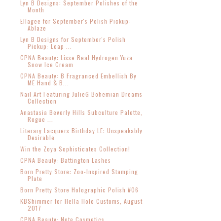
Lyn B Designs: September Polishes of the
Month
Ellagee for September's Polish Pickup:
Ablaze
Lyn B Designs for September's Polish
Pickup: Leap ...
CPNA Beauty: Lisse Real Hydrogen Yuza
Snow Ice Cream
CPNA Beauty: B Fragranced Embellish By
ME Hand & B...
Nail Art Featuring JulieG Bohemian Dreams
Collection
Anastasia Beverly Hills Subculture Palette,
Rogue ...
Literary Lacquers Birthday LE: Unspeakably
Desirable
Win the Zoya Sophisticates Collection!
CPNA Beauty: Battington Lashes
Born Pretty Store: Zoo-Inspired Stamping
Plate
Born Pretty Store Holographic Polish #06
KBShimmer for Hella Holo Customs, August
2017
CPNA Beauty: Note Cosmetics