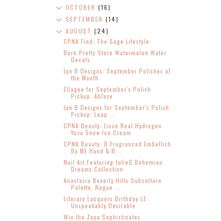
OCTOBER
(16)
SEPTEMBER
(14)
AUGUST
(24)
CPNA Find: The Sage Lifestyle
Born Pretty Store Watermelon Water
Decals
Lyn B Designs: September Polishes of
the Month
Ellagee for September's Polish
Pickup: Ablaze
Lyn B Designs for September's Polish
Pickup: Leap ...
CPNA Beauty: Lisse Real Hydrogen
Yuza Snow Ice Cream
CPNA Beauty: B Fragranced Embellish
By ME Hand & B...
Nail Art Featuring JulieG Bohemian
Dreams Collection
Anastasia Beverly Hills Subculture
Palette, Rogue ...
Literary Lacquers Birthday LE:
Unspeakably Desirable
Win the Zoya Sophisticates