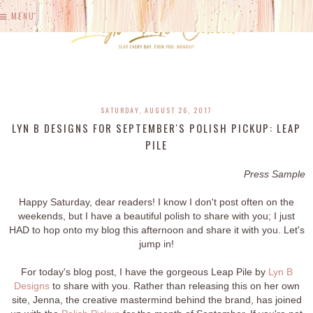
MENU
SATURDAY, AUGUST 26, 2017
LYN B DESIGNS FOR SEPTEMBER'S POLISH PICKUP: LEAP
PILE
Press Sample
Happy Saturday, dear readers! I know I don't post often on the
weekends, but I have a beautiful polish to share with you; I just
HAD to hop onto my blog this afternoon and share it with you. Let's
jump in!
For today's blog post, I have the gorgeous Leap Pile by
Lyn B
Designs
to share with you. Rather than releasing this on her own
site, Jenna, the creative mastermind behind the brand, has joined