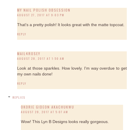
MY NAIL POLISH OBSESSION
AUGUST 27, 2017 AT 9:03 PM
That's a pretty polish! It looks great with the matte topcoat.
REPLY
MAIL4ROSEY
AUGUST 28, 2017 AT 1:50 AM
Look at those sparkles. How lovely. I'm way overdue to get
my own nails done!
REPLY
REPLIES
OKORIE GIDEON AKACHUKWU
AUGUST 28, 2017 AT 5:07 AM
Wow! This Lyn B Designs looks really gorgeous.