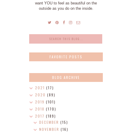
want YOU to feel as beautiful on the
outside as you do on the inside.
FAVORITE POSTS
BLOG ARCHIVE
2021
(17)
2020
(89)
2019
(101)
2018
(170)
2017
(189)
DECEMBER
(15)
NOVEMBER
(16)