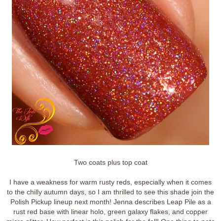
Two coats plus top coat
I have a weakness for warm rusty reds, especially when it comes
to the chilly autumn days, so I am thrilled to see this shade join the
Polish Pickup lineup next month! Jenna describes Leap Pile as a
rust red base with linear holo, green galaxy flakes, and copper