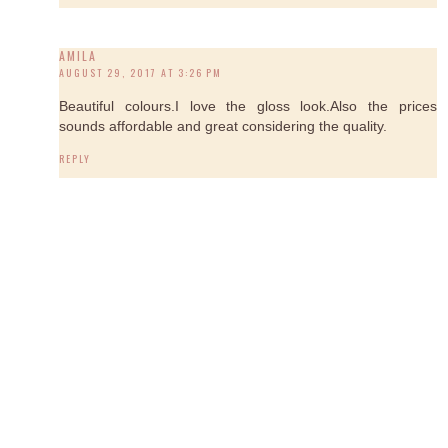
AMILA
AUGUST 29, 2017 AT 3:26 PM
Beautiful colours.I love the gloss look.Also the prices
sounds affordable and great considering the quality.
REPLY