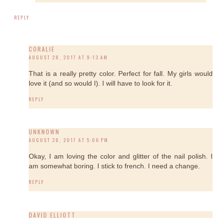
REPLY
CORALIE
AUGUST 28, 2017 AT 9:13 AM
That is a really pretty color. Perfect for fall. My girls would
love it (and so would I). I will have to look for it.
REPLY
UNKNOWN
AUGUST 28, 2017 AT 5:06 PM
Okay, I am loving the color and glitter of the nail polish. I
am somewhat boring. I stick to french. I need a change.
REPLY
DAVID ELLIOTT