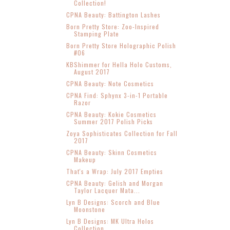
Collection!
CPNA Beauty: Battington Lashes
Born Pretty Store: Zoo-Inspired
Stamping Plate
Born Pretty Store Holographic Polish
#06
KBShimmer for Hella Holo Customs,
August 2017
CPNA Beauty: Note Cosmetics
CPNA Find: Sphynx 3-in-1 Portable
Razor
CPNA Beauty: Kokie Cosmetics
Summer 2017 Polish Picks
Zoya Sophisticates Collection for Fall
2017
CPNA Beauty: Skinn Cosmetics
Makeup
That's a Wrap: July 2017 Empties
CPNA Beauty: Gelish and Morgan
Taylor Lacquer Mata...
Lyn B Designs: Scorch and Blue
Moonstone
Lyn B Designs: MK Ultra Holos
Collection