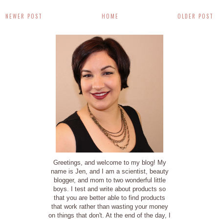
NEWER POST
HOME
OLDER POST
Greetings, and welcome to my blog! My
name is Jen, and I am a scientist, beauty
blogger, and mom to two wonderful little
boys. I test and write about products so
that you are better able to find products
that work rather than wasting your money
on things that don't. At the end of the day, I