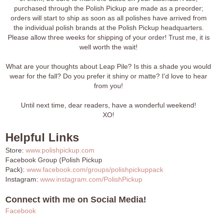
purchased through the Polish Pickup are made as a preorder;
orders will start to ship as soon as all polishes have arrived from
the individual polish brands at the Polish Pickup headquarters.
Please allow three weeks for shipping of your order! Trust me, it is
well worth the wait!
What are your thoughts about Leap Pile? Is this a shade you would
wear for the fall? Do you prefer it shiny or matte? I'd love to hear
from you!
Until next time, dear readers, have a wonderful weekend!
XO!
Helpful Links
Store:
www.polishpickup.com
Facebook Group (Polish Pickup
Pack):
www.facebook.com/groups/polishpickuppack
Instagram:
www.instagram.com/PolishPickup
Connect with me on Social Media!
Facebook