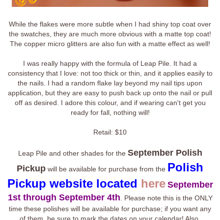
While the flakes were more subtle when I had shiny top coat over
the swatches, they are much more obvious with a matte top coat!
The copper micro glitters are also fun with a matte effect as well!
I was really happy with the formula of Leap Pile. It had a
consistency that I love: not too thick or thin, and it applies easily to
the nails. I had a random flake lay beyond my nail tips upon
application, but they are easy to push back up onto the nail or pull
off as desired. I adore this colour, and if wearing can't get you
ready for fall, nothing will!
Retail: $10
September Polish
Leap Pile and other shades for the
Polish
Pickup
will be available for purchase from the
Pickup website located
here
September
1st through September 4th
. Please note this is the ONLY
time these polishes will be available for purchase; if you want any
of them, be sure to mark the dates on your calendar! Also,