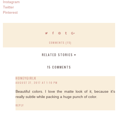
Instagram
Twitter
Pinterest
COMMENTS (15)
RELATED STORIES
15 COMMENTS
HONEYGIRLK
AUGUST 27, 2017 AT 1:10 PM
Beautiful colors. I love the matte look of it, because it's
really subtle while packing a huge punch of color.
REPLY