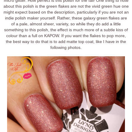
micro glitter. How perfect is this polish for the fall! One thing to note
about this polish is the green flakes are not the vivid green hue one
might expect based on the description, particularly if you are not an
indie polish maker yourself. Rather, these galaxy green flakes are
of a pale, almost sheer, variety, so while they do add a little
something to this polish, the effect is much more of a subtle kiss of
colour than a full on KAPOW. If you want the flakes to pop more,
the best way to do that is to add matte top coat, like I have in the
following photos.