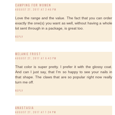
CAMPING FOR WOMEN
AUGUST 27, 2017 AT 2:46 PM
Love the range and the value. The fact that you can order
exactly the one(s) you want as well, without having a whole
lot sent through in a package, is great too.
REPLY
MELANIE FROST
AUGUST 27, 2017 AT 6:43 PM
That color is super pretty. I prefer it with the glossy coat.
And can I just say, that I'm so happy to see your nails in
that shape. The claws that are so popular right now really
turn me off.
REPLY
ANASTASIA
AUGUST 27, 2017 AT 7:24 PM