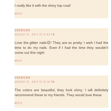
I really like it with the shiny top coat!
REPLY
UNKNOWN
AUGUST 27, 2017 AT 8:05 PM
Love the glitter nails😊! They are so pretty. I wish I had the
time to do my nails. Even if I had the time they wouldn't
come out this night
REPLY
UNKNOWN
AUGUST 27, 2017 AT 8:10 PM
The colors are beautiful, they look shiny. I will definitely
recommend these to my friends. They would love these.
REPLY