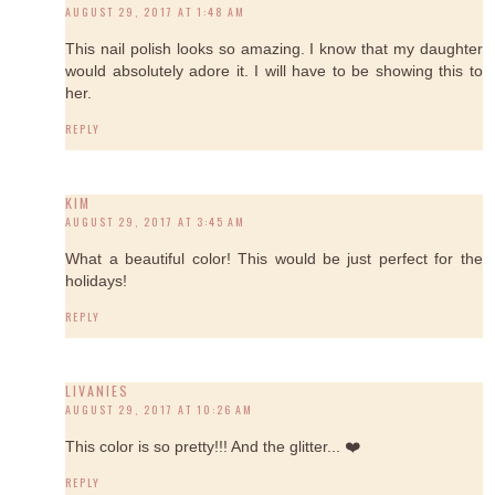
AUGUST 29, 2017 AT 1:48 AM
This nail polish looks so amazing. I know that my daughter
would absolutely adore it. I will have to be showing this to
her.
REPLY
KIM
AUGUST 29, 2017 AT 3:45 AM
What a beautiful color! This would be just perfect for the
holidays!
REPLY
LIVANIES
AUGUST 29, 2017 AT 10:26 AM
This color is so pretty!!! And the glitter... ❤️
REPLY