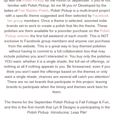
up with the
Polish Pickup
for the month of September. If you're not
familiar with Polish Pickup, let me fill you in! Developed by the
ladies of
Fair Maiden Polish
, Polish Pickup is a multi-brand project
with a specific theme suggested and then selected by
Facebook
fan group
members. Once a theme is selected, assorted indie
brands set to work to create a polish that fits the theme. These
polishes are them available for a preorder purchase on the
Polish
Pickup website
the first full weekend of each month. This is NOT
exclusive to Facebook group members and anyone can purchase
from the website. This is a great way to buy themed polishes
without having to commit to a full collaboration box that may
include polishes you aren't interested in. You buy only the polishes
YOU want, whether it is a single shade, the full set of offerings, or
nothing at all if nothing appeals to you. Be forewarned, even if you
think you won't want the offerings based on the themes or only
want a single shade, chances are several will catch you attention!
There are no set brands that participate in this project, leaving
brands to participate when the timing and themes work best for
them.
The theme for the September Polish Pickup is Fall Foliage & Fun,
and this is the first month that Lyn B Designs is participating in the
Polish Pickup. Introducing: Leap Pile!