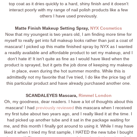
top coat as it dries quickly to a hard, shiny finish and it doesn't
interact poorly with my range of nail polish products like a few
others I have used previously.
Matte Finish Makeup Setting Spray,
NYX Cosmetics
Now that my youngest is two years old, I am finding more time for
myself to really get into full makeup looks rather than just a coat of
mascara! I picked up this matte finished spray by NYX as I wanted
a readily available and affordable product to set my makeup, and I
don't hate it! It isn't quite as fine as I would have liked when the
product is sprayed, but it gets the job done of keeping my makeup
in place, even during the hot summer months. While this is
admittedly not my favorite that I've tried, I do like the price tag of
this particular product and have already purchased another one.
SCANDALEYES Mascara,
Rimmel London
Oh, my goodness, dear readers. I have a lot of thoughts about this
mascara! I had
previously reviewed
this mascara when I received
my first tube about two years ago, and I really liked it at the time. I
had picked up another tube and it sat in the package waiting for
me, and this month I finally got around to using it. While I may have
liked it when I tried my first sample, I HATED the new tube I bought