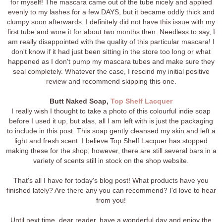
for myself! The mascara came out of the tube nicely and applied
evenly to my lashes for a few DAYS, but it became oddly thick and
clumpy soon afterwards. I definitely did not have this issue with my
first tube and wore it for about two months then. Needless to say, I
am really disappointed with the quality of this particular mascara! I
don't know if it had just been sitting in the store too long or what
happened as I don't pump my mascara tubes and make sure they
seal completely. Whatever the case, I rescind my initial positive
review and recommend skipping this one.
Butt Naked Soap,
Top Shelf Lacquer
I really wish I thought to take a photo of this colourful indie soap
before I used it up, but alas, all I am left with is just the packaging
to include in this post. This soap gently cleansed my skin and left a
light and fresh scent. I believe Top Shelf Lacquer has stopped
making these for the shop; however, there are still several bars in a
variety of scents still in stock on the shop website.
That's all I have for today's blog post! What products have you
finished lately? Are there any you can recommend? I'd love to hear
from you!
Until next time, dear reader, have a wonderful day and enjoy the