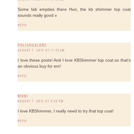
Some fab empties there Hun, the kb shimmer top coat
sounds really good x
REPLY
POLISHGALORE
AUGUST 7, 2017 AT 11:31 AM
I love these posts! And I love KBShimmer top coat so that's
an obvious buy for em!
REPLY
NIKKI
AUGUST 7, 2017 AT 3:22 PM
I love KBShimmer, I really need to try that top coat!
REPLY