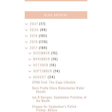
BLOG ARCHIVE
2021
(17)
2020
(89)
2019
(101)
2018
(170)
2017
(189)
DECEMBER
(15)
NOVEMBER
(16)
OCTOBER
(16)
SEPTEMBER
(14)
AUGUST
(24)
CPNA Find: The Sage Lifestyle
Born Pretty Store Watermelon Water
Decals
Lyn B Designs: September Polishes of
the Month
Ellagee for September's Polish
Pickup: Ablaze