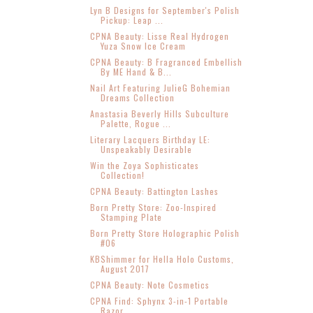
Lyn B Designs for September's Polish
Pickup: Leap ...
CPNA Beauty: Lisse Real Hydrogen
Yuza Snow Ice Cream
CPNA Beauty: B Fragranced Embellish
By ME Hand & B...
Nail Art Featuring JulieG Bohemian
Dreams Collection
Anastasia Beverly Hills Subculture
Palette, Rogue ...
Literary Lacquers Birthday LE:
Unspeakably Desirable
Win the Zoya Sophisticates
Collection!
CPNA Beauty: Battington Lashes
Born Pretty Store: Zoo-Inspired
Stamping Plate
Born Pretty Store Holographic Polish
#06
KBShimmer for Hella Holo Customs,
August 2017
CPNA Beauty: Note Cosmetics
CPNA Find: Sphynx 3-in-1 Portable
Razor