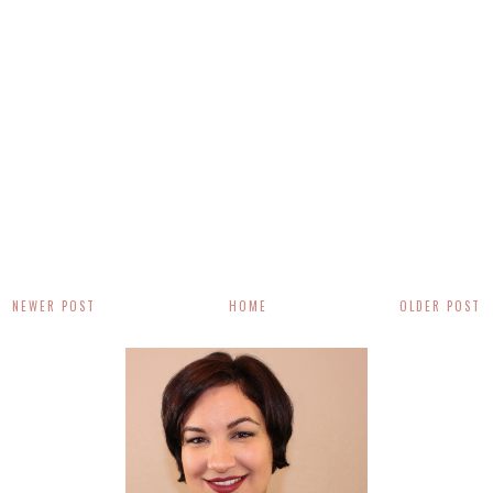
NEWER POST
HOME
OLDER POST