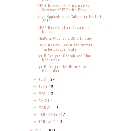
CPNA Beauty: Kokie Cosmetics
Summer 2017 Polish Picks
Zoya Sophisticates Collection for Fall
2017
CPNA Beauty: Skinn Cosmetics
Makeup
That's a Wrap: July 2017 Empties
CPNA Beauty: Gelish and Morgan
Taylor Lacquer Mata...
Lyn B Designs: Scorch and Blue
Moonstone
Lyn B Designs: MK Ultra Holos
Collection
JULY
(24)
JUNE
(9)
MAY
(13)
APRIL
(17)
MARCH
(16)
FEBRUARY
(12)
JANUARY
(13)
2016
(169)