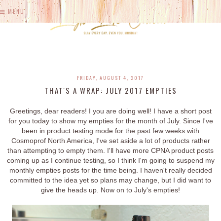
MENU
FRIDAY, AUGUST 4, 2017
THAT'S A WRAP: JULY 2017 EMPTIES
Greetings, dear readers! I you are doing well! I have a short post
for you today to show my empties for the month of July. Since I've
been in product testing mode for the past few weeks with
Cosmoprof North America, I've set aside a lot of products rather
than attempting to empty them. I'll have more CPNA product posts
coming up as I continue testing, so I think I'm going to suspend my
monthly empties posts for the time being. I haven't really decided
committed to the idea yet so plans may change, but I did want to
give the heads up. Now on to July's empties!