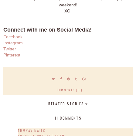
weekend!
XO!
Connect with me on Social Media!
Facebook
Instagram
Twitter
Pinterest
COMMENTS (11)
RELATED STORIES
11 COMMENTS
EHMKAY NAILS
AUGUST 4, 2017 AT 6:47 AM