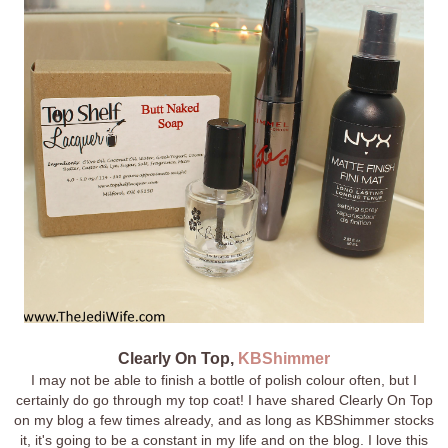
Clearly On Top,
KBShimmer
I may not be able to finish a bottle of polish colour often, but I
certainly do go through my top coat! I have shared Clearly On Top
on my blog a few times already, and as long as KBShimmer stocks
it, it's going to be a constant in my life and on the blog. I love this