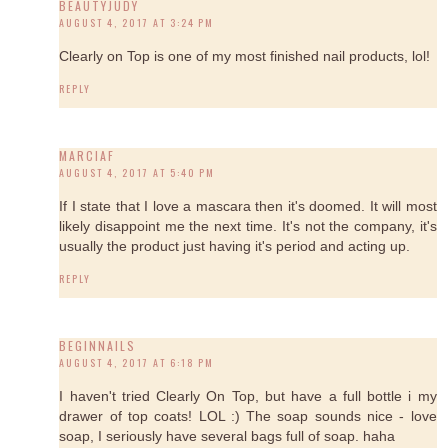
BEAUTYJUDY
AUGUST 4, 2017 AT 3:24 PM
Clearly on Top is one of my most finished nail products, lol!
REPLY
MARCIAF
AUGUST 4, 2017 AT 5:40 PM
If I state that I love a mascara then it's doomed. It will most
likely disappoint me the next time. It's not the company, it's
usually the product just having it's period and acting up.
REPLY
BEGINNAILS
AUGUST 4, 2017 AT 6:18 PM
I haven't tried Clearly On Top, but have a full bottle i my
drawer of top coats! LOL :) The soap sounds nice - love
soap, I seriously have several bags full of soap. haha