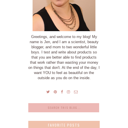
Greetings, and welcome to my blog! My
name is Jen, and I am a scientist, beauty
blogger, and mom to two wonderful little
boys. I test and write about products so
that you are better able to find products
that work rather than wasting your money
on things that don't. At the end of the day, I
want YOU to feel as beautiful on the
outside as you do on the inside.
FAVORITE POSTS