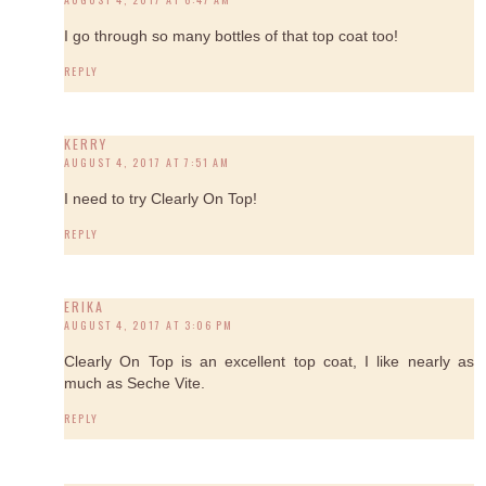
I go through so many bottles of that top coat too!
REPLY
KERRY
AUGUST 4, 2017 AT 7:51 AM
I need to try Clearly On Top!
REPLY
ERIKA
AUGUST 4, 2017 AT 3:06 PM
Clearly On Top is an excellent top coat, I like nearly as
much as Seche Vite.
REPLY