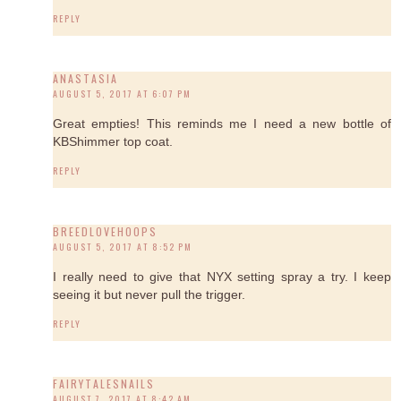
REPLY
ANASTASIA
AUGUST 5, 2017 AT 6:07 PM
Great empties! This reminds me I need a new bottle of
KBShimmer top coat.
REPLY
BREEDLOVEHOOPS
AUGUST 5, 2017 AT 8:52 PM
I really need to give that NYX setting spray a try. I keep
seeing it but never pull the trigger.
REPLY
FAIRYTALESNAILS
AUGUST 7, 2017 AT 8:42 AM