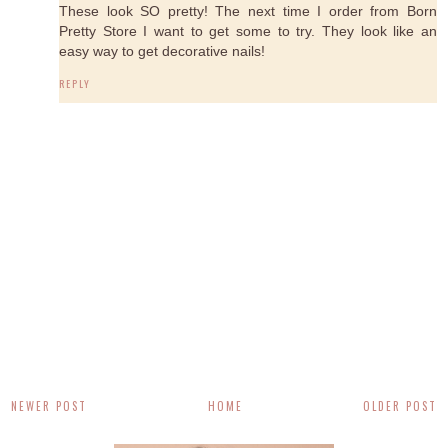
These look SO pretty! The next time I order from Born
Pretty Store I want to get some to try. They look like an
easy way to get decorative nails!
REPLY
NEWER POST
HOME
OLDER POST