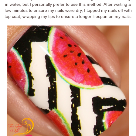
in water, but I personally prefer to use this method. After waiting a
few minutes to ensure my nails were dry, I topped my nails off with
top coat, wrapping my tips to ensure a longer lifespan on my nails.