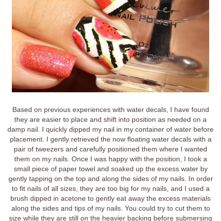
Based on previous experiences with water decals, I have found
they are easier to place and shift into position as needed on a
damp nail. I quickly dipped my nail in my container of water before
placement. I gently retrieved the now floating water decals with a
pair of tweezers and carefully positioned them where I wanted
them on my nails. Once I was happy with the position, I took a
small piece of paper towel and soaked up the excess water by
gently tapping on the top and along the sides of my nails. In order
to fit nails of all sizes, they are too big for my nails, and I used a
brush dipped in acetone to gently eat away the excess materials
along the sides and tips of my nails. You could try to cut them to
size while they are still on the heavier backing before submersing