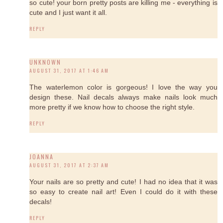
so cute! your born pretty posts are killing me - everything is
cute and I just want it all.
REPLY
UNKNOWN
AUGUST 31, 2017 AT 1:46 AM
The waterlemon color is gorgeous! I love the way you
design these. Nail decals always make nails look much
more pretty if we know how to choose the right style.
REPLY
JOANNA
AUGUST 31, 2017 AT 2:37 AM
Your nails are so pretty and cute! I had no idea that it was
so easy to create nail art! Even I could do it with these
decals!
REPLY