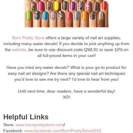
Born Pretty Store
offers a large variety of nail art supplies,
including many water decals! If you decide to pick anything up from
the
website
, be sure to use discount code QWL91 to save 10% on
all full-priced items in your cart!
Have you tried any water decals? What is your go-to product for
easy nail art designs? Are there any special nail art techniques
you'd love to see me try next? I'd love to hear from you!
Until next time, dear readers, have a wonderful day!
XO!
Helpful Links
Store:
www.bornprettystore.com
/
Facebook:
www.facebook.com/BornPrettyStore2010