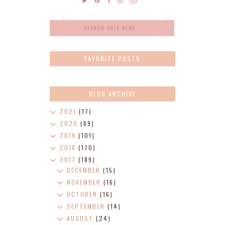
FAVORITE POSTS
BLOG ARCHIVE
2021
(17)
2020
(89)
2019
(101)
2018
(170)
2017
(189)
DECEMBER
(15)
NOVEMBER
(16)
OCTOBER
(16)
SEPTEMBER
(14)
AUGUST
(24)