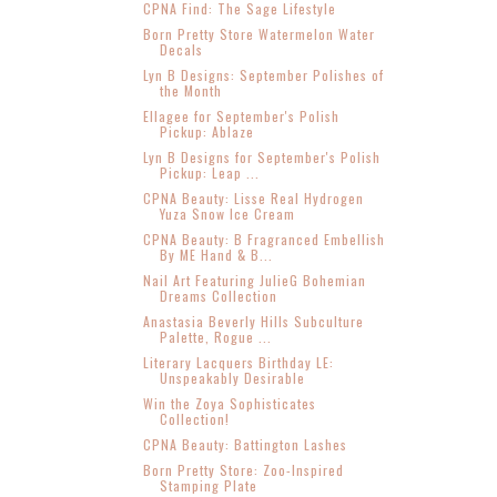
CPNA Find: The Sage Lifestyle
Born Pretty Store Watermelon Water
Decals
Lyn B Designs: September Polishes of
the Month
Ellagee for September's Polish
Pickup: Ablaze
Lyn B Designs for September's Polish
Pickup: Leap ...
CPNA Beauty: Lisse Real Hydrogen
Yuza Snow Ice Cream
CPNA Beauty: B Fragranced Embellish
By ME Hand & B...
Nail Art Featuring JulieG Bohemian
Dreams Collection
Anastasia Beverly Hills Subculture
Palette, Rogue ...
Literary Lacquers Birthday LE:
Unspeakably Desirable
Win the Zoya Sophisticates
Collection!
CPNA Beauty: Battington Lashes
Born Pretty Store: Zoo-Inspired
Stamping Plate