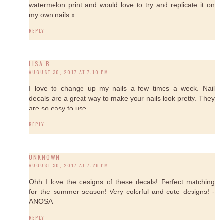
watermelon print and would love to try and replicate it on
my own nails x
REPLY
LISA B
AUGUST 30, 2017 AT 7:10 PM
I love to change up my nails a few times a week. Nail
decals are a great way to make your nails look pretty. They
are so easy to use.
REPLY
UNKNOWN
AUGUST 30, 2017 AT 7:26 PM
Ohh I love the designs of these decals! Perfect matching
for the summer season! Very colorful and cute designs! -
ANOSA
REPLY