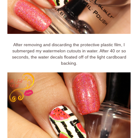
After removing and discarding the protective plastic film, I
submerged my watermelon cutouts in water. After 40 or so
seconds, the water decals floated off of the light cardboard
backing.