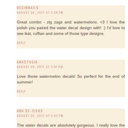
BEGINNAILS
AUGUST 30, 2017 AT 3:24 PM
Great combo - zig zags and watermelons. <3 I love the
polish you paired the water decal design with! :) I'd love to
see ikat, ruffian and some of those type designs.
REPLY
ANASTASIA
AUGUST 30, 2017 AT 3:57 PM
Love those watermelon decals! So perfect for the end of
summer!
REPLY
ANA DE-JESUS
AUGUST 30, 2017 AT 5:42 PM
The water decals are absolutely gorgeous. I really love the