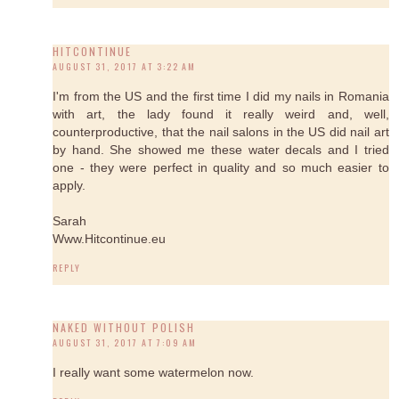
HITCONTINUE
AUGUST 31, 2017 AT 3:22 AM
I'm from the US and the first time I did my nails in Romania
with art, the lady found it really weird and, well,
counterproductive, that the nail salons in the US did nail art
by hand. She showed me these water decals and I tried
one - they were perfect in quality and so much easier to
apply.
Sarah
Www.Hitcontinue.eu
REPLY
NAKED WITHOUT POLISH
AUGUST 31, 2017 AT 7:09 AM
I really want some watermelon now.