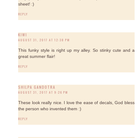
sheet! :)
REPLY
KIWI
AUGUST 31, 2017 AT 12:38 PM
This funky style is right up my alley. So stinky cute and a
great summer flair!
REPLY
SHILPA GANDOTRA
AUGUST 31, 2017 AT 9:26 PM
These look really nice. I love the ease of decals, God bless
the person who invented them :)
REPLY