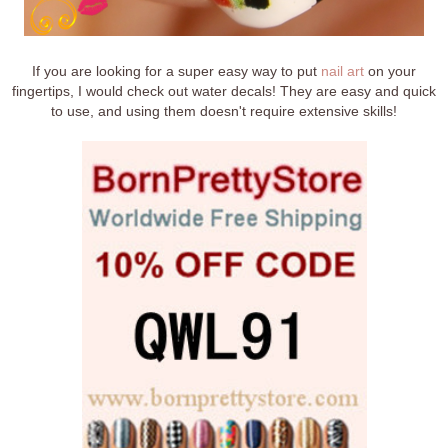
If you are looking for a super easy way to put
nail art
on your
fingertips, I would check out water decals! They are easy and quick
to use, and using them doesn't require extensive skills!