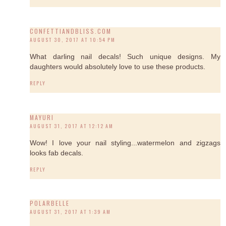
CONFETTIANDBLISS.COM
AUGUST 30, 2017 AT 10:54 PM
What darling nail decals! Such unique designs. My
daughters would absolutely love to use these products.
REPLY
MAYURI
AUGUST 31, 2017 AT 12:12 AM
Wow! I love your nail styling...watermelon and zigzags
looks fab decals.
REPLY
POLARBELLE
AUGUST 31, 2017 AT 1:39 AM