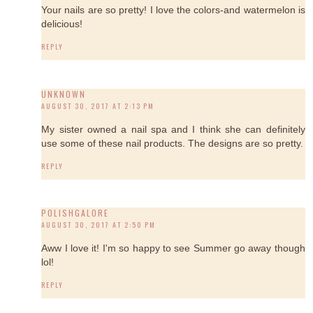
Your nails are so pretty! I love the colors-and watermelon is
delicious!
REPLY
UNKNOWN
AUGUST 30, 2017 AT 2:13 PM
My sister owned a nail spa and I think she can definitely
use some of these nail products. The designs are so pretty.
REPLY
POLISHGALORE
AUGUST 30, 2017 AT 2:50 PM
Aww I love it! I'm so happy to see Summer go away though
lol!
REPLY