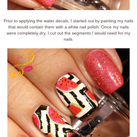
Prior to applying the water decals, I started out by painting my nails
that would contain them with a white nail polish. Once my nails
were completely dry, I cut out the segments I would need for my
nails.