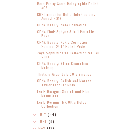
Born Pretty Store Holographic Polish
#06
KBShimmer for Hella Holo Customs,
August 2017
CPNA Beauty: Note Cosmetics
CPNA Find: Sphynx 3-in-1 Portable
Razor
CPNA Beauty: Kokie Cosmetics
Summer 2017 Polish Picks
Zoya Sophisticates Collection for Fall
2017
CPNA Beauty: Skinn Cosmetics
Makeup
That's a Wrap: July 2017 Empties
CPNA Beauty: Gelish and Morgan
Taylor Lacquer Mata...
Lyn B Designs: Scorch and Blue
Moonstone
Lyn B Designs: MK Ultra Holos
Collection
JULY
(24)
JUNE
(9)
MAY
(13)