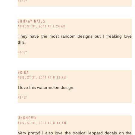
REPLY
EHMKAY NAILS
AUGUST 31, 2017 AT 7:24 AM
They have the most random designs but I freaking love
this!
REPLY
ERIKA
AUGUST 31, 2017 AT 8:12 AM
I love this watermelon design.
REPLY
UNKNOWN
AUGUST 31, 2017 AT 8:44 AM
Very pretty! I also love the tropical leopard decals on the