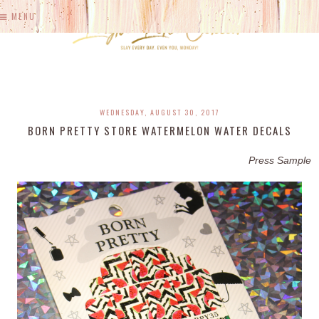
MENU
WEDNESDAY, AUGUST 30, 2017
BORN PRETTY STORE WATERMELON WATER DECALS
Press Sample