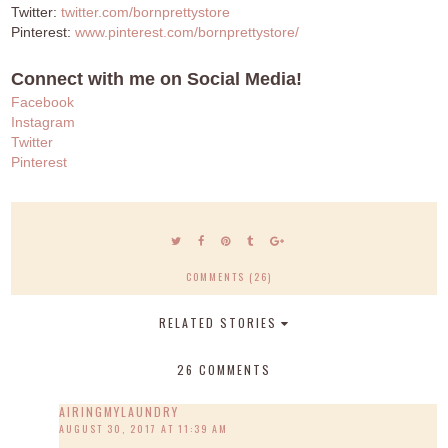
Twitter:
twitter.com/bornprettystore
Pinterest:
www.pinterest.com/bornprettystore/
Connect with me on Social Media!
Facebook
Instagram
Twitter
Pinterest
COMMENTS (26)
RELATED STORIES
26 COMMENTS
AIRINGMYLAUNDRY
AUGUST 30, 2017 AT 11:39 AM