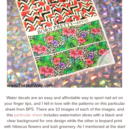
Water decals are an easy and affordable way to sport nail art on
your finger tips, and I fell in love with the patterns on this particular
sheet from BPS. There are 10 images of each of the images, and
this
particular sheet
includes watermelon slices with a black and
clear background for one design while the other is leopard print
with hibiscus flowers and lush greenery. As I mentioned at the start