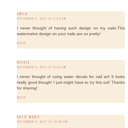
AMILA
SEPTEMBER 5, 2017 AT 3:02 AM
I never thought of having such design on my nails.This
watermelon design on your nails are so pretty!
REPLY
NICOLE
SEPTEMBER 6, 2017 AT 9:33 AM
I never thought of using water decals for nail art! It looks
really good though! I just might have to try this out! Thanks
for sharing!
REPLY
KATIE MARIE
SEPTEMBER 6, 2017 AT 12:28 PM