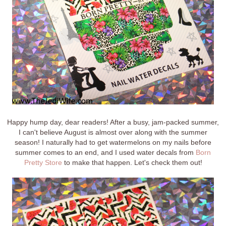
Happy hump day, dear readers! After a busy, jam-packed summer,
I can't believe August is almost over along with the summer
season! I naturally had to get watermelons on my nails before
summer comes to an end, and I used water decals from
Born
Pretty Store
to make that happen. Let's check them out!