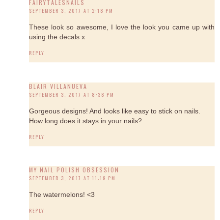
FAIRYTALESNAILS
SEPTEMBER 3, 2017 AT 2:18 PM
These look so awesome, I love the look you came up with
using the decals x
REPLY
BLAIR VILLANUEVA
SEPTEMBER 3, 2017 AT 8:38 PM
Gorgeous designs! And looks like easy to stick on nails.
How long does it stays in your nails?
REPLY
MY NAIL POLISH OBSESSION
SEPTEMBER 3, 2017 AT 11:19 PM
The watermelons! <3
REPLY