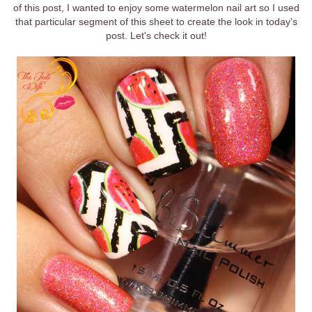
of this post, I wanted to enjoy some watermelon nail art so I used
that particular segment of this sheet to create the look in today's
post. Let's check it out!