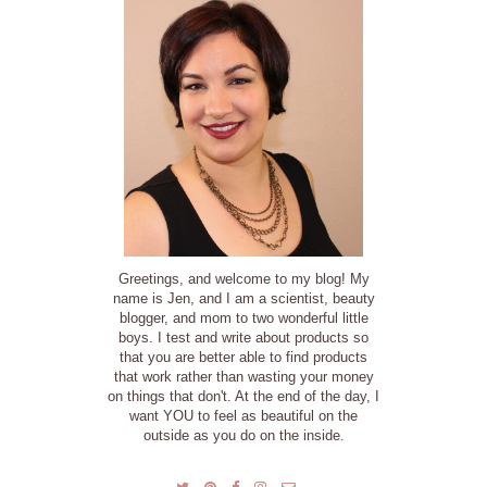
Greetings, and welcome to my blog! My
name is Jen, and I am a scientist, beauty
blogger, and mom to two wonderful little
boys. I test and write about products so
that you are better able to find products
that work rather than wasting your money
on things that don't. At the end of the day, I
want YOU to feel as beautiful on the
outside as you do on the inside.